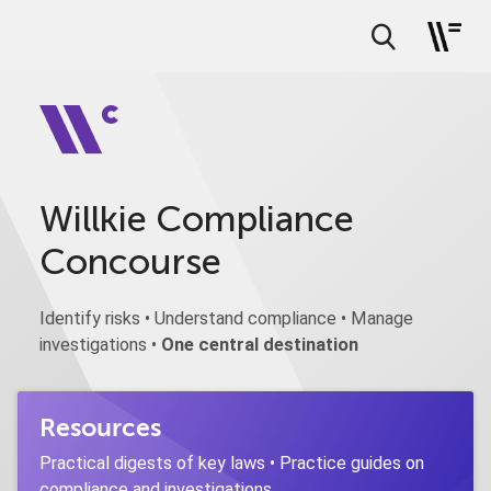
Willkie Compliance
Concourse
Identify risks • Understand compliance • Manage
investigations •
One central destination
Resources
Practical digests of key laws • Practice guides on
compliance and investigations