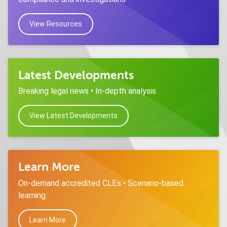
View Resources
Latest Developments
Breaking legal news • In-depth analysis
View Latest Developments
Learn More
On-demand accredited CLEs • Scenario-based
learning
Learn More