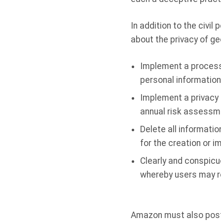
In addition to the civi
about the privacy of ge
Implement a process w
personal information 
Implement a privacy 
annual risk assessm
Delete all informatio
for the creation or 
Clearly and conspicu
whereby users may re
Amazon must also post 