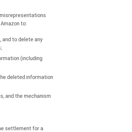
g misrepresentations
s Amazon to:
, and to delete any
;
rmation (including
 the deleted information
ces, and the mechanism
he settlement for a