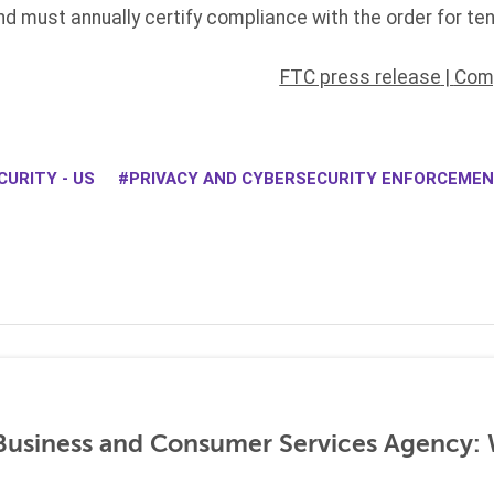
nd must annually certify compliance with the order for ten
FTC press release
|
Comp
URITY - US
PRIVACY AND CYBERSECURITY ENFORCEME
 Business and Consumer Services Agency: