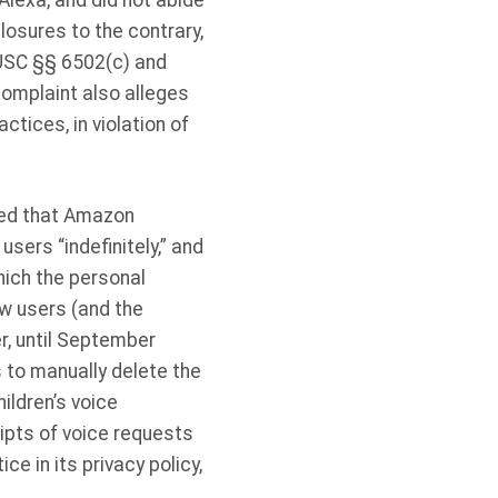
 Alexa, and did not abide
losures to the contrary,
5 USC §§ 6502(c) and
omplaint also alleges
tices, in violation of
eged that Amazon
sers “indefinitely,” and
hich the personal
w users (and the
r, until September
 to manually delete the
ildren’s voice
ipts of voice requests
ce in its privacy policy,