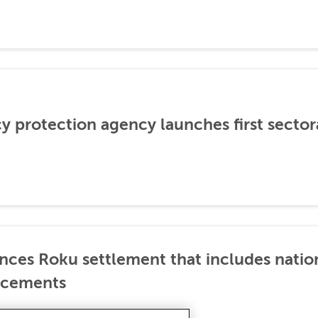
cy protection agency launches first sector
nces Roku settlement that includes natio
ncements