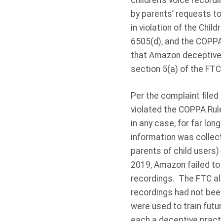
children’s voice recordi
by parents’ requests to
in violation of the Chi
6505(d), and the COPPA
that Amazon deceptively
section 5(a) of the FTC
Per the complaint filed
violated the COPPA Rule 
in any case, for far lo
information was collec
parents of child users)
2019, Amazon failed to 
recordings. The FTC als
recordings had not been
were used to train futur
each a deceptive practi