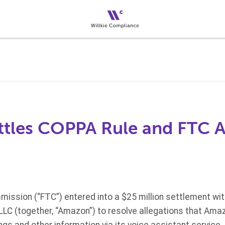
tles COPPA Rule and FTC A
ission (“FTC”) entered into a $25 million settlement wi
C (together, “Amazon”) to resolve allegations that Amaz