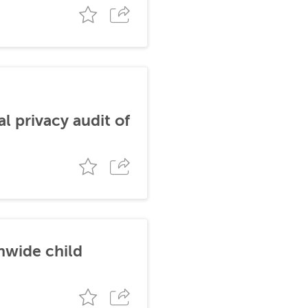
al privacy audit of
nwide child