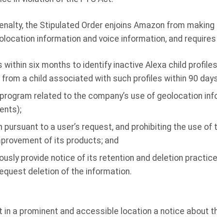
l penalty, the Stipulated Order enjoins Amazon from makin
olocation information and voice information, and require
ithin six months to identify inactive Alexa child profiles
from a child associated with such profiles within 90 days
program related to the company’s use of geolocation info
ents);
n pursuant to a user’s request, and prohibiting the use of
improvement of its products; and
ously provide notice of its retention and deletion practi
quest deletion of the information.
in a prominent and accessible location a notice about t