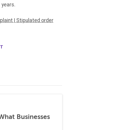
 years.
laint
|
Stipulated order
NT
 What Businesses