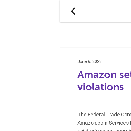
June 6, 2023
Amazon set
violations
The Federal Trade Comm
Amazon.com Services LL