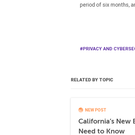
period of six months, a
PRIVACY AND CYBERSEC
RELATED BY TOPIC
NEW POST
California’s New
Need to Know