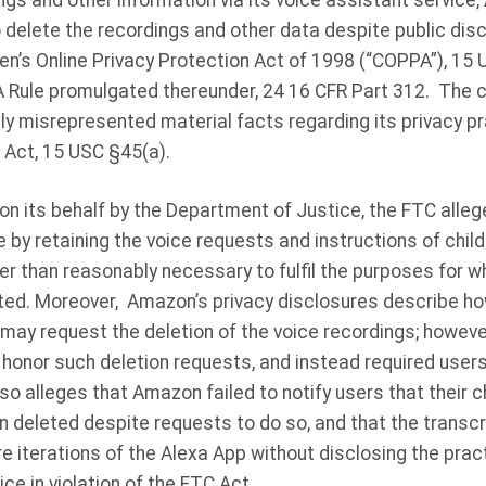
ngs and other information via its voice assistant service,
 delete the recordings and other data despite public disc
ldren’s Online Privacy Protection Act of 1998 (“COPPA”), 1
 Rule promulgated thereunder, 24 16 CFR Part 312. The c
 misrepresented material facts regarding its privacy prac
 Act, 15 USC §45(a).
 on its behalf by the Department of Justice, the FTC all
by retaining the voice requests and instructions of child u
nger than reasonably necessary to fulfil the purposes for w
ted. Moreover, Amazon’s privacy disclosures describe ho
 may request the deletion of the voice recordings; howeve
honor such deletion requests, and instead required users
o alleges that Amazon failed to notify users that their ch
 deleted despite requests to do so, and that the transcr
e iterations of the Alexa App without disclosing the practi
ce in violation of the FTC Act.