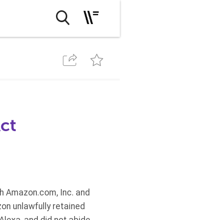
ct
th Amazon.com, Inc. and
on unlawfully retained