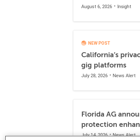
August 6, 2026
Insight
NEW POST
California’s priva
gig platforms
July 28, 2026
News Alert
Florida AG annou
protection enha
July 14, 2026
News Alert