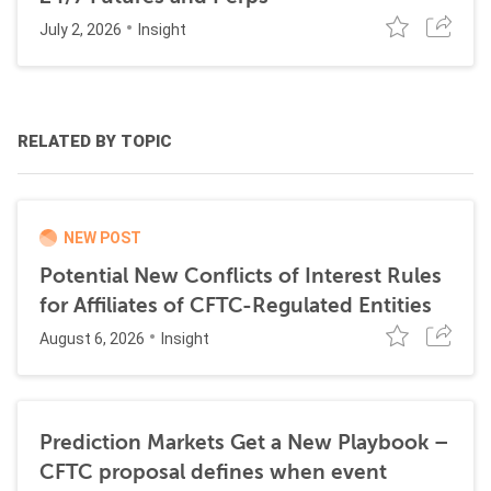
July 2, 2026
Insight
RELATED BY TOPIC
NEW POST
Potential New Conflicts of Interest Rules
for Affiliates of CFTC-Regulated Entities
August 6, 2026
Insight
Prediction Markets Get a New Playbook –
CFTC proposal defines when event