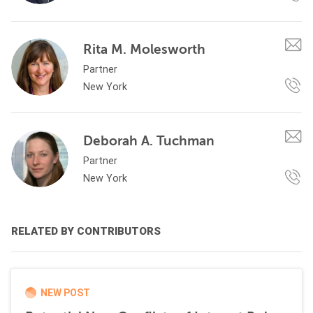
Rita M. Molesworth
Partner
New York
Deborah A. Tuchman
Partner
New York
RELATED BY CONTRIBUTORS
NEW POST