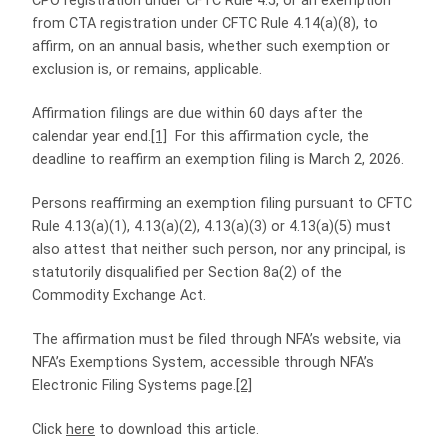
CPO registration under CFTC Rule 4.5, or an exemption
from CTA registration under CFTC Rule 4.14(a)(8), to
affirm, on an annual basis, whether such exemption or
exclusion is, or remains, applicable.
Affirmation filings are due within 60 days after the
calendar year end.
[1]
For this affirmation cycle, the
deadline to reaffirm an exemption filing is March 2, 2026.
Persons reaffirming an exemption filing pursuant to CFTC
Rule 4.13(a)(1), 4.13(a)(2), 4.13(a)(3) or 4.13(a)(5) must
also attest that neither such person, nor any principal, is
statutorily disqualified per Section 8a(2) of the
Commodity Exchange Act.
The affirmation must be filed through NFA’s website, via
NFA’s Exemptions System, accessible through NFA’s
Electronic Filing Systems page.
[2]
Click
here
to download this article.