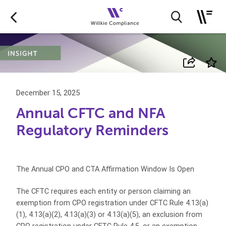
December 15, 2025
Annual CFTC and NFA
Regulatory Reminders
The Annual CPO and CTA Affirmation Window Is Open
The CFTC requires each entity or person claiming an
exemption from CPO registration under CFTC Rule 4.13(a)
(1), 4.13(a)(2), 4.13(a)(3) or 4.13(a)(5), an exclusion from