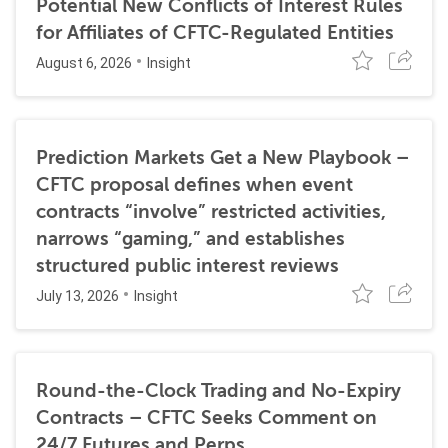
Potential New Conflicts of Interest Rules
for Affiliates of CFTC-Regulated Entities
August 6, 2026
Insight
Prediction Markets Get a New Playbook –
CFTC proposal defines when event
contracts “involve” restricted activities,
narrows “gaming,” and establishes
structured public interest reviews
July 13, 2026
Insight
Round-the-Clock Trading and No-Expiry
Contracts – CFTC Seeks Comment on
24/7 Futures and Perps