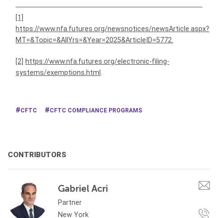
[1]
https://www.nfa.futures.org/newsnotices/newsArticle.aspx?
MT=&Topic=&AllYrs=&Year=2025&ArticleID=5772
.
[2]
https://www.nfa.futures.org/electronic-filing-
systems/exemptions.html
.
CFTC
CFTC COMPLIANCE PROGRAMS
CONTRIBUTORS
Gabriel Acri
Partner
New York