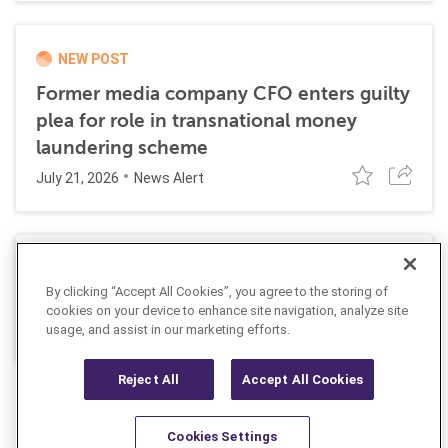
NEW POST
Former media company CFO enters guilty
plea for role in transnational money
laundering scheme
July 21, 2026
News Alert
AUSTRAC orders bet365 to strengthen its
By clicking “Accept All Cookies”, you agree to the storing of
AML program
cookies on your device to enhance site navigation, analyze site
July 9, 2026
usage, and assist in our marketing efforts.
News Alert
Reject All
Accept All Cookies
Cookies Settings