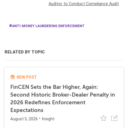
Auditor to Conduct Compliance Audit
ANTI-MONEY LAUNDERING ENFORCEMENT
RELATED BY TOPIC
NEW POST
FinCEN Sets the Bar Higher, Again:
Second Historic Broker-Dealer Penalty in
2026 Redefines Enforcement
Expectations
August 5, 2026
Insight