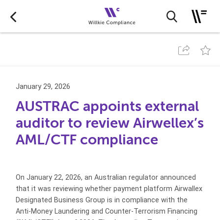
January 29, 2026
AUSTRAC appoints external
auditor to review Airwellex’s
AML/CTF compliance
On January 22, 2026, an Australian regulator announced
that it was reviewing whether payment platform Airwallex
Designated Business Group is in compliance with the
Anti-Money Laundering and Counter-Terrorism Financing