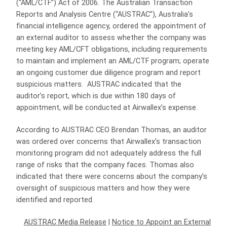
(“AML/CTF”) Act of 2006. The Australian Transaction
Reports and Analysis Centre (“AUSTRAC”), Australia’s
financial intelligence agency, ordered the appointment of
an external auditor to assess whether the company was
meeting key AML/CFT obligations, including requirements
to maintain and implement an AML/CTF program; operate
an ongoing customer due diligence program and report
suspicious matters. AUSTRAC indicated that the
auditor’s report, which is due within 180 days of
appointment, will be conducted at Airwallex’s expense.
According to AUSTRAC CEO Brendan Thomas, an auditor
was ordered over concerns that Airwallex’s transaction
monitoring program did not adequately address the full
range of risks that the company faces. Thomas also
indicated that there were concerns about the company’s
oversight of suspicious matters and how they were
identified and reported.
AUSTRAC Media Release
|
Notice to Appoint an External