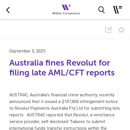
September 5, 2025
Australia fines Revolut for
filing late AML/CFT reports
AUSTRAC, Australia’s financial crime authority, recently
announced that it issued a $187,800 infringement notice
to Revolut Payments Australia Pty Ltd for submitting late
reports. AUSTRAC reported that Revolut, a remittance
service provider, self-disclosed “failures to submit
international funds transfer instructions within the