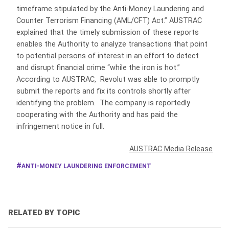
timeframe stipulated by the Anti-Money Laundering and
Counter Terrorism Financing (AML/CFT) Act.” AUSTRAC
explained that the timely submission of these reports
enables the Authority to analyze transactions that point
to potential persons of interest in an effort to detect
and disrupt financial crime “while the iron is hot.”
According to AUSTRAC, Revolut was able to promptly
submit the reports and fix its controls shortly after
identifying the problem. The company is reportedly
cooperating with the Authority and has paid the
infringement notice in full.
AUSTRAC Media Release
ANTI-MONEY LAUNDERING ENFORCEMENT
RELATED BY TOPIC