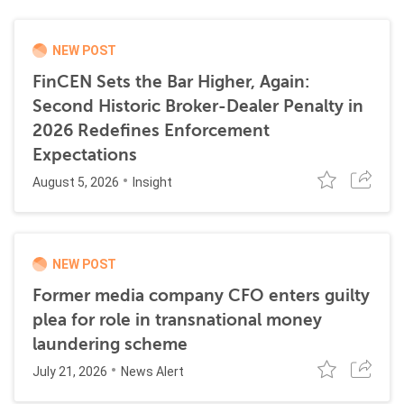
NEW POST
FinCEN Sets the Bar Higher, Again:
Second Historic Broker-Dealer Penalty in
2026 Redefines Enforcement
Expectations
August 5, 2026
Insight
NEW POST
Former media company CFO enters guilty
plea for role in transnational money
laundering scheme
July 21, 2026
News Alert