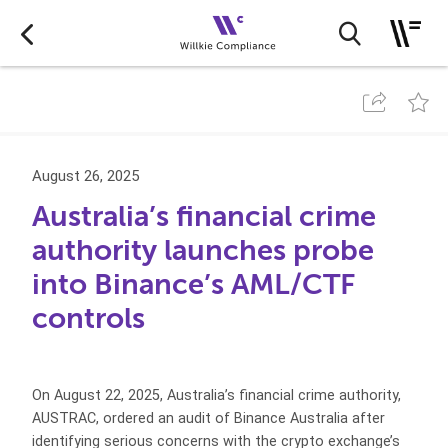
August 26, 2025
Australia’s financial crime
authority launches probe
into Binance’s AML/CTF
controls
On August 22, 2025, Australia’s financial crime authority,
AUSTRAC, ordered an audit of Binance Australia after
identifying serious concerns with the crypto exchange’s