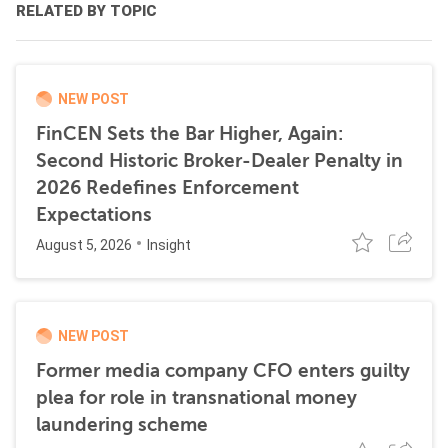
RELATED BY TOPIC
NEW POST
FinCEN Sets the Bar Higher, Again:
Second Historic Broker-Dealer Penalty in
2026 Redefines Enforcement
Expectations
August 5, 2026
Insight
NEW POST
Former media company CFO enters guilty
plea for role in transnational money
laundering scheme