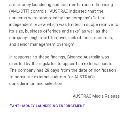
anti-money laundering and counter terrorism financing
(AML/CTF) controls. AUSTRAC indicated that the
concerns were prompted by the company’s “latest
independent review which was limited in scope relative to
its size, business offerings and risks” as well as the
company’s high staff turnover, lack of local resources,
and senior management oversight.
In response to these findings, Binance Australia was
directed by the regulator to appoint an external auditor.
The company has 28 days from the date of notification
to nominate external auditors for AUSTRAC’s
consideration and selection.
AUSTRAC Media Release
ANTI-MONEY LAUNDERING ENFORCEMENT