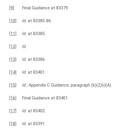
[9]
Final Guidance at 83379.
[10]
Id
. at 83385-86.
[11]
Id
. at 83385.
[12]
Id
.
[13]
Id
. at 83386.
[14]
Id
. at 83401.
[15]
Id
.; Appendix C Guidance, paragraph (b)(2)(i)(A).
[16]
Final Guidance at 83401.
[17]
Id
. at 83402.
[18]
Id
. at 83391.