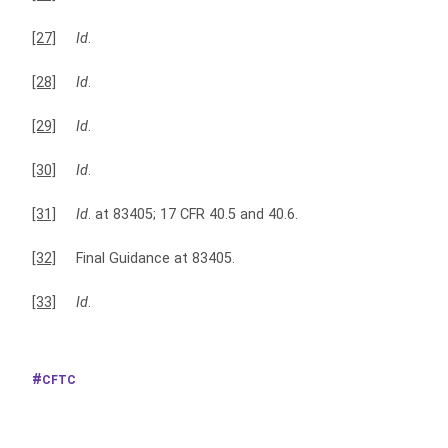
[27]
Id
.
[28]
Id
.
[29]
Id
.
[30]
Id
.
[31]
Id
. at 83405; 17 CFR 40.5 and 40.6.
[32]
Final Guidance at 83405.
[33]
Id
.
CFTC