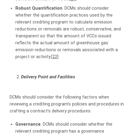
Robust Quantification
. DCMs should consider
whether the quantification practices used by the
relevant crediting program to calculate emission
reductions or removals are robust, conservative, and
transparent so that the amount of VCCs issued
reflects the actual amount of greenhouse gas
emission reductions or removals associated with a
project or activity.
[22]
Delivery Point and Facilities
DCMs should consider the following factors when
reviewing a crediting program’s policies and procedures in
crafting a contract’s delivery procedures:
Governance
. DCMs should consider whether the
relevant crediting program has a governance