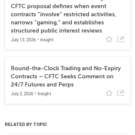
CFTC proposal defines when event
contracts “involve” restricted activities,
narrows “gaming,” and establishes
structured public interest reviews
July 13, 2026
Insight
Round-the-Clock Trading and No-Expiry
Contracts – CFTC Seeks Comment on
24/7 Futures and Perps
July 2, 2026
Insight
RELATED BY TOPIC