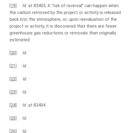
[19]
Id
. at 83403; A “risk of reversal” can happen when
the carbon removed by the project or activity is released
back into the atmosphere, or, upon reevaluation of the
project or activity, it is discovered that there are fewer
greenhouse gas reductions or removals than originally
estimated.
[20]
Id
.
[21]
Id
.
[22]
Id
.
[23]
Id
.
[24]
Id
. at 83404.
[25]
Id
.
[26]
Id
.