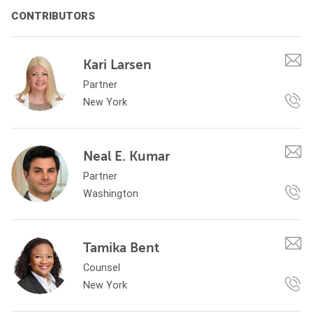
CONTRIBUTORS
Kari Larsen
Partner
New York
Neal E. Kumar
Partner
Washington
Tamika Bent
Counsel
New York