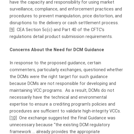
have the capacity and responsibility for using market
surveillance, compliance, and enforcement practices and
procedures to prevent manipulation, price distortion, and
disruptions to the delivery or cash settlement process.
[9]
CEA Section 5c(c) and Part 40 of the CFTC’s
regulations detail product submission requirements.
Concerns About the Need for DCM Guidance
In response to the proposed guidance, certain
commenters, particularly exchanges, questioned whether
the DCMs were the right target for such guidance
because DCMs are not responsible for developing and
maintaining VCC programs. As a result, DCMs do not
necessarily have the technical and environmental
expertise to ensure a crediting program’s policies and
procedures are sufficient to validate high-integrity VCCs.
[10]
One exchange suggested the Final Guidance was
unnecessary because “the existing DCM regulatory
framework … already provides the appropriate