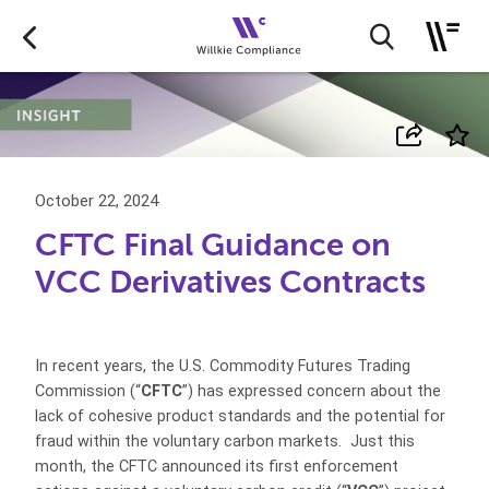
October 22, 2024
CFTC Final Guidance on
VCC Derivatives Contracts
In recent years, the U.S. Commodity Futures Trading
Commission (“
CFTC
”) has expressed concern about the
lack of cohesive product standards and the potential for
fraud within the voluntary carbon markets. Just this
month, the CFTC announced its first enforcement