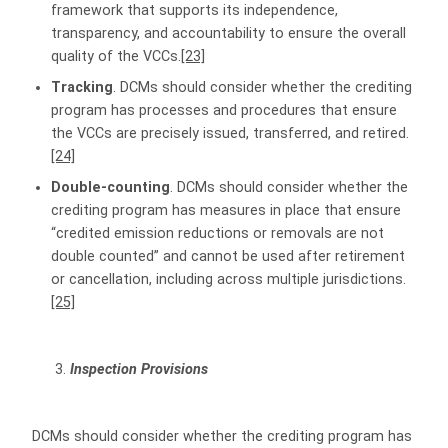
framework that supports its independence,
transparency, and accountability to ensure the overall
quality of the VCCs.
[23]
Tracking
. DCMs should consider whether the crediting
program has processes and procedures that ensure
the VCCs are precisely issued, transferred, and retired.
[24]
Double-counting
. DCMs should consider whether the
crediting program has measures in place that ensure
“credited emission reductions or removals are not
double counted” and cannot be used after retirement
or cancellation, including across multiple jurisdictions.
[25]
Inspection Provisions
DCMs should consider whether the crediting program has