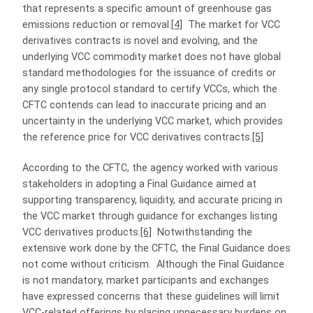
that represents a specific amount of greenhouse gas
emissions reduction or removal.
[4]
The market for VCC
derivatives contracts is novel and evolving, and the
underlying VCC commodity market does not have global
standard methodologies for the issuance of credits or
any single protocol standard to certify VCCs, which the
CFTC contends can lead to inaccurate pricing and an
uncertainty in the underlying VCC market, which provides
the reference price for VCC derivatives contracts.
[5]
According to the CFTC, the agency worked with various
stakeholders in adopting a Final Guidance aimed at
supporting transparency, liquidity, and accurate pricing in
the VCC market through guidance for exchanges listing
VCC derivatives products.
[6]
Notwithstanding the
extensive work done by the CFTC, the Final Guidance does
not come without criticism. Although the Final Guidance
is not mandatory, market participants and exchanges
have expressed concerns that these guidelines will limit
VCC-related offerings by placing unnecessary burdens on