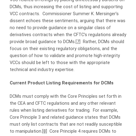
DCMs, thus increasing the cost of listing and supporting
VCC contracts. Commissioner Summer K. Mersinger’s
dissent echoes these sentiments, arguing that there was
no need to provide guidance on a singular class of
derivatives contracts when the CFTC’s regulations already
provide broad guidance to DCMs.
[7]
Rather, DCMs should
focus on their existing regulatory obligations, and the
question of how to validate and promote high-integrity
VCCs should be left to those with the appropriate
technical and industry expertise.
Current Product Listing Requirements for DCMs
DCMs must comply with the Core Principles set forth in
the CEA and CFTC regulations and any other relevant
rules when listing derivatives for trading. For example,
Core Principle 3 and related guidance states that DCMs
must only list contracts that are not readily susceptible
to manipulation.
[8]
Core Principle 4 requires DCMs to