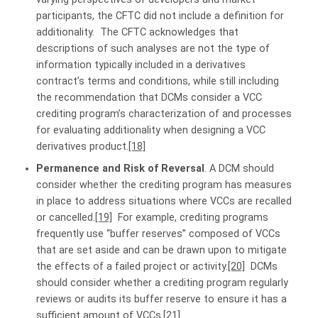
participants, the CFTC did not include a definition for
additionality. The CFTC acknowledges that
descriptions of such analyses are not the type of
information typically included in a derivatives
contract’s terms and conditions, while still including
the recommendation that DCMs consider a VCC
crediting program’s characterization of and processes
for evaluating additionality when designing a VCC
derivatives product.
[18]
Permanence and Risk of Reversal
. A DCM should
consider whether the crediting program has measures
in place to address situations where VCCs are recalled
or cancelled.
[19]
For example, crediting programs
frequently use “buffer reserves” composed of VCCs
that are set aside and can be drawn upon to mitigate
the effects of a failed project or activity.
[20]
DCMs
should consider whether a crediting program regularly
reviews or audits its buffer reserve to ensure it has a
sufficient amount of VCCs.
[21]