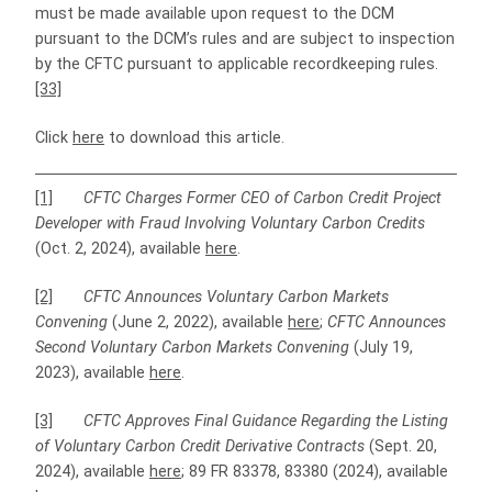
must be made available upon request to the DCM
pursuant to the DCM’s rules and are subject to inspection
by the CFTC pursuant to applicable recordkeeping rules.
[33]
Click
here
to download this article.
[1]
CFTC Charges Former CEO of Carbon Credit Project
Developer with Fraud Involving Voluntary Carbon Credits
(Oct. 2, 2024), available
here
.
[2]
CFTC Announces Voluntary Carbon Markets
Convening
(June 2, 2022), available
here
;
CFTC Announces
Second Voluntary Carbon Markets Convening
(July 19,
2023), available
here
.
[3]
CFTC Approves Final Guidance Regarding the Listing
of Voluntary Carbon Credit Derivative Contracts
(Sept. 20,
2024), available
here
; 89 FR 83378, 83380 (2024), available