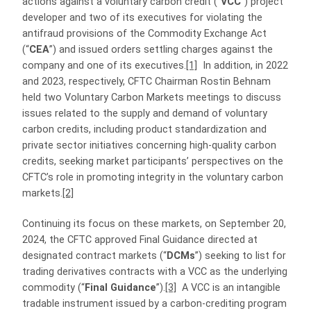
actions against a voluntary carbon credit (“
VCC
”) project
developer and two of its executives for violating the
antifraud provisions of the Commodity Exchange Act
(“
CEA
”) and issued orders settling charges against the
company and one of its executives.
[1]
In addition, in 2022
and 2023, respectively, CFTC Chairman Rostin Behnam
held two Voluntary Carbon Markets meetings to discuss
issues related to the supply and demand of voluntary
carbon credits, including product standardization and
private sector initiatives concerning high-quality carbon
credits, seeking market participants’ perspectives on the
CFTC’s role in promoting integrity in the voluntary carbon
markets.
[2]
Continuing its focus on these markets, on September 20,
2024, the CFTC approved Final Guidance directed at
designated contract markets (“
DCMs
”) seeking to list for
trading derivatives contracts with a VCC as the underlying
commodity (“
Final Guidance
”).
[3]
A VCC is an intangible
tradable instrument issued by a carbon-crediting program