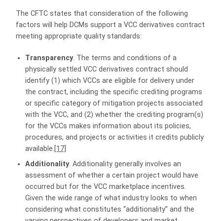
The CFTC states that consideration of the following
factors will help DCMs support a VCC derivatives contract
meeting appropriate quality standards:
Transparency
. The terms and conditions of a
physically settled VCC derivatives contract should
identify (1) which VCCs are eligible for delivery under
the contract, including the specific crediting programs
or specific category of mitigation projects associated
with the VCC, and (2) whether the crediting program(s)
for the VCCs makes information about its policies,
procedures, and projects or activities it credits publicly
available.
[17]
Additionality
. Additionality generally involves an
assessment of whether a certain project would have
occurred but for the VCC marketplace incentives.
Given the wide range of what industry looks to when
considering what constitutes “additionality” and the
varying perspectives of developers and market