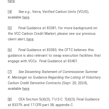
here
.
[4]
See e.g.
, Verra, Verified Carbon Units (VCUS),
available
here
.
[5]
Final Guidance at 83381; for more background on
the VCC Carbon Credit Market, please see our previous
client alert,
here
.
[6]
Final Guidance at 83383; the CFTC believes this
guidance is also relevant to swap execution facilities that
engage with VCCs. Final Guidance at 83401.
[7]
See Dissenting Statement of Commissioner Summer
K. Mersinger on Guidance Regarding the Listing of Voluntary
Carbon Credit Derivative
Contracts
(Sept. 20, 2024),
available
here
.
[8]
CEA Section 5(d)(3), 7 U.S.C. 7(d)(3); Final Guidance
at 83379; and 17 CFR part 38, appendix C.