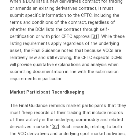
When a DCM lists a new derivatives contract for trading
or amends an existing derivatives contract, it must
submit specific information to the CFTC, including the
terms and conditions of the contract, regardless of
whether the DCM lists the contract through self-
certification or with prior CFTC approval.
[31]
While these
listing requirements apply regardless of the underlying
asset, the Final Guidance notes that because VCCs are
relatively new and still evolving, the CFTC expects DCMs
will provide qualitative explanations and analysis when
submitting documentation in line with the submission
requirements in particular.
Market Participant Recordkeeping
The Final Guidance reminds market participants that they
must “keep records of their trading that include records
of their activity in the underlying commodity and related
derivatives markets.”
[32]
Such records, relating to both
the VCC derivatives and underlying spot market activities,