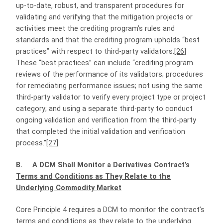
up-to-date, robust, and transparent procedures for
validating and verifying that the mitigation projects or
activities meet the crediting program’s rules and
standards and that the crediting program upholds “best
practices” with respect to third-party validators.
[26]
These “best practices” can include “crediting program
reviews of the performance of its validators; procedures
for remediating performance issues; not using the same
third-party validator to verify every project type or project
category; and using a separate third-party to conduct
ongoing validation and verification from the third-party
that completed the initial validation and verification
process.”
[27]
B.
A DCM Shall Monitor a Derivatives Contract’s
Terms and Conditions as They Relate to the
Underlying Commodity Market
Core Principle 4 requires a DCM to monitor the contract’s
terms and conditions as they relate to the underlying