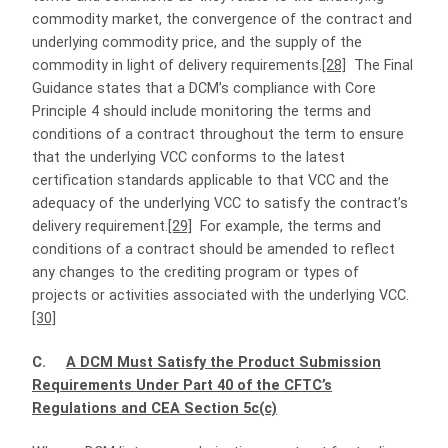
commodity market, the convergence of the contract and
underlying commodity price, and the supply of the
commodity in light of delivery requirements.
[28]
The Final
Guidance states that a DCM’s compliance with Core
Principle 4 should include monitoring the terms and
conditions of a contract throughout the term to ensure
that the underlying VCC conforms to the latest
certification standards applicable to that VCC and the
adequacy of the underlying VCC to satisfy the contract’s
delivery requirement.
[29]
For example, the terms and
conditions of a contract should be amended to reflect
any changes to the crediting program or types of
projects or activities associated with the underlying VCC.
[30]
C.
A DCM Must Satisfy the Product Submission
Requirements Under Part 40 of the CFTC’s
Regulations and CEA Section 5c(c)