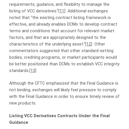
requirements, guidance, and flexibility to manage the
listing of VCC derivatives.”
[11]
Additional exchanges
noted that “the existing contract listing framework is
effective, and already enables DCMs to develop contract
terms and conditions that account for relevant market
factors, and that are appropriately designed to the
characteristics of the underlying asset.”
[12]
Other
commentators suggested that other standard-setting
bodies, crediting programs, or market participants would
be better positioned than DCMs to establish VCC integrity
standards.
[13]
Although the CFTC emphasized that the Final Guidance is
not binding, exchanges will likely feel pressure to comply
with the Final Guidance in order to ensure timely review of
new products.
Listing VCC Derivatives Contracts Under the Final
Guidance