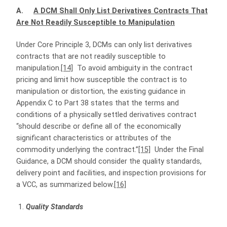
A.
A DCM Shall Only List Derivatives Contracts That
Are Not Readily Susceptible to Manipulation
Under Core Principle 3, DCMs can only list derivatives
contracts that are not readily susceptible to
manipulation.
[14]
To avoid ambiguity in the contract
pricing and limit how susceptible the contract is to
manipulation or distortion, the existing guidance in
Appendix C to Part 38 states that the terms and
conditions of a physically settled derivatives contract
“should describe or define all of the economically
significant characteristics or attributes of the
commodity underlying the contract.”
[15]
Under the Final
Guidance, a DCM should consider the quality standards,
delivery point and facilities, and inspection provisions for
a VCC, as summarized below.
[16]
Quality Standards