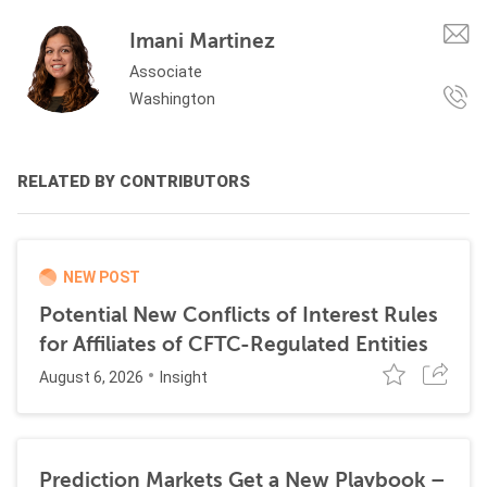
Imani Martinez
Associate
Washington
RELATED BY CONTRIBUTORS
NEW POST
Potential New Conflicts of Interest Rules
for Affiliates of CFTC-Regulated Entities
August 6, 2026
Insight
Prediction Markets Get a New Playbook –