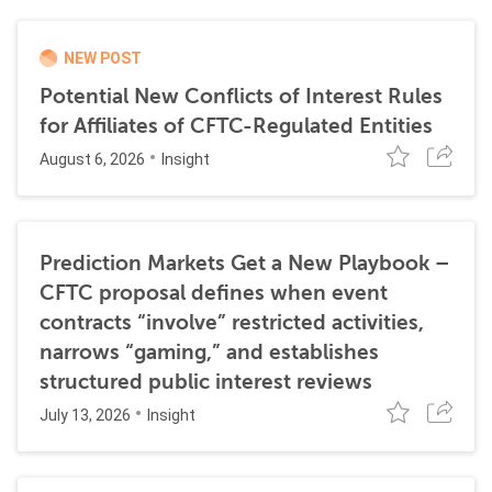
NEW POST
Potential New Conflicts of Interest Rules
for Affiliates of CFTC-Regulated Entities
August 6, 2026
Insight
Prediction Markets Get a New Playbook –
CFTC proposal defines when event
contracts “involve” restricted activities,
narrows “gaming,” and establishes
structured public interest reviews
July 13, 2026
Insight