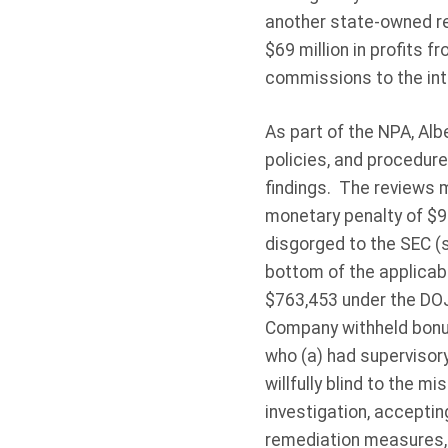
another state-owned re
$69 million in profits 
commissions to the int
As part of the NPA, Albe
policies, and procedure
findings. The reviews 
monetary penalty of $98
disgorged to the SEC (
bottom of the applicabl
$763,453 under the DO
Company withheld bonu
who (a) had supervisor
willfully blind to the 
investigation, accepting
remediation measures, 