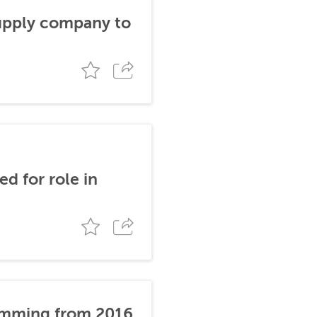
supply company to
d for role in
stemming from 2016