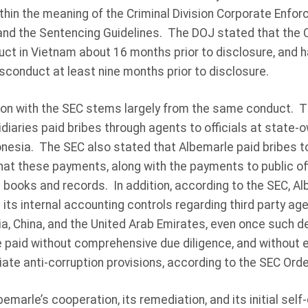
thin the meaning of the Criminal Division Corporate Enfo
 and the Sentencing Guidelines. The DOJ stated that the
uct in Vietnam about 16 months prior to disclosure, and 
conduct at least nine months prior to disclosure.
on with the SEC stems largely from the same conduct. T
diaries paid bribes through agents to officials at state-ow
onesia. The SEC also stated that Albemarle paid bribes t
that these payments, along with the payments to public off
 books and records. In addition, according to the SEC, Al
 its internal accounting controls regarding third party age
ia, China, and the United Arab Emirates, even once such d
e paid without comprehensive due diligence, and without
ate anti-corruption provisions, according to the SEC Orde
marle’s cooperation, its remediation, and its initial self