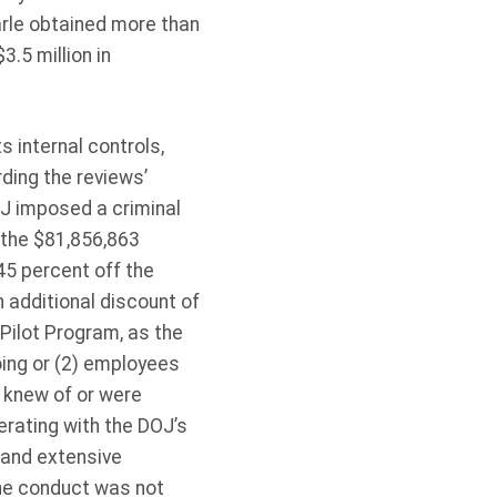
rle obtained more than
.5 million in
s internal controls,
ding the reviews’
J imposed a criminal
r the $81,856,863
45 percent off the
n additional discount of
ilot Program, as the
ing or (2) employees
 knew of or were
erating with the DOJ’s
y and extensive
the conduct was not