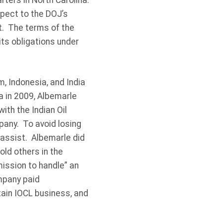
ters in North Carolina.
pect to the DOJ’s
t. The terms of the
its obligations under
, Indonesia, and India
ia in 2009, Albemarle
ith the Indian Oil
pany. To avoid losing
 assist. Albemarle did
old others in the
mission to handle” an
ompany paid
tain IOCL business, and