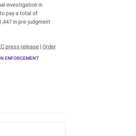
al investigation in
o pay a total of
,447 in pre-judgment
C press release
|
Order
ION ENFORCEMENT