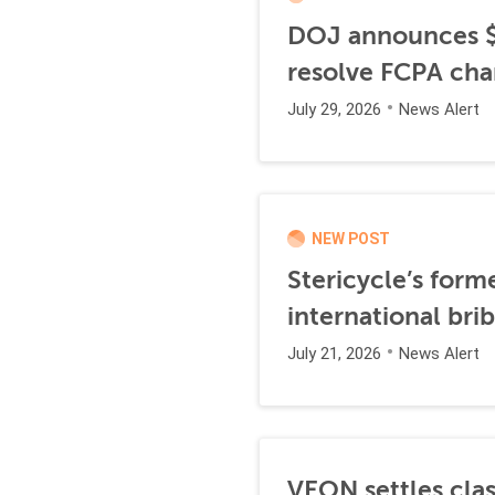
DOJ announces $1
resolve FCPA cha
July 29, 2026
News Alert
NEW POST
Stericycle’s form
international br
July 21, 2026
News Alert
VEON settles clas