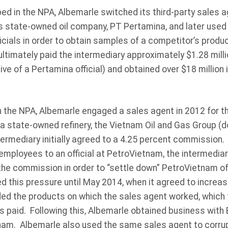
bed in the NPA, Albemarle switched its third-party sales a
a’s state-owned oil company, PT Pertamina, and later used
icials in order to obtain samples of a competitor’s prod
ultimately paid the intermediary approximately $1.28 mil
ve of a Pertamina official) and obtained over $18 million i
n the NPA, Albemarle engaged a sales agent in 2012 for t
 a state-owned refinery, the Vietnam Oil and Gas Group (
ermediary initially agreed to a 4.25 percent commission.
employees to an official at PetroVietnam, the intermedia
he commission in order to “settle down” PetroVietnam off
d this pressure until May 2014, when it agreed to increa
ed the products on which the sales agent worked, which 
paid. Following this, Albemarle obtained business with B
m. Albemarle also used the same sales agent to corrup