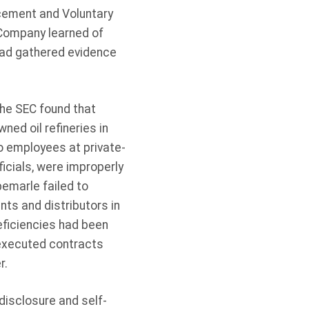
rcement and Voluntary
 Company learned of
had gathered evidence
he SEC found that
ned oil refineries in
o employees at private-
icials, were improperly
bemarle failed to
nts and distributors in
eficiencies had been
 executed contracts
r.
-disclosure and self-