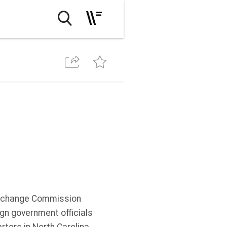
Exchange Commission
ign government officials