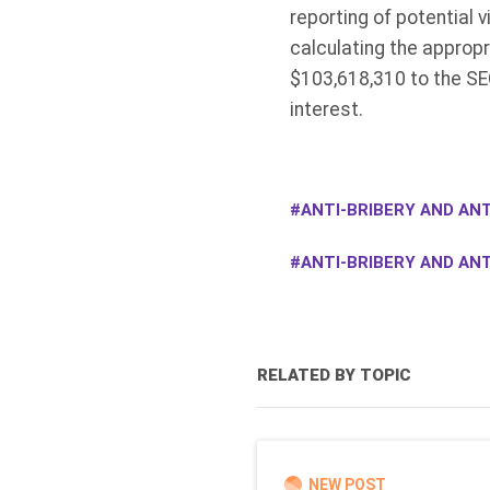
reporting of potential v
calculating the appropr
$103,618,310 to the SE
interest.
ANTI-BRIBERY AND ANT
ANTI-BRIBERY AND AN
RELATED BY TOPIC
NEW POST