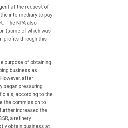
gent at the request of
 the intermediary to pay
uct. The NPA also
lion (some of which was
n profits through this
he purpose of obtaining
doing business as
 However, after
ry began pressuring
icials, according to the
se the commission to
further increased the
SR, a refinery
tly obtain business at