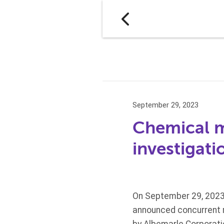
September 29, 2023
Chemical m
investigati
On September 29, 2023
announced concurrent re