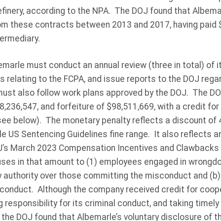
finery, according to the NPA. The DOJ found that Albema
from these contracts between 2013 and 2017, having paid $3
ermediary.
marle must conduct an annual review (three in total) of it
s relating to the FCPA, and issue reports to the DOJ regar
must also follow work plans approved by the DOJ. The DO
,236,547, and forfeiture of $98,511,669, with a credit fo
see below). The monetary penalty reflects a discount of 
e US Sentencing Guidelines fine range. It also reflects a
J’s March 2023 Compensation Incentives and Clawbacks P
ses in that amount to (1) employees engaged in wrongdo
y authority over those committing the misconduct and (b)
misconduct. Although the company received credit for coop
 responsibility for its criminal conduct, and taking timel
the DOJ found that Albemarle’s voluntary disclosure of 