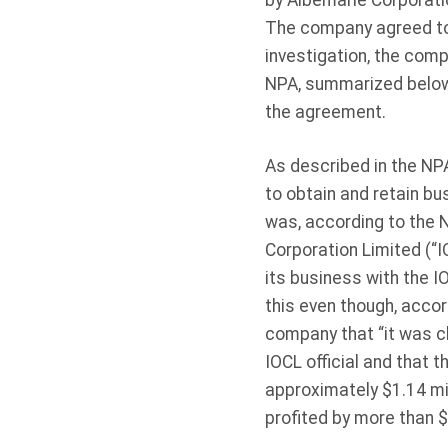
by Albemarle Corporati
The company agreed to 
investigation, the com
NPA, summarized below, 
the agreement.
As described in the NPA
to obtain and retain bus
was, according to the N
Corporation Limited (“I
its business with the I
this even though, accor
company that “it was cle
IOCL official and that 
approximately $1.14 mil
profited by more than 