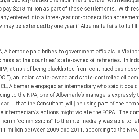
on, a publicly-traded chemical manufacturer with headquar
pay $218 million as part of these settlements. With res
pany entered into a three-year non-prosecution agreemen
may be extended by one year if Albemarle fails to fulfill 
, Albemarle paid bribes to government officials in Vietnam
iness at the countries’ state-owned oil refineries. In Ind
PA, at risk of being blacklisted from continued business w
OCL”), an Indian state-owned and state-controlled oil com
OCL, Albemarle engaged an intermediary who said it could
ding to the NPA, one of Albemarle’s managers expressly t
ar. . . that the Consultant [will] be using part of the com
the intermediary’s actions might violate the FCPA. The c
lion in “commissions” to the intermediary, was able to re
$11 million between 2009 and 2011, according to the NPA.