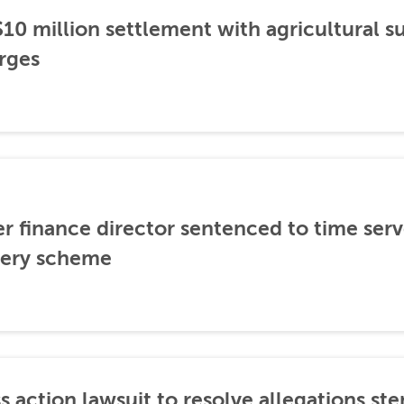
0 million settlement with agricultural 
rges
er finance director sentenced to time serve
ibery scheme
s action lawsuit to resolve allegations 