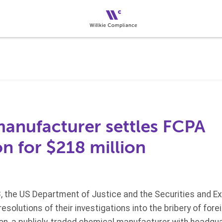
anufacturer settles FCPA
on for $218 million
, the US Department of Justice and the Securities and 
solutions of their investigations into the bribery of fore