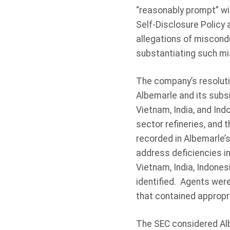
“reasonably prompt” wi
Self-Disclosure Policy
allegations of miscond
substantiating such mis
The company’s resoluti
Albemarle and its subsi
Vietnam, India, and Ind
sector refineries, and 
recorded in Albemarle’s
address deficiencies in
Vietnam, India, Indones
identified. Agents wer
that contained appropri
The SEC considered Albe