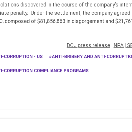
iolations discovered in the course of the company’s intern
iate penalty. Under the settlement, the company agreed t
C, composed of $81,856,863 in disgorgement and $21,761
DOJ press release
|
NPA |
SE
I-CORRUPTION - US
ANTI-BRIBERY AND ANTI-CORRUPT
TI-CORRUPTION COMPLIANCE PROGRAMS