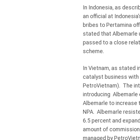
In Indonesia, as descri
an official at Indonesi
bribes to Pertamina off
stated that Albemarle 
passed to a close relati
scheme.
In Vietnam, as stated i
catalyst business with
PetroVietnam). The int
introducing Albemarle 
Albemarle to increase t
NPA. Albemarle resiste
6.5 percent and expand
amount of commissions 
managed by PetroVietna