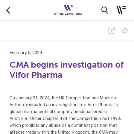
February 5, 2024
CMA begins investigation of
Vifor Pharma
On January 31, 2024, the UK Competition and Markets
Authority initiated an investigation into Vifor Pharma, a
global pharmaceutical company headquartered in
Australia. Under Chapter II of the Competition Act 1998,
which prohibits any abuse of a dominant position that
affects trade within the United Kingdom, the CMA may