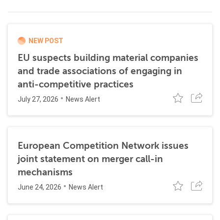
NEW POST
EU suspects building material companies
and trade associations of engaging in
anti-competitive practices
July 27, 2026
News Alert
European Competition Network issues
joint statement on merger call-in
mechanisms
June 24, 2026
News Alert