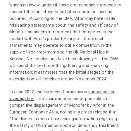
launch an investigation if there are reasonable grounds to
suspect that an infringement of competition law has
occurred. According to the CMA, Vifor may have made
misleading statements about the safety and efficacy of
Monofer, an anaemia treatment that competes in the
market with Vifor’s product, Ferinject. If so, such
statements may operate to stifle competition in the
supply of iron treatments to the UK National Health
Service. No conclusions have been drawn yet. The CMA
will spend the next months gathering and analyzing
information; it estimates that the initial stages of the
investigation will conclude around November 2024.
In June 2022, the European Commission
announced an
investigation
into a similar practice of possible anti-
competitive disparagement of Monofer by Vifor in the
European Economic Area, noting in a press release that
“The dissemination of misleading information regarding
the safety of Pharmacosmos’ iron deficiency treatment,