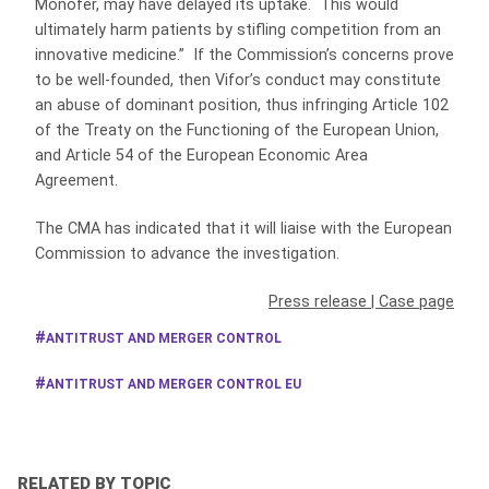
Monofer, may have delayed its uptake. This would
ultimately harm patients by stifling competition from an
innovative medicine.” If the Commission’s concerns prove
to be well-founded, then Vifor’s conduct may constitute
an abuse of dominant position, thus infringing Article 102
of the Treaty on the Functioning of the European Union,
and Article 54 of the European Economic Area
Agreement.
The CMA has indicated that it will liaise with the European
Commission to advance the investigation.
Press release
|
Case page
ANTITRUST AND MERGER CONTROL
ANTITRUST AND MERGER CONTROL EU
RELATED BY TOPIC