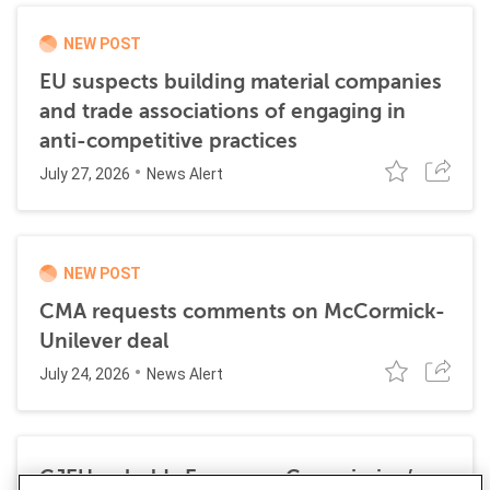
NEW POST
EU suspects building material companies
and trade associations of engaging in
anti-competitive practices
July 27, 2026
News Alert
NEW POST
CMA requests comments on McCormick-
Unilever deal
July 24, 2026
News Alert
CJEU upholds European Commission’s