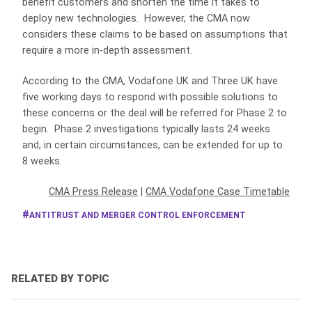
benefit customers and shorten the time it takes to
deploy new technologies. However, the CMA now
considers these claims to be based on assumptions that
require a more in-depth assessment.
According to the CMA, Vodafone UK and Three UK have
five working days to respond with possible solutions to
these concerns or the deal will be referred for Phase 2 to
begin. Phase 2 investigations typically lasts 24 weeks
and, in certain circumstances, can be extended for up to
8 weeks.
CMA Press Release
|
CMA Vodafone Case Timetable
ANTITRUST AND MERGER CONTROL ENFORCEMENT
RELATED BY TOPIC