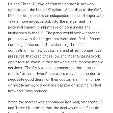
UK and Three UK, two of four major mobile network
operators in the United Kingdom. According to the CMA,
Phase 2 would enable an independent panel of experts to
take a more in-depth look into the merger and the
potential impact it might have on consumers and
businesses in the UK. The panel would review potential
problems with the merger that were identified in Phase 1,
including concerns that the deal might reduce
competition for new customers and affect competitive
pressures that keep prices low and incentivize network
operators to invest in their networks and improve mobile
services. The CMA was also concerned that smaller
mobile “virtual network” operators may find it harder to
negotiate good deals for their customers if the number
of mobile network operators capable of hosting “virtual
networks” was reduced.
When the merger was announced last year, Vodafone UK
and Three UK claimed that the deal would significantly