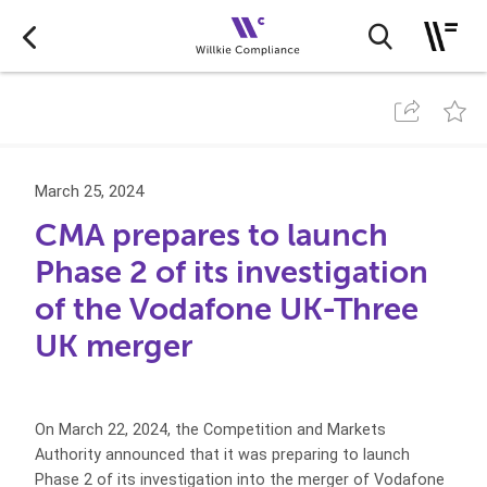
March 25, 2024
CMA prepares to launch
Phase 2 of its investigation
of the Vodafone UK-Three
UK merger
On March 22, 2024, the Competition and Markets
Authority announced that it was preparing to launch
Phase 2 of its investigation into the merger of Vodafone