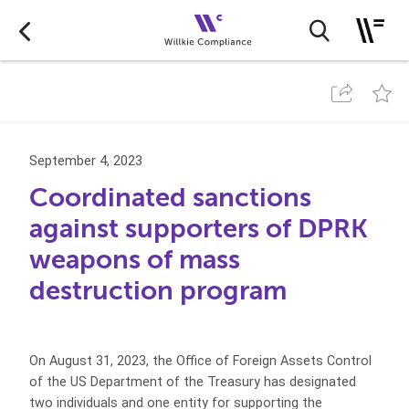
September 4, 2023
Coordinated sanctions
against supporters of DPRK
weapons of mass
destruction program
On August 31, 2023, the Office of Foreign Assets Control
of the US Department of the Treasury has designated
two individuals and one entity for supporting the