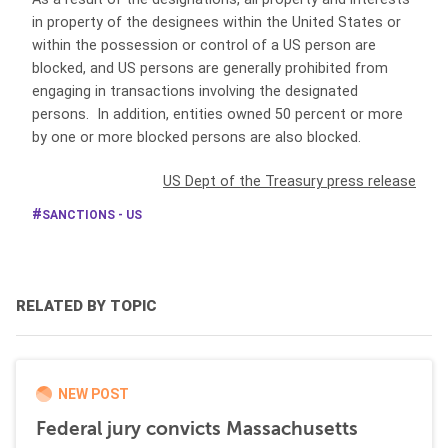
in property of the designees within the United States or
within the possession or control of a US person are
blocked, and US persons are generally prohibited from
engaging in transactions involving the designated
persons. In addition, entities owned 50 percent or more
by one or more blocked persons are also blocked.
US Dept of the Treasury press release
SANCTIONS - US
RELATED BY TOPIC
NEW POST
Federal jury convicts Massachusetts