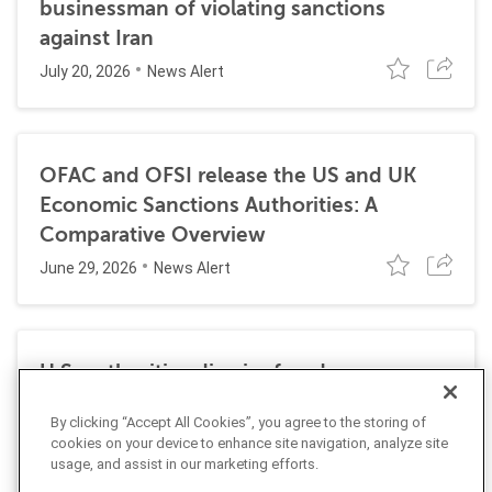
businessman of violating sanctions
against Iran
July 20, 2026
News Alert
OFAC and OFSI release the US and UK
Economic Sanctions Authorities: A
Comparative Overview
June 29, 2026
News Alert
U.S. authorities dismiss fraud, money
laundering, and sanctions charges against
By clicking “Accept All Cookies”, you agree to the storing of
Halkbank
cookies on your device to enhance site navigation, analyze site
June 23, 2026
usage, and assist in our marketing efforts.
News Alert