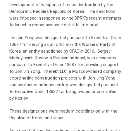
development of weapons of mass destruction by the
Democratic People’s Republic of Korea. The sanctions
were imposed in response to the DPRK’s recent attempts
to launch a reconnaissance satellite into orbit.
Jon Jin Yong was designated pursuant to Executive Order
13687 for serving as an official in the Workers’ Party of
Korea, an entity sanctioned by OFAC in 2016. Sergey
Mikhaylovich Koslov, a Russian national, was designated
pursuant to Executive Order 13687 for providing support
to Jon Jin Yong. Intellekt LLC, a Moscow-based company
coordinating construction projects with Jon Jing Yong
and another sanctioned entity, was designated pursuant
to Executive Order 13687 for being owned or controlled
by Kozlov.
These designations were made in coordination with the
Republic of Korea and Japan.
As a result of the designations, all property and interests