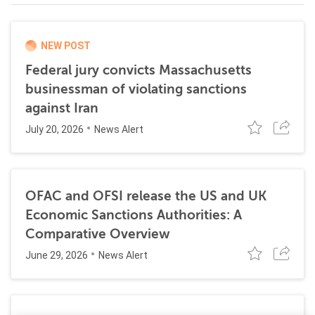
NEW POST
Federal jury convicts Massachusetts
businessman of violating sanctions
against Iran
July 20, 2026
News Alert
OFAC and OFSI release the US and UK
Economic Sanctions Authorities: A
Comparative Overview
June 29, 2026
News Alert