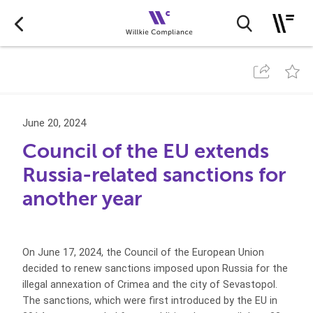
June 20, 2024
Council of the EU extends
Russia-related sanctions for
another year
On June 17, 2024, the Council of the European Union
decided to renew sanctions imposed upon Russia for the
illegal annexation of Crimea and the city of Sevastopol.
The sanctions, which were first introduced by the EU in