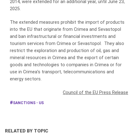
2014, were extended for an additional year, until June 23,
2025.
The extended measures prohibit the import of products
into the EU that originate from Crimea and Sevastopol
and ban infrastructural or financial investments and
tourism services from Crimea or Sevastopol. They also
restrict the exploration and production of oil, gas and
mineral resources in Crimea and the export of certain
goods and technologies to companies in Crimea or for
use in Crimea’s transport, telecommunications and
energy sectors.
Council of the EU Press Release
SANCTIONS - US
RELATED BY TOPIC