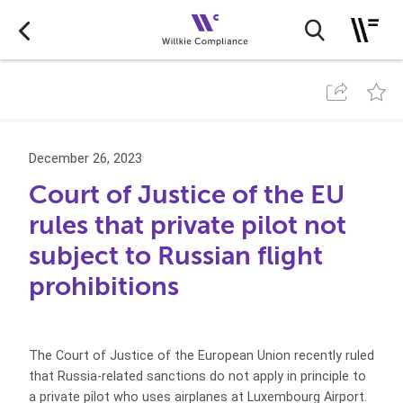
December 26, 2023
Court of Justice of the EU
rules that private pilot not
subject to Russian flight
prohibitions
The Court of Justice of the European Union recently ruled
that Russia-related sanctions do not apply in principle to
a private pilot who uses airplanes at Luxembourg Airport.