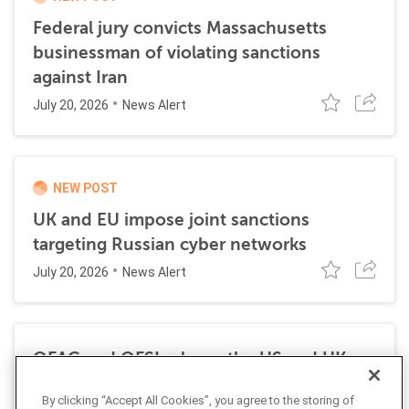
Federal jury convicts Massachusetts
businessman of violating sanctions
against Iran
July 20, 2026
News Alert
NEW POST
UK and EU impose joint sanctions
targeting Russian cyber networks
July 20, 2026
News Alert
OFAC and OFSI release the US and UK
Economic Sanctions Authorities: A
By clicking “Accept All Cookies”, you agree to the storing of
Comparative Overview