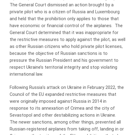
The General Court dismissed an action brought by a
private pilot who is a citizen of Russia and Luxembourg
and held that the prohibition only applies to those that
have economic or financial control of the airplanes. The
General Court determined that it was inappropriate for
the restrictive measures to apply against the pilot, as well
as other Russian citizens who hold private pilot licenses,
because the objective of Russian sanctions is to
pressure the Russian President and his government to
respect Ukraine’s territorial integrity and stop violating
international law.
Following Russia’s attack on Ukraine in February 2022, the
Council of the EU expanded restrictive measures that
were originally imposed against Russia in 2014 in
response to its annexation of Crimea and the city of
Sevastopol and other destabilizing actions in Ukraine.
The newer sanctions, among other things, prevented all
Russian-registered airplanes from taking off, landing in or