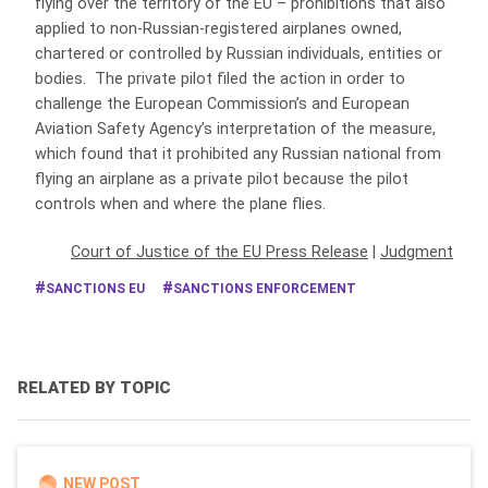
flying over the territory of the EU – prohibitions that also
applied to non-Russian-registered airplanes owned,
chartered or controlled by Russian individuals, entities or
bodies. The private pilot filed the action in order to
challenge the European Commission’s and European
Aviation Safety Agency’s interpretation of the measure,
which found that it prohibited any Russian national from
flying an airplane as a private pilot because the pilot
controls when and where the plane flies.
Court of Justice of the EU Press Release
|
Judgment
SANCTIONS EU
SANCTIONS ENFORCEMENT
RELATED BY TOPIC
NEW POST