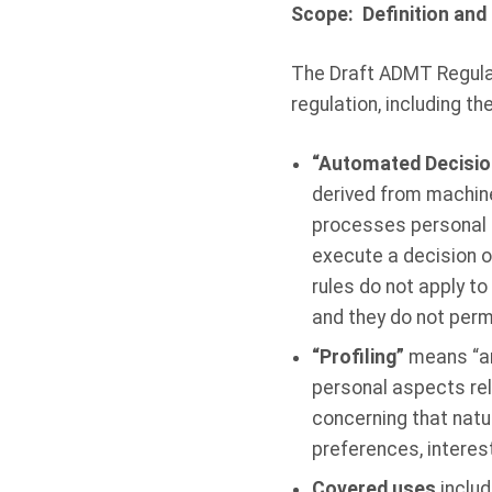
Scope: Definition an
The Draft ADMT Regulati
regulation, including t
“Automated Decisi
derived from machine-
processes personal 
execute a decision 
rules do not apply t
and they do not perm
“Profiling”
means “an
personal aspects rela
concerning that natu
preferences, interests
Covered uses
includ