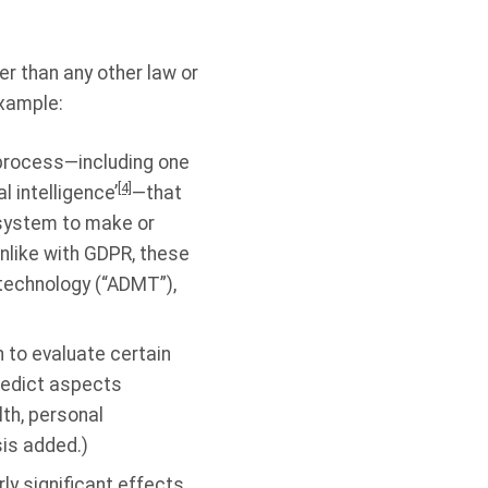
r than any other law or
xample:
process—including one
[4]
l intelligence’
—that
 system to make or
like with GDPR, these
echnology (“ADMT”),
 to evaluate certain
predict aspects
lth, personal
is added.)
rly significant effects