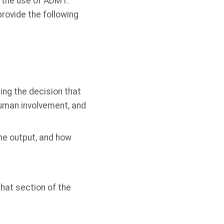
t the use of ADMT.
provide the following
ing the decision that
human involvement, and
he output, and how
that section of the