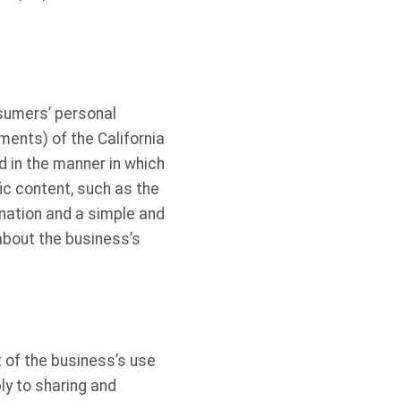
sumers’ personal
ents) of the California
 in the manner in which
ic content, such as the
nation and a simple and
bout the business’s
 of the business’s use
ly to sharing and