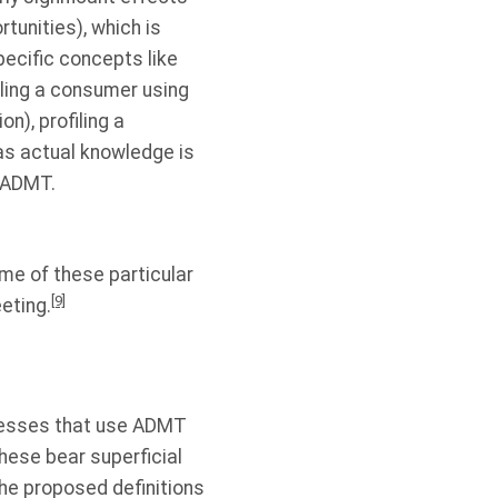
tunities), which is
pecific concepts like
filing a consumer using
n), profiling a
as actual knowledge is
n ADMT.
me of these particular
[9]
eting.
nesses that use ADMT
These bear superficial
the proposed definitions