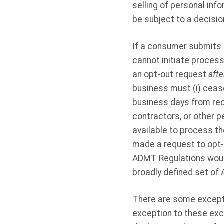
selling of personal info
be subject to a decisi
If a consumer submits
cannot initiate proces
an opt-out request
afte
business must (i) ceas
business days from recei
contractors, or other 
available to process t
made a request to opt-
ADMT Regulations would
broadly defined set of
There are some exceptio
exception to these exce