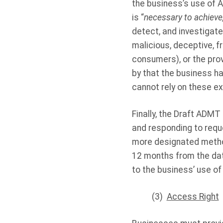
the business’s use of 
is “
necessary to achieve,
detect, and investigate
malicious, deceptive, fr
consumers), or the prov
by that the business h
cannot rely on these exc
Finally, the Draft ADM
and responding to requ
more designated method
12 months from the dat
to the business’ use o
(3)
Access Right