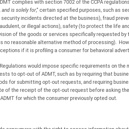
ADMT complies with section 7002 of the CCPA regulation
 and is solely for
,” certain specified purposes, such as sec
 security incidents directed at the business), fraud preven
audulent, or illegal actions), safety (to protect the life a
ision of the goods or services specifically requested by
as no reasonable alternative method of processing). How
eptions if it is profiling a consumer for behavioral advert
T Regulations would impose specific requirements on the
ests to opt-out of ADMT, such as by requiring that busin
s for submitting opt-out requests, and requiring busine
e of the receipt of the opt-out request before asking t
f ADMT for which the consumer previously opted out.