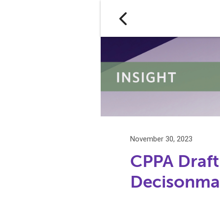
November 30, 2023
CPPA Draft
Decisonmak