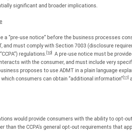
ially significant and broader implications.
e
e a “pre-use notice” before the business processes con
, and must comply with Section 7003 (disclosure requirem
[10]
“CCPA”) regulations.
A pre-use notice must be provided
interacts with the consumer, and must include very specif
business proposes to use ADMT in a plain language expla
[11]
which consumers can obtain “additional information”
a
ions would provide consumers with the ability to opt-out
er than the CCPA’s general opt-out requirements that app