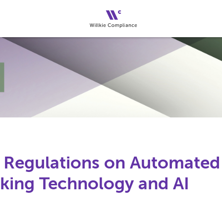
 Regulations on Automated
ing Technology and AI