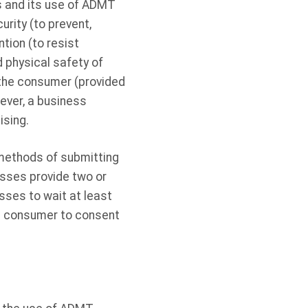
s and its use of ADMT
urity (to prevent,
tion (to resist
nd physical safety of
 the consumer (provided
ever, a business
ising.
 methods of submitting
esses provide two or
sses to wait at least
he consumer to consent