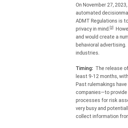
On November 27, 2023, t
automated decisionmak
ADMT Regulations is to 
[2]
privacy in mind.
Howeve
and would create a num
behavioral advertising.
industries.
Timing:
The release of 
least 9-12 months, with
Past rulemakings have p
companies—to provide f
processes for risk ass
very busy and potential
collect information fro