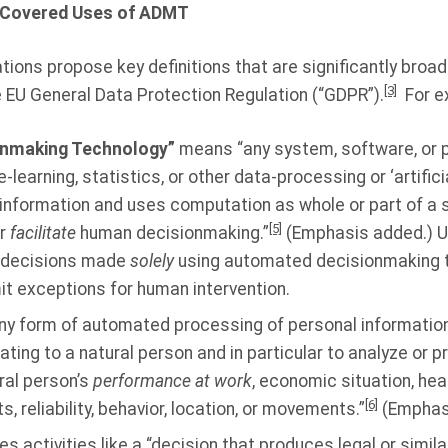
d Covered Uses of ADMT
ons propose key definitions that are significantly broade
[3]
he EU General Data Protection Regulation (“GDPR”).
For e
onmaking Technology”
means “any system, software, or 
learning, statistics, or other data-processing or ‘artificia
information and uses computation as whole or part of a
[5]
or
facilitate
human decisionmaking.”
(Emphasis added.) Un
o decisions made
solely
using automated decisionmaking t
it exceptions for human intervention.
y form of automated processing of personal information
ting to a natural person and in particular to analyze or 
ral person’s
performance at work
, economic situation, hea
[6]
, reliability, behavior, location, or movements.”
(Emphas
es activities like a “decision that produces legal or simila