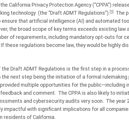
he California Privacy Protection Agency (“CPPA”) release
[1]
ing technology (the “Draft ADMT Regulations”).
The pu
ensure that artificial intelligence (AI) and automated to
r, the broad scope of key terms exceeds existing law a
ber of requirements, including mandatory opt-outs for c
 If these regulations become law, they would be highly di
the Draft ADMT Regulations is the first step in a process
 the next step being the initiation of a formal rulemaking
rovided multiple opportunities for the public—including i
eedback and comment. The CPPA is also likely to initia
essments and cybersecurity audits very soon. The year 2
ly impactful with significant implications for all companie
m residents of California.