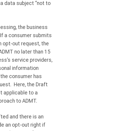
 a data subject “not to
cessing, the business
 If a consumer submits
n opt-out request, the
ADMT no later than 15
ess’s service providers,
sonal information
t the consumer has
uest. Here, the Draft
t applicable to a
pproach to ADMT.
fted and there is an
 an opt-out right if