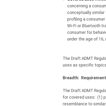
concerning a consum
conceptually similar
profiling a consumer 
Wi-Fi or Bluetooth tr
consumer for behavio
under the age of 16,
The Draft ADMT Regulat
uses as specific topic
Breadth: Requirement
The Draft ADMT Regula
for covered uses: (1) p
resemblance to similar 