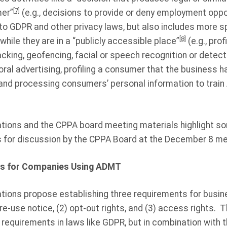
[7]
er”
(e.g., decisions to provide or deny employment oppor
 to GDPR and other privacy laws, but also includes more s
[8]
while they are in a “publicly accessible place”
(e.g., pro
acking, geofencing, facial or speech recognition or detectio
ral advertising, profiling a consumer that the business h
 and processing consumers’ personal information to trai
ions and the CPPA board meeting materials highlight so
s for discussion by the CPPA Board at the December 8 me
s for Companies Using ADMT
tions propose establishing three requirements for busi
re-use notice, (2) opt-out rights, and (3) access rights. 
requirements in laws like GDPR, but in combination with 