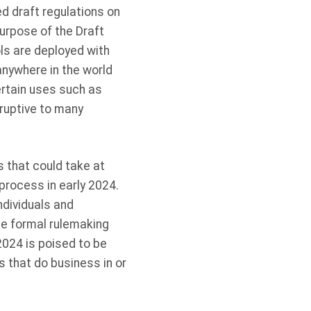
d draft regulations on
rpose of the Draft
ols are deployed with
nywhere in the world
ertain uses such as
sruptive to many
 that could take at
 process in early 2024.
ndividuals and
te formal rulemaking
024 is poised to be
s that do business in or