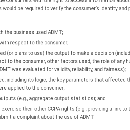
e consumers with the right to access information abou
s would be required to verify the consumer’s identity and 
ch the business used ADMT;
with respect to the consumer;
d (or plans to use) the output to make a decision (includ
t to the consumer, other factors used, the role of any 
MT was evaluated for validity, reliability, and fairness);
 including its logic, the key parameters that affected t
re applied to the consumer;
utputs (e.g., aggregate output statistics); and
ercise their other CCPA rights (e.g., providing a link to 
submit a complaint about the use of ADMT.