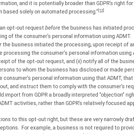
rmation, and it is potentially broader than GDPR’s right for
[12]
on based solely on automated processing.”
 an opt-out request
before
the business has initiated pro
sing of the consumer’s personal information using ADMT.
r
the business initiated the processing, upon receipt of a
e processing the consumer’s personal information using 
pt of the opt-out request, and (ii) notify all of the busin
persons to whom the business has disclosed or made per
he consumer’s personal information using that ADMT, tha
out, and instruct them to comply with the consumer’s req
 import from GDPR a broadly interpreted “objection” righ
 ADMT activities, rather than GDPR’s relatively focused a
ns to this opt-out right, but these are very narrowly dra
ptions. For example, a business is not required to provide