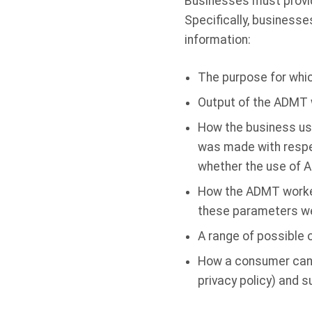
Businesses must provid
Specifically, businesse
information:
The purpose for whi
Output of the ADMT 
How the business use
was made with respec
whether the use of AD
How the ADMT worked,
these parameters we
A range of possible o
How a consumer can ex
privacy policy) and 