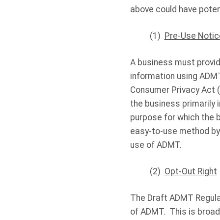
above could have potent
(1)
Pre-Use Notic
A business must provid
information using ADMT
Consumer Privacy Act (
the business primarily 
purpose for which the 
easy-to-use method by 
use of ADMT.
(2)
Opt-Out Right
The Draft ADMT Regulat
of ADMT. This is broad