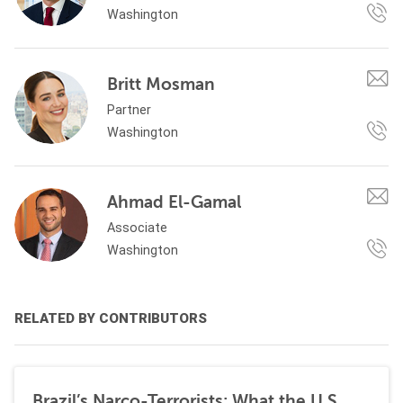
Washington
Britt Mosman
Partner
Washington
Ahmad El-Gamal
Associate
Washington
RELATED BY CONTRIBUTORS
Brazil’s Narco-Terrorists: What the U.S.