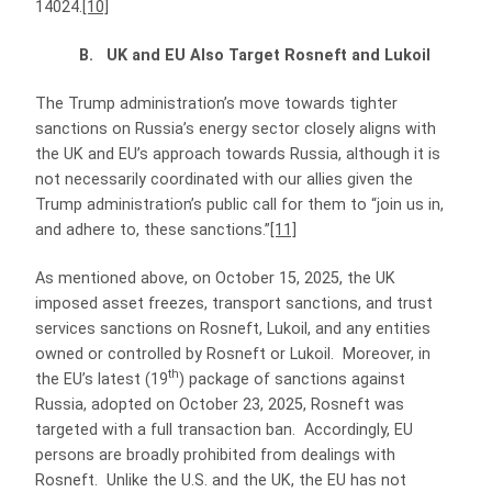
14024.
[10]
B. UK and EU Also Target Rosneft and Lukoil
The Trump administration’s move towards tighter
sanctions on Russia’s energy sector closely aligns with
the UK and EU’s approach towards Russia, although it is
not necessarily coordinated with our allies given the
Trump administration’s public call for them to “join us in,
and adhere to, these sanctions.”
[11]
As mentioned above, on October 15, 2025, the UK
imposed asset freezes, transport sanctions, and trust
services sanctions on Rosneft, Lukoil, and any entities
owned or controlled by Rosneft or Lukoil. Moreover, in
th
the EU’s latest (19
) package of sanctions against
Russia, adopted on October 23, 2025, Rosneft was
targeted with a full transaction ban. Accordingly, EU
persons are broadly prohibited from dealings with
Rosneft. Unlike the U.S. and the UK, the EU has not