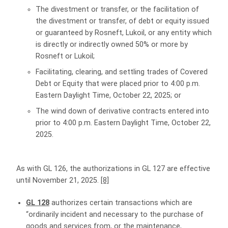
The divestment or transfer, or the facilitation of
the divestment or transfer, of debt or equity issued
or guaranteed by Rosneft, Lukoil, or any entity which
is directly or indirectly owned 50% or more by
Rosneft or Lukoil;
Facilitating, clearing, and settling trades of Covered
Debt or Equity that were placed prior to 4:00 p.m.
Eastern Daylight Time, October 22, 2025; or
The wind down of derivative contracts entered into
prior to 4:00 p.m. Eastern Daylight Time, October 22,
2025.
As with GL 126, the authorizations in GL 127 are effective
until November 21, 2025.
[8]
GL 128
authorizes certain transactions which are
“ordinarily incident and necessary to the purchase of
goods and services from, or the maintenance,