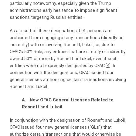
particularly noteworthy, especially given the Trump
administration’s early hesitance to impose significant
sanctions targeting Russian entities.
As a result of these designations, U.S. persons are
prohibited from engaging in any transactions (directly or
indirectly) with or involving Rosneft, Lukoil, or, due to
OFAC’s 50% Rule, any entities that are directly or indirectly
owned 50% or more by Rosneft or Lukoil, even if such
entities were not expressly designated by OFAC.
[4]
In
connection with the designations, OFAC issued four
general licenses authorizing certain transactions involving
Rosneft and Lukoil.
A. New OFAC General Licenses Related to
Rosneft and Lukoil
In conjunction with the designation of Rosneft and Lukoil,
OFAC issued four new general licenses (“
GLs
”) that
authorize certain transactions that would otherwise be