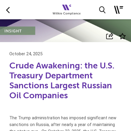
October 24, 2025
Crude Awakening: the U.S.
Treasury Department
Sanctions Largest Russian
Oil Companies
The Trump administration has imposed significant new
sanctions on Russia, after nearly a year of maintaining