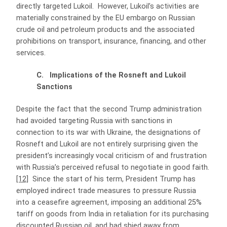
directly targeted Lukoil. However, Lukoil’s activities are
materially constrained by the EU embargo on Russian
crude oil and petroleum products and the associated
prohibitions on transport, insurance, financing, and other
services.
C. Implications of the Rosneft and Lukoil
Sanctions
Despite the fact that the second Trump administration
had avoided targeting Russia with sanctions in
connection to its war with Ukraine, the designations of
Rosneft and Lukoil are not entirely surprising given the
president’s increasingly vocal criticism of and frustration
with Russia’s perceived refusal to negotiate in good faith.
[12]
Since the start of his term, President Trump has
employed indirect trade measures to pressure Russia
into a ceasefire agreement, imposing an additional 25%
tariff on goods from India in retaliation for its purchasing
discounted Russian oil, and had shied away from