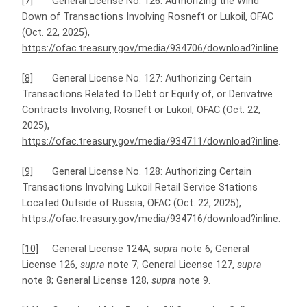
[7]
General License No. 126: Authorizing the Wind
Down of Transactions Involving Rosneft or Lukoil, OFAC
(Oct. 22, 2025),
https://ofac.treasury.gov/media/934706/download?inline
.
[8]
General License No. 127: Authorizing Certain
Transactions Related to Debt or Equity of, or Derivative
Contracts Involving, Rosneft or Lukoil, OFAC (Oct. 22,
2025),
https://ofac.treasury.gov/media/934711/download?inline
.
[9]
General License No. 128: Authorizing Certain
Transactions Involving Lukoil Retail Service Stations
Located Outside of Russia, OFAC (Oct. 22, 2025),
https://ofac.treasury.gov/media/934716/download?inline
.
[10]
General License 124A,
supra
note 6; General
License 126,
supra
note 7; General License 127,
supra
note 8; General License 128,
supra
note 9.