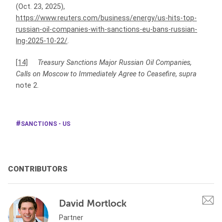
(Oct. 23, 2025),
https://www.reuters.com/business/energy/us-hits-top-
russian-oil-companies-with-sanctions-eu-bans-russian-
lng-2025-10-22/
.
[14]
Treasury Sanctions Major Russian Oil Companies,
Calls on Moscow to Immediately Agree to Ceasefire
,
supra
note 2.
SANCTIONS - US
CONTRIBUTORS
David Mortlock
Partner