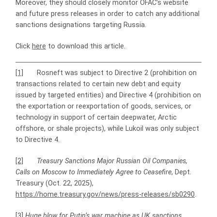
Moreover, they should closely monitor OFAC’s website
and future press releases in order to catch any additional
sanctions designations targeting Russia.
Click
here
to download this article.
[1]
Rosneft was subject to Directive 2 (prohibition on
transactions related to certain new debt and equity
issued by targeted entities) and Directive 4 (prohibition on
the exportation or reexportation of goods, services, or
technology in support of certain deepwater, Arctic
offshore, or shale projects), while Lukoil was only subject
to Directive 4.
[2]
Treasury Sanctions Major Russian Oil Companies,
Calls on Moscow to Immediately Agree to Ceasefire
, Dept.
Treasury (Oct. 22, 2025),
https://home.treasury.gov/news/press-releases/sb0290
.
[3]
Huge blow for Putin’s war machine as UK sanctions