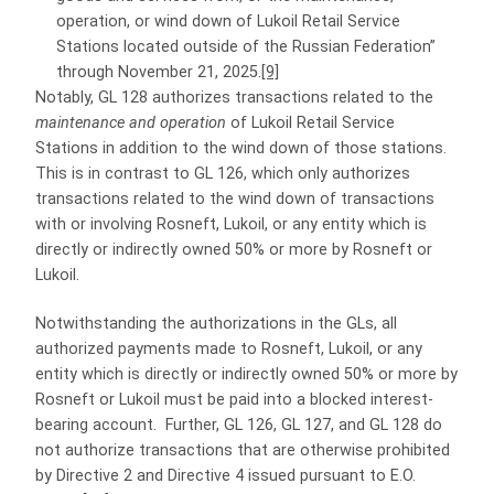
operation, or wind down of Lukoil Retail Service
Stations located outside of the Russian Federation”
through November 21, 2025.
[9]
Notably, GL 128 authorizes transactions related to the
maintenance and operation
of Lukoil Retail Service
Stations in addition to the wind down of those stations.
This is in contrast to GL 126, which only authorizes
transactions related to the wind down of transactions
with or involving Rosneft, Lukoil, or any entity which is
directly or indirectly owned 50% or more by Rosneft or
Lukoil.
Notwithstanding the authorizations in the GLs, all
authorized payments made to Rosneft, Lukoil, or any
entity which is directly or indirectly owned 50% or more by
Rosneft or Lukoil must be paid into a blocked interest-
bearing account. Further, GL 126, GL 127, and GL 128 do
not authorize transactions that are otherwise prohibited
by Directive 2 and Directive 4 issued pursuant to E.O.