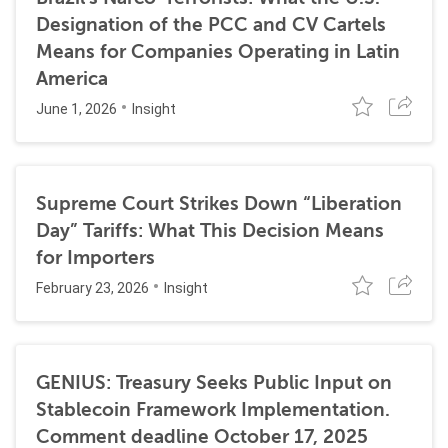
Designation of the PCC and CV Cartels
Means for Companies Operating in Latin
America
June 1, 2026
Insight
Supreme Court Strikes Down “Liberation
Day” Tariffs: What This Decision Means
for Importers
February 23, 2026
Insight
GENIUS: Treasury Seeks Public Input on
Stablecoin Framework Implementation.
Comment deadline October 17, 2025