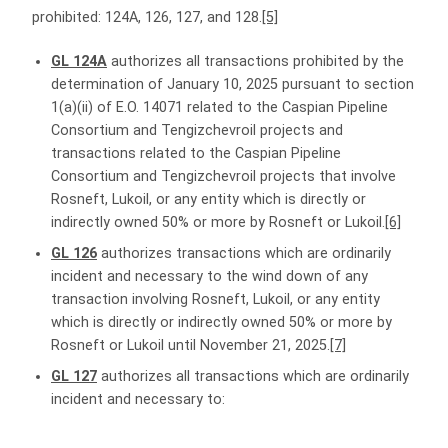
prohibited: 124A, 126, 127, and 128.
[5]
GL 124A
authorizes all transactions prohibited by the
determination of January 10, 2025 pursuant to section
1(a)(ii) of E.O. 14071 related to the Caspian Pipeline
Consortium and Tengizchevroil projects and
transactions related to the Caspian Pipeline
Consortium and Tengizchevroil projects that involve
Rosneft, Lukoil, or any entity which is directly or
indirectly owned 50% or more by Rosneft or Lukoil.
[6]
GL 126
authorizes transactions which are ordinarily
incident and necessary to the wind down of any
transaction involving Rosneft, Lukoil, or any entity
which is directly or indirectly owned 50% or more by
Rosneft or Lukoil until November 21, 2025.
[7]
GL 127
authorizes all transactions which are ordinarily
incident and necessary to: