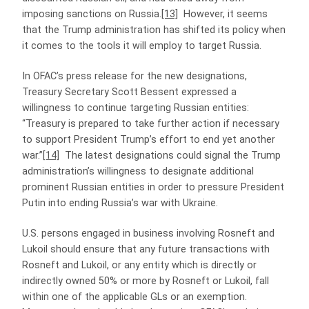
imposing sanctions on Russia.
[13]
However, it seems
that the Trump administration has shifted its policy when
it comes to the tools it will employ to target Russia.
In OFAC’s press release for the new designations,
Treasury Secretary Scott Bessent expressed a
willingness to continue targeting Russian entities:
“Treasury is prepared to take further action if necessary
to support President Trump’s effort to end yet another
war.”
[14]
The latest designations could signal the Trump
administration’s willingness to designate additional
prominent Russian entities in order to pressure President
Putin into ending Russia’s war with Ukraine.
U.S. persons engaged in business involving Rosneft and
Lukoil should ensure that any future transactions with
Rosneft and Lukoil, or any entity which is directly or
indirectly owned 50% or more by Rosneft or Lukoil, fall
within one of the applicable GLs or an exemption.