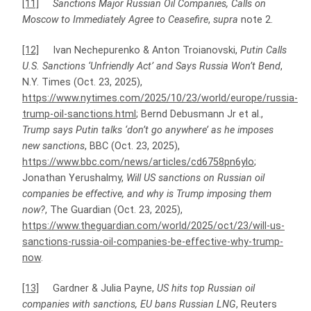
[11]
Sanctions Major Russian Oil Companies, Calls on
Moscow to Immediately Agree to Ceasefire
,
supra
note 2.
[12]
Ivan Nechepurenko & Anton Troianovski,
Putin Calls
U.S. Sanctions ‘Unfriendly Act’ and Says Russia Won’t Bend
,
N.Y. Times (Oct. 23, 2025),
https://www.nytimes.com/2025/10/23/world/europe/russia-
trump-oil-sanctions.html
; Bernd Debusmann Jr et al.,
Trump says Putin talks ‘don’t go anywhere’ as he imposes
new sanctions
, BBC (Oct. 23, 2025),
https://www.bbc.com/news/articles/cd6758pn6ylo
;
Jonathan Yerushalmy,
Will US sanctions on Russian oil
companies be effective, and why is Trump imposing them
now?
, The Guardian (Oct. 23, 2025),
https://www.theguardian.com/world/2025/oct/23/will-us-
sanctions-russia-oil-companies-be-effective-why-trump-
now
.
[13]
Gardner & Julia Payne,
US hits top Russian oil
companies with sanctions, EU bans Russian LNG
, Reuters