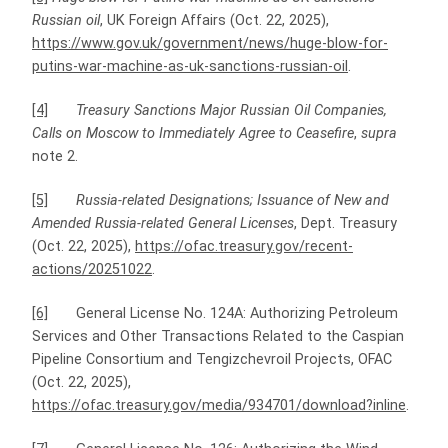
Russian oil
, UK Foreign Affairs (Oct. 22, 2025),
https://www.gov.uk/government/news/huge-blow-for-
putins-war-machine-as-uk-sanctions-russian-oil
.
[4]
Treasury Sanctions Major Russian Oil Companies,
Calls on Moscow to Immediately Agree to Ceasefire
,
supra
note 2.
[5]
Russia-related Designations; Issuance of New and
Amended Russia-related General Licenses
, Dept. Treasury
(Oct. 22, 2025),
https://ofac.treasury.gov/recent-
actions/20251022
.
[6]
General License No. 124A: Authorizing Petroleum
Services and Other Transactions Related to the Caspian
Pipeline Consortium and Tengizchevroil Projects, OFAC
(Oct. 22, 2025),
https://ofac.treasury.gov/media/934701/download?inline
.