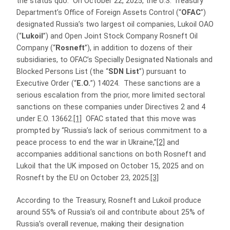
the status quo. On October 22, 2025, the U.S. Treasury
Department’s Office of Foreign Assets Control (“
OFAC
”)
designated Russia’s two largest oil companies, Lukoil OAO
(“
Lukoil
”) and Open Joint Stock Company Rosneft Oil
Company (“
Rosneft
”), in addition to dozens of their
subsidiaries, to OFAC’s Specially Designated Nationals and
Blocked Persons List (the “
SDN List
”) pursuant to
Executive Order (“
E.O.
”) 14024. These sanctions are a
serious escalation from the prior, more limited sectoral
sanctions on these companies under Directives 2 and 4
under E.O. 13662.
[1]
OFAC stated that this move was
prompted by “Russia’s lack of serious commitment to a
peace process to end the war in Ukraine,”
[2]
and
accompanies additional sanctions on both Rosneft and
Lukoil that the UK imposed on October 15, 2025 and on
Rosneft by the EU on October 23, 2025.
[3]
According to the Treasury, Rosneft and Lukoil produce
around 55% of Russia’s oil and contribute about 25% of
Russia’s overall revenue, making their designation