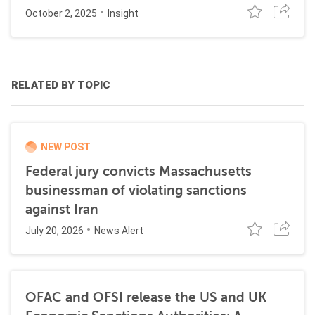
October 2, 2025
Insight
RELATED BY TOPIC
NEW POST
Federal jury convicts Massachusetts
businessman of violating sanctions
against Iran
July 20, 2026
News Alert
OFAC and OFSI release the US and UK