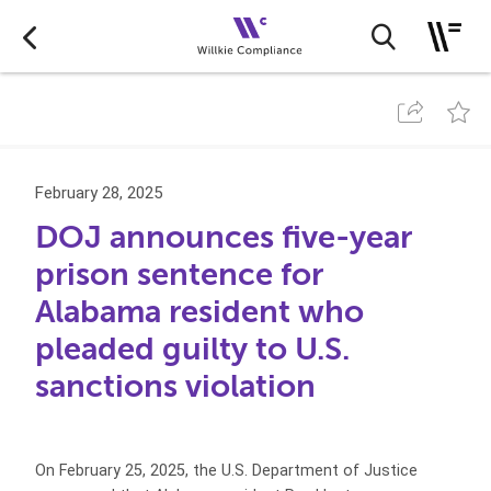
February 28, 2025
DOJ announces five-year
prison sentence for
Alabama resident who
pleaded guilty to U.S.
sanctions violation
On February 25, 2025, the U.S. Department of Justice