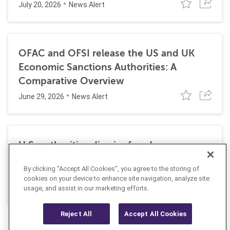
July 20, 2026
News Alert
OFAC and OFSI release the US and UK
Economic Sanctions Authorities: A
Comparative Overview
June 29, 2026
News Alert
U.S. authorities dismiss fraud, money
laundering, and sanctions charges against
By clicking “Accept All Cookies”, you agree to the storing of
Halkbank
cookies on your device to enhance site navigation, analyze site
June 23, 2026
usage, and assist in our marketing efforts.
News Alert
Reject All
Accept All Cookies