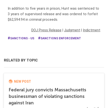
In addition to five years in prison, Hunt was sentenced to
3 years of supervised release and was ordered to forfeit
$62,594.94 in criminal proceeds.
DOJ Press Release
|
Judgment
|
Indictment
SANCTIONS - US
SANCTIONS ENFORCEMENT
RELATED BY TOPIC
NEW POST
Federal jury convicts Massachusetts
businessman of violating sanctions
against Iran