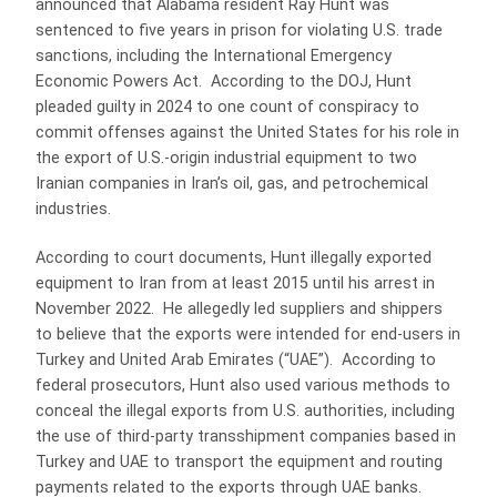
announced that Alabama resident Ray Hunt was
sentenced to five years in prison for violating U.S. trade
sanctions, including the International Emergency
Economic Powers Act. According to the DOJ, Hunt
pleaded guilty in 2024 to one count of conspiracy to
commit offenses against the United States for his role in
the export of U.S.-origin industrial equipment to two
Iranian companies in Iran’s oil, gas, and petrochemical
industries.
According to court documents, Hunt illegally exported
equipment to Iran from at least 2015 until his arrest in
November 2022. He allegedly led suppliers and shippers
to believe that the exports were intended for end-users in
Turkey and United Arab Emirates (“UAE”). According to
federal prosecutors, Hunt also used various methods to
conceal the illegal exports from U.S. authorities, including
the use of third-party transshipment companies based in
Turkey and UAE to transport the equipment and routing
payments related to the exports through UAE banks.