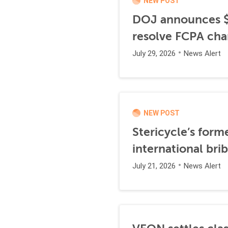
NEW POST
DOJ announces $1
resolve FCPA cha
July 29, 2026
News Alert
NEW POST
Stericycle’s form
international br
July 21, 2026
News Alert