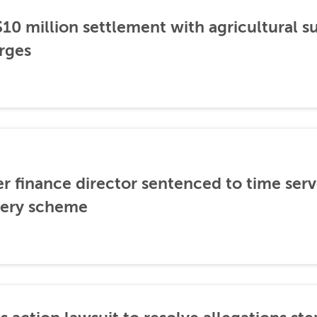
0 million settlement with agricultural 
rges
er finance director sentenced to time serve
ibery scheme