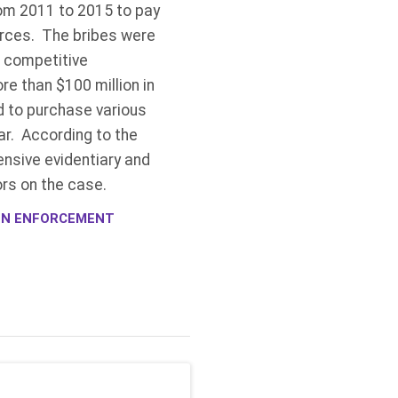
om 2011 to 2015 to pay
urces. The bribes were
a competitive
e than $100 million in
d to purchase various
ar. According to the
ensive evidentiary and
ors on the case.
ION ENFORCEMENT