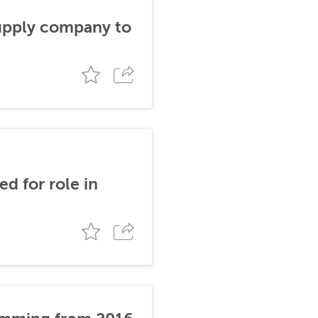
supply company to
d for role in