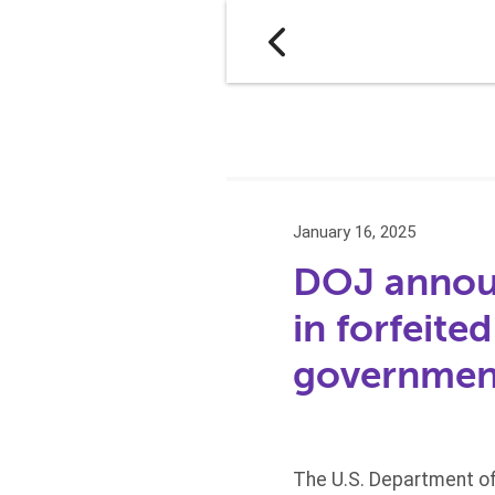
January 16, 2025
DOJ announ
in forfeite
governmen
The U.S. Department of