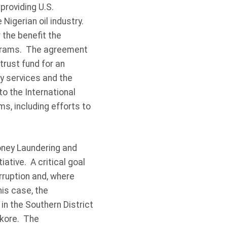
providing U.S.
 Nigerian oil industry.
 the benefit the
rograms. The agreement
rust fund for an
ty services and the
to the International
ms, including efforts to
oney Laundering and
ative. A critical goal
orruption and, where
his case, the
in the Southern District
okore. The