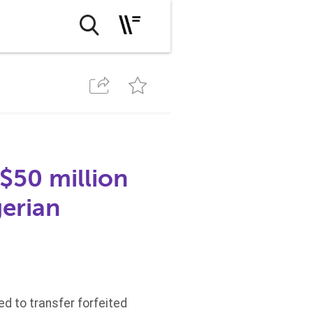
$50 million
gerian
d to transfer forfeited