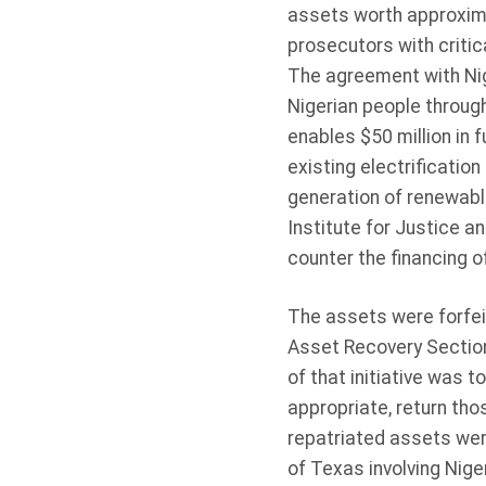
assets worth approximat
prosecutors with critica
The agreement with Nige
Nigerian people throug
enables $50 million in
existing electrificatio
generation of renewable
Institute for Justice an
counter the financing of
The assets were forfei
Asset Recovery Section 
of that initiative was t
appropriate, return tho
repatriated assets were
of Texas involving Nig