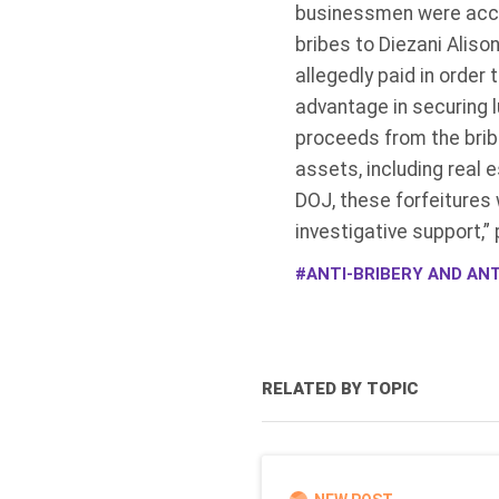
businessmen were accus
bribes to Diezani Alis
allegedly paid in orde
advantage in securing l
proceeds from the brib
assets, including real 
DOJ, these forfeitures 
investigative support,”
ANTI-BRIBERY AND ANT
RELATED BY TOPIC