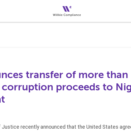
ces transfer of more than 
d corruption proceeds to Ni
t
 Justice recently announced that the United States agree