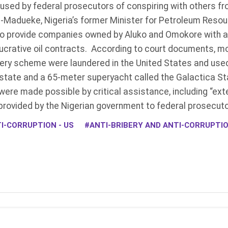
ed by federal prosecutors of conspiring with others fr
on-Madueke, Nigeria’s former Minister for Petroleum Reso
r to provide companies owned by Aluko and Omokore with 
ucrative oil contracts. According to court documents, mor
ery scheme were laundered in the United States and use
estate and a 65-meter superyacht called the Galactica St
were made possible by critical assistance, including “ext
 provided by the Nigerian government to federal prosecut
I-CORRUPTION - US
ANTI-BRIBERY AND ANTI-CORRUPT