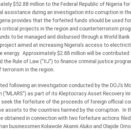
ely $52.88 million to the Federal Republic of Nigeria for 
l assistance during an investigation into corruption in the
ria provides that the forfeited funds should be used for
h critical projects in the region and counterterrorism p
 funds to be managed and disbursed through a World Bank t
n project aimed at increasing Nigeria’s access to electrici
 energy. Approximately $2.88 million will be contributed 
d the Rule of Law (“IIJ”) to finance criminal justice progra
 terrorism in the region.
ted following an investigation conducted by the DOJ’s M
(“MLARS”) as part of its Kleptocracy Asset Recovery Initi
o seek the forfeiture of the proceeds of foreign official c
se assets to the countries harmed by the corruption. In t
 obtained in connection with two forfeiture actions filed 
erian businessmen Kolawole Akanni Aluko and Olajide Om