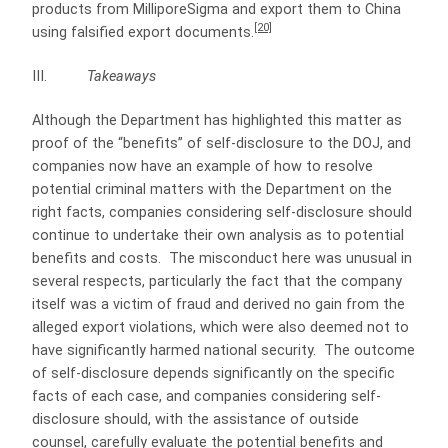
products from MilliporeSigma and export them to China
[20]
using falsified export documents.
III.
Takeaways
Although the Department has highlighted this matter as
proof of the “benefits” of self-disclosure to the DOJ, and
companies now have an example of how to resolve
potential criminal matters with the Department on the
right facts, companies considering self-disclosure should
continue to undertake their own analysis as to potential
benefits and costs. The misconduct here was unusual in
several respects, particularly the fact that the company
itself was a victim of fraud and derived no gain from the
alleged export violations, which were also deemed not to
have significantly harmed national security. The outcome
of self-disclosure depends significantly on the specific
facts of each case, and companies considering self-
disclosure should, with the assistance of outside
counsel, carefully evaluate the potential benefits and