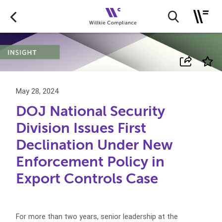
May 28, 2024
DOJ National Security
Division Issues First
Declination Under New
Enforcement Policy in
Export Controls Case
For more than two years, senior leadership at the