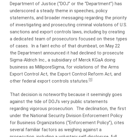
Department of Justice (“DOJ” or the “Department”) has
underscored a steady theme in speeches, policy
statements, and broader messaging regarding the priority
of investigating and prosecuting criminal violations of U.S.
sanctions and export controls laws, including by creating
a dedicated team of prosecutors focused on these types
of cases. In a faint echo of that drumbeat, on May 22
the Department announced it had declined to prosecute
Sigma-Aldrich Inc., a subsidiary of Merck KGaA doing
business as MilliporeSigma, for violations of the Arms
Export Control Act, the Export Control Reform Act, and
[1]
other federal export controls statutes.
That decision is noteworthy because it seemingly goes
against the tide of DOJ’s very public statements
regarding vigorous prosecution. The declination, the first
under the National Security Division Enforcement Policy
for Business Organizations (“Enforcement Policy”), cites
several familiar factors as weighing against a
prosecution, including a voluntary self-disclosure, full