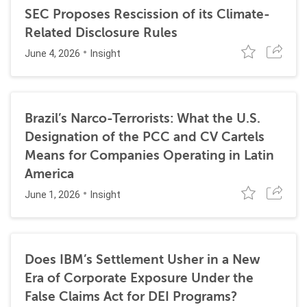
SEC Proposes Rescission of its Climate-
Related Disclosure Rules
June 4, 2026
Insight
Brazil’s Narco-Terrorists: What the U.S.
Designation of the PCC and CV Cartels
Means for Companies Operating in Latin
America
June 1, 2026
Insight
Does IBM’s Settlement Usher in a New
Era of Corporate Exposure Under the
False Claims Act for DEI Programs?