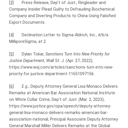
[3]
Press Release, Dep’t of Just., Ringleader and
Company Insider Plead Guilty to Defrauding Biochemical
Company and Diverting Products to China Using Falsified
Export Documents.
[4]
Declination Letter to Sigma-Aldrich, Inc., d/b/a
MilliporeSigma, at 2.
[5]
Dylan Tokar,
Sanctions Turn Into New Priority for
Justice Department
, Wall St. J. (Apr. 27, 2022),
https://www.wsj.com/articles/sanctions-turn-into-new-
priority-for-justice-department-11651097156.
[6]
E.g.
, Deputy Attorney General Lisa Monaco Delivers
Remarks at American Bar Association National Institute
on White Collar Crime, Dep’t of Just. (Mar. 2, 2023),
https://www.justice.gov/opa/speech/deputy-attorney-
general-lisa-monaco-delivers-remarks-american-bar-
association-national; Principal Associate Deputy Attorney
General Marshall Miller Delivers Remarks at the Global