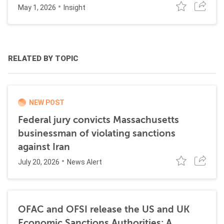
May 1, 2026
Insight
RELATED BY TOPIC
NEW POST
Federal jury convicts Massachusetts
businessman of violating sanctions
against Iran
July 20, 2026
News Alert
OFAC and OFSI release the US and UK
Economic Sanctions Authorities: A