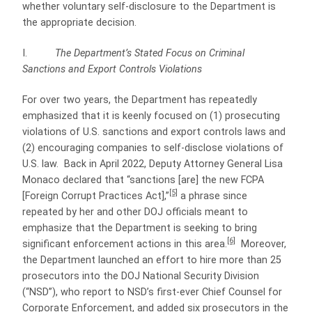
whether voluntary self-disclosure to the Department is
the appropriate decision.
I.
The Department’s Stated Focus on Criminal
Sanctions and Export Controls Violations
For over two years, the Department has repeatedly
emphasized that it is keenly focused on (1) prosecuting
violations of U.S. sanctions and export controls laws and
(2) encouraging companies to self-disclose violations of
U.S. law. Back in April 2022, Deputy Attorney General Lisa
Monaco declared that “sanctions [are] the new FCPA
[5]
[Foreign Corrupt Practices Act],”
a phrase since
repeated by her and other DOJ officials meant to
emphasize that the Department is seeking to bring
[6]
significant enforcement actions in this area.
Moreover,
the Department launched an effort to hire more than 25
prosecutors into the DOJ National Security Division
(“NSD”), who report to NSD’s first-ever Chief Counsel for
Corporate Enforcement, and added six prosecutors in the