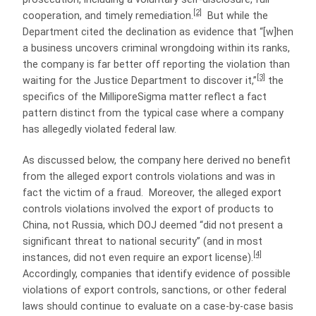
[2]
cooperation, and timely remediation.
But while the
Department cited the declination as evidence that “[w]hen
a business uncovers criminal wrongdoing within its ranks,
the company is far better off reporting the violation than
[3]
waiting for the Justice Department to discover it,”
the
specifics of the MilliporeSigma matter reflect a fact
pattern distinct from the typical case where a company
has allegedly violated federal law.
As discussed below, the company here derived no benefit
from the alleged export controls violations and was in
fact the victim of a fraud. Moreover, the alleged export
controls violations involved the export of products to
China, not Russia, which DOJ deemed “did not present a
significant threat to national security” (and in most
[4]
instances, did not even require an export license).
Accordingly, companies that identify evidence of possible
violations of export controls, sanctions, or other federal
laws should continue to evaluate on a case-by-case basis