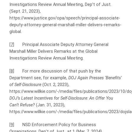
Investigations Review Annual Meeting, Dep’t of Just.
(Sept. 21, 2023),
https://www.justice.gov/opa/speech/principal-associate-
deputy-attorney-general-marshall-miller-delivers-remarks-
global.
[7]
Principal Associate Deputy Attorney General
Marshall Miller Delivers Remarks at the Global
Investigations Review Annual Meeting.
[8]
For more discussion of that push by the
Department see, for example,
DOJ Again Presses ‘Benefits’
of Self-Disclosure
(Oct. 2, 2023),
https://www.willkie.com/-/media/files/publications/2023/10/d
DOJ’s Latest Incentives for Self-Disclosure: An Offer You
Can’t Refuse?
(Jan. 31, 2023),
https://www.willkie.com/-/media/files/publications/2023/dojsl
[9]
NSD Enforcement Policy for Business
Organizations, Dep’t of Just., at 1 (Mar. 7, 2024),