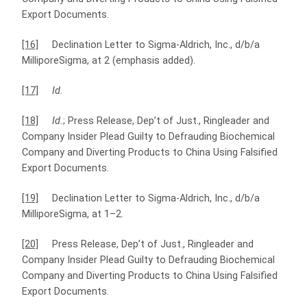
Export Documents.
[16]
Declination Letter to Sigma-Aldrich, Inc., d/b/a
MilliporeSigma, at 2 (emphasis added).
[17]
Id.
[18]
Id.
; Press Release, Dep’t of Just., Ringleader and
Company Insider Plead Guilty to Defrauding Biochemical
Company and Diverting Products to China Using Falsified
Export Documents.
[19]
Declination Letter to Sigma-Aldrich, Inc., d/b/a
MilliporeSigma, at 1–2
.
[20]
Press Release, Dep’t of Just., Ringleader and
Company Insider Plead Guilty to Defrauding Biochemical
Company and Diverting Products to China Using Falsified
Export Documents.