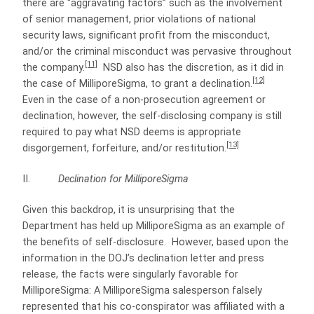
there are “aggravating factors” such as the involvement
of senior management, prior violations of national
security laws, significant profit from the misconduct,
and/or the criminal misconduct was pervasive throughout
[11]
the company.
NSD also has the discretion, as it did in
[12]
the case of MilliporeSigma, to grant a declination.
Even in the case of a non-prosecution agreement or
declination, however, the self-disclosing company is still
required to pay what NSD deems is appropriate
[13]
disgorgement, forfeiture, and/or restitution.
II.
Declination for MilliporeSigma
Given this backdrop, it is unsurprising that the
Department has held up MilliporeSigma as an example of
the benefits of self-disclosure. However, based upon the
information in the DOJ’s declination letter and press
release, the facts were singularly favorable for
MilliporeSigma: A MilliporeSigma salesperson falsely
represented that his co-conspirator was affiliated with a