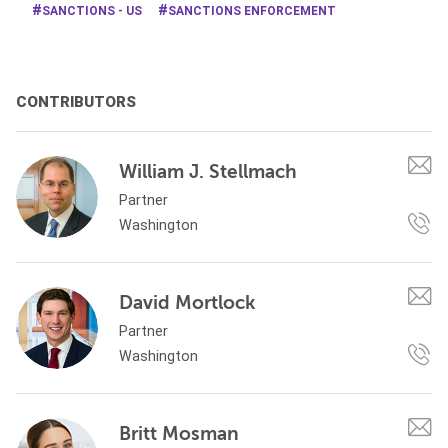
SANCTIONS - US
SANCTIONS ENFORCEMENT
CONTRIBUTORS
William J. Stellmach
Partner
Washington
David Mortlock
Partner
Washington
Britt Mosman