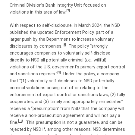
Criminal Division’s Bank Integrity Unit focused on
[7]
violations in this area of law.
With respect to self-disclosure, in March 2024, the NSD
published the updated Enforcement Policy, part of a
larger push by the Department to increase voluntary
[8]
disclosures by companies.
The policy “strongly
encourages companies to voluntarily self-disclose
directly to NSD all
potentially criminal
(
i.e.
, willful)
violations of the U.S. government’s primary export control
[9]
and sanctions regimes.”
Under the policy, a company
that “(1) voluntarily self-discloses to NSD potentially
criminal violations arising out of or relating to the
enforcement of export control or sanctions laws, (2) fully
cooperates, and (3) timely and appropriately remediates”
receives a “presumption” from NSD that the company will
receive a non-prosecution agreement and will not pay a
[10]
fine.
This presumption is not a guarantee, and can be
rejected by NSD if, among other reasons, NSD determines