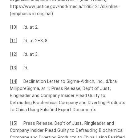
https://www.justice.gov/nsd/media/1285121/dl?inline=
(emphasis in original).
[10]
Id.
at 2.
[11]
Id.
at 2–3, 8.
[12]
Id.
at 3.
[13]
Id.
[14]
Declination Letter to Sigma-Aldrich, Inc., d/b/a
MilliporeSigma, at 1; Press Release, Dep’t of Just.,
Ringleader and Company Insider Plead Guilty to
Defrauding Biochemical Company and Diverting Products
to China Using Falsified Export Documents.
[15]
Press Release, Dep’t of Just., Ringleader and
Company Insider Plead Guilty to Defrauding Biochemical
Company and Diverting Products to China Using Falsified