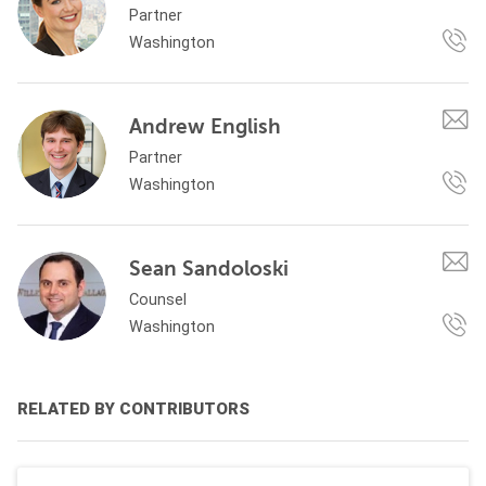
Partner
Washington
Andrew English
Partner
Washington
Sean Sandoloski
Counsel
Washington
RELATED BY CONTRIBUTORS