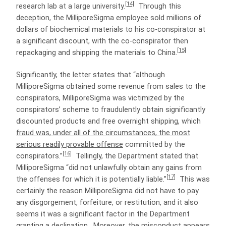
[14]
research lab at a large university.
Through this
deception, the MilliporeSigma employee sold millions of
dollars of biochemical materials to his co-conspirator at
a significant discount, with the co-conspirator then
[15]
repackaging and shipping the materials to China.
Significantly, the letter states that “although
MilliporeSigma obtained some revenue from sales to the
conspirators, MilliporeSigma was victimized by the
conspirators’ scheme to fraudulently obtain significantly
discounted products and free overnight shipping, which
fraud was, under all of the circumstances, the most
serious readily provable offense
committed by the
[16]
conspirators.”
Tellingly, the Department stated that
MilliporeSigma “did not unlawfully obtain any gains from
[17]
the offenses for which it is potentially liable.”
This was
certainly the reason MilliporeSigma did not have to pay
any disgorgement, forfeiture, or restitution, and it also
seems it was a significant factor in the Department
granting a declination. Moreover, the misconduct appears