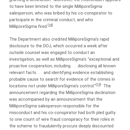
to have been limited to the single MilliporeSigma
salesperson, who was bribed by his co-conspirator to
participate in the criminal conduct, and who
[18]
MilliporeSigma fired.
The Department also credited MilliporeSigma’s rapid
disclosure to the DOJ, which occurred a week after
outside counsel was engaged to conduct an
investigation, as well as MilliporeSigma’s “exceptional and
proactive cooperation, including . . . disclosing all known
relevant facts . . . and identifying evidence establishing
probable cause to search for evidence of the crimes in
[19]
locations not under MilliporeSigma’s control.”
The
announcement regarding the MilliporeSigma declination
was accompanied by an announcement that the
MilliporeSigma salesperson responsible for the
misconduct and his co-conspirator had both pled guilty
to one count of wire fraud conspiracy for their roles in
the scheme to fraudulently procure deeply discounted