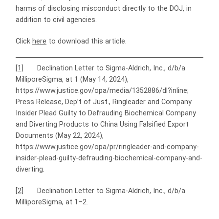
harms of disclosing misconduct directly to the DOJ, in
addition to civil agencies.
Click
here
to download this article.
[1]
Declination Letter to Sigma-Aldrich, Inc., d/b/a
MilliporeSigma, at 1 (May 14, 2024),
https://www.justice.gov/opa/media/1352886/dl?inline;
Press Release, Dep’t of Just., Ringleader and Company
Insider Plead Guilty to Defrauding Biochemical Company
and Diverting Products to China Using Falsified Export
Documents (May 22, 2024),
https://www.justice.gov/opa/pr/ringleader-and-company-
insider-plead-guilty-defrauding-biochemical-company-and-
diverting.
[2]
Declination Letter to Sigma-Aldrich, Inc., d/b/a
MilliporeSigma, at 1–2.