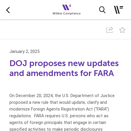
January 2, 2025
DOJ proposes new updates
and amendments for FARA
On December 20, 2024, the U.S. Department of Justice
proposed a new rule that would update, clarify and
modernize Foreign Agents Registration Act (“FARA”)
regulations. FARA requires U.S. persons who act as
agents of foreign principals that engage in certain
specified activities to make periodic disclosures