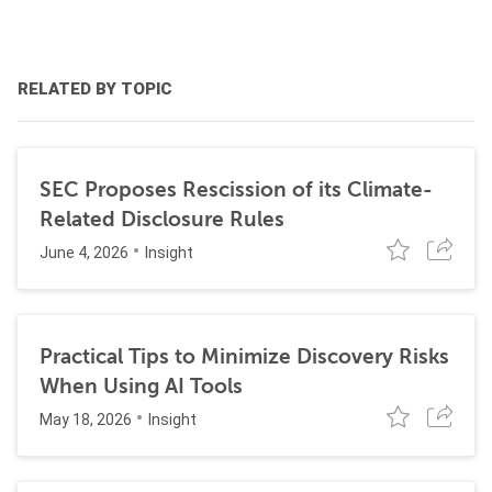
RELATED BY TOPIC
SEC Proposes Rescission of its Climate-
Related Disclosure Rules
June 4, 2026
Insight
Practical Tips to Minimize Discovery Risks
When Using AI Tools
May 18, 2026
Insight