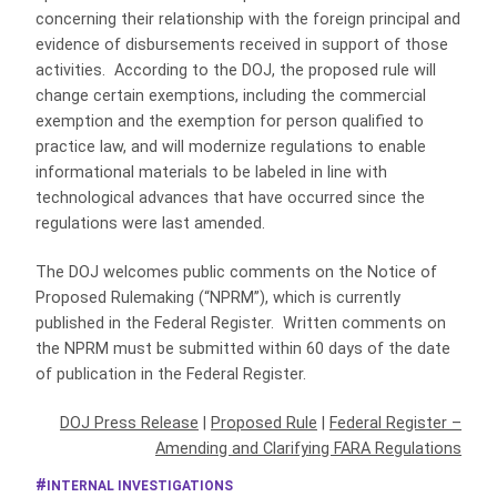
concerning their relationship with the foreign principal and
evidence of disbursements received in support of those
activities. According to the DOJ, the proposed rule will
change certain exemptions, including the commercial
exemption and the exemption for person qualified to
practice law, and will modernize regulations to enable
informational materials to be labeled in line with
technological advances that have occurred since the
regulations were last amended.
The DOJ welcomes public comments on the Notice of
Proposed Rulemaking (“NPRM”), which is currently
published in the Federal Register. Written comments on
the NPRM must be submitted within 60 days of the date
of publication in the Federal Register.
DOJ Press Release
|
Proposed Rule
|
Federal Register –
Amending and Clarifying FARA Regulations
INTERNAL INVESTIGATIONS