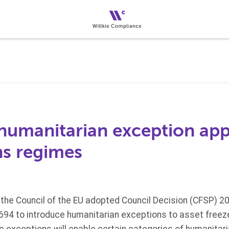
humanitarian exception appl
ns regimes
the Council of the EU adopted Council Decision (CFSP) 2
694 to introduce humanitarian exceptions to asset free