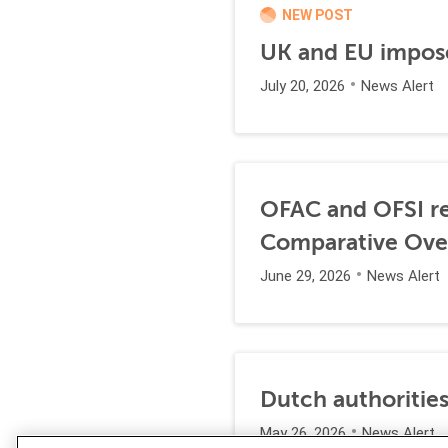
NEW POST
UK and EU impose
July 20, 2026
News Alert
OFAC and OFSI re
Comparative Ove
June 29, 2026
News Alert
Dutch authorities
May 26, 2026
News Alert