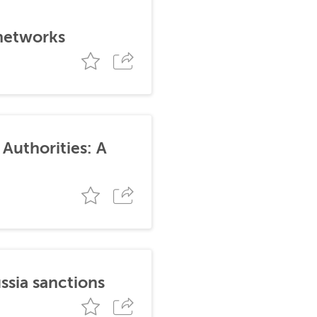
 networks
Authorities: A
ssia sanctions