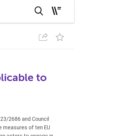
icable to
023/2686 and Council
ze measures of ten EU