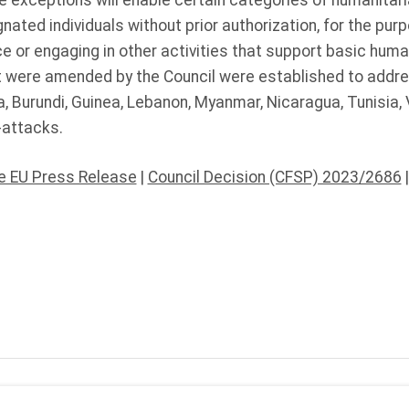
 exceptions will enable certain categories of humanitari
nated individuals without prior authorization, for the purp
e or engaging in other activities that support basic hum
 were amended by the Council were established to addres
, Burundi, Guinea, Lebanon, Myanmar, Nicaragua, Tunisia
-attacks.
he EU Press Release
|
Council Decision (CFSP) 2023/2686