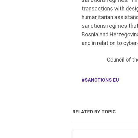
sanctions regimes. The
transactions with desig
humanitarian assistanc
sanctions regimes that
Bosnia and Herzegovina
and in relation to cyber
Council of t
SANCTIONS EU
RELATED BY TOPIC