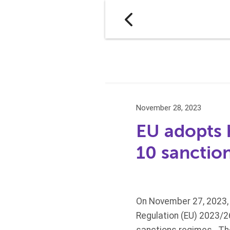
November 28, 2023
EU adopts 
10 sanctio
On November 27, 2023, 
Regulation (EU) 2023/2