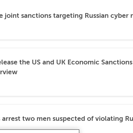
 joint sanctions targeting Russian cyber
lease the US and UK Economic Sanctions 
rview
 arrest two men suspected of violating Ru