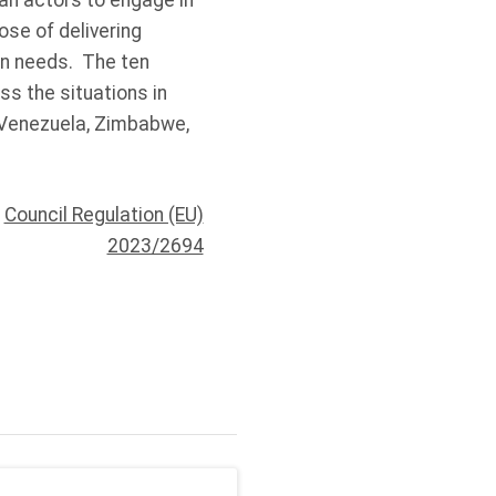
an actors to engage in
ose of delivering
an needs. The ten
s the situations in
, Venezuela, Zimbabwe,
|
Council Regulation (EU)
2023/2694