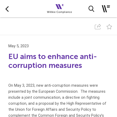
May 5, 2023
EU aims to enhance anti-
corruption measures
On May 3, 2023, new anti-corruption measures were
presented by the European Commission. The measures
include a joint communication, a directive on fighting
corruption, and a proposal by the High Representative of
the Union for Foreign Affairs and Security Policy to
complement the Common Foreign and Security Policy’s