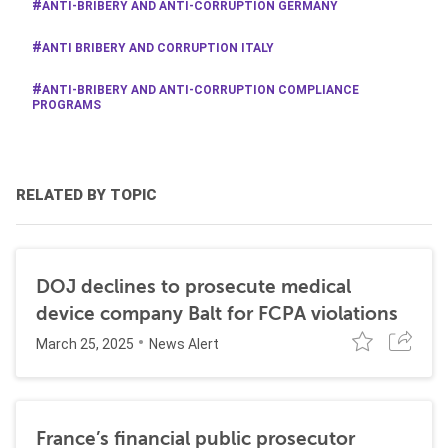
ANTI-BRIBERY AND ANTI-CORRUPTION GERMANY
ANTI BRIBERY AND CORRUPTION ITALY
ANTI-BRIBERY AND ANTI-CORRUPTION COMPLIANCE
PROGRAMS
RELATED BY TOPIC
DOJ declines to prosecute medical
device company Balt for FCPA violations
March 25, 2025
News Alert
France’s financial public prosecutor