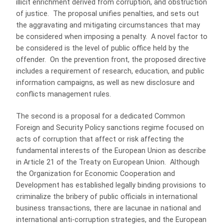
illicit enrichment derived from corruption, and obstruction
of justice. The proposal unifies penalties, and sets out
the aggravating and mitigating circumstances that may
be considered when imposing a penalty. A novel factor to
be considered is the level of public office held by the
offender. On the prevention front, the proposed directive
includes a requirement of research, education, and public
information campaigns, as well as new disclosure and
conflicts management rules.
The second is a proposal for a dedicated Common
Foreign and Security Policy sanctions regime focused on
acts of corruption that affect or risk affecting the
fundamental interests of the European Union as describe
in Article 21 of the Treaty on European Union. Although
the Organization for Economic Cooperation and
Development has established legally binding provisions to
criminalize the bribery of public officials in international
business transactions, there are lacunae in national and
international anti-corruption strategies, and the European