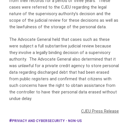
from their records for a period of three years. These
cases were referred to the CJEU regarding the legal
nature of the supervisory authority’s decision and the
scope of the judicial review for these decisions as well as
the lawfulness of the storage of the personal data.
The Advocate General held that cases such as these
were subject a full substantive judicial review because
they involve a legally binding decision of a supervisory
authority. The Advocate General also determined that it
was unlawful for a private credit agency to store personal
data regarding discharged debt that had been erased
from public registers and confirmed that citizens with
such concerns have the right to obtain assistance from
the controller to have their personal data erased without
undue delay.
CJEU Press Release
PRIVACY AND CYBERSECURITY - NON-US