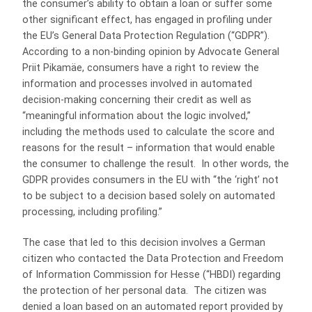
the consumer’s ability to obtain a loan or suffer some
other significant effect, has engaged in profiling under
the EU’s General Data Protection Regulation (“GDPR”).
According to a non-binding opinion by Advocate General
Priit Pikamäe, consumers have a right to review the
information and processes involved in automated
decision-making concerning their credit as well as
“meaningful information about the logic involved,”
including the methods used to calculate the score and
reasons for the result – information that would enable
the consumer to challenge the result. In other words, the
GDPR provides consumers in the EU with “the ‘right’ not
to be subject to a decision based solely on automated
processing, including profiling.”
The case that led to this decision involves a German
citizen who contacted the Data Protection and Freedom
of Information Commission for Hesse (“HBDI) regarding
the protection of her personal data. The citizen was
denied a loan based on an automated report provided by