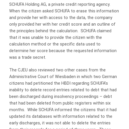
SCHUFA Holding AG, a private credit reporting agency.
When the citizen asked SCHUFA to erase this information
and provide her with access to the data, the company
only provided her with her credit score and an outline of
the principles behind the calculation. SCHUFA claimed
that it was unable to provide the citizen with the
calculation method or the specific data used to
determine her score because the requested information
was a trade secret.
The CJEU also reviewed two other cases from the
Administrative Court of Wiesbaden in which two German
citizens had petitioned the HBDI regarding SCHUFA’s
inability to delete record entries related to debt that had
been discharged during insolvency proceedings – debt
that had been deleted from public registers within six
months. While SCHUFA informed the citizens that it had
updated its databases with information related to the
early discharges, it was not able to delete the entries