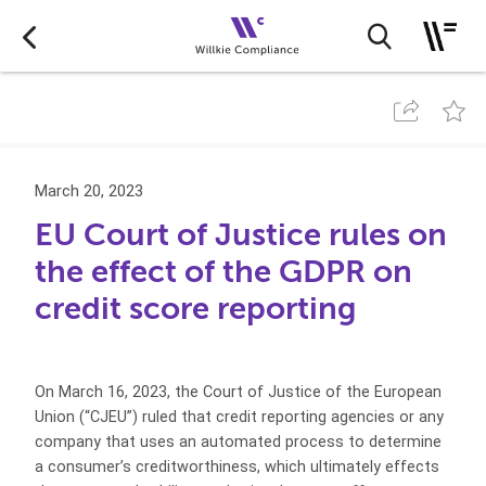
March 20, 2023
EU Court of Justice rules on
the effect of the GDPR on
credit score reporting
On March 16, 2023, the Court of Justice of the European
Union (“CJEU”) ruled that credit reporting agencies or any
company that uses an automated process to determine
a consumer’s creditworthiness, which ultimately effects