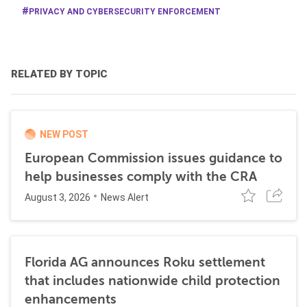
PRIVACY AND CYBERSECURITY ENFORCEMENT
RELATED BY TOPIC
NEW POST
European Commission issues guidance to
help businesses comply with the CRA
August 3, 2026
News Alert
Florida AG announces Roku settlement
that includes nationwide child protection
enhancements