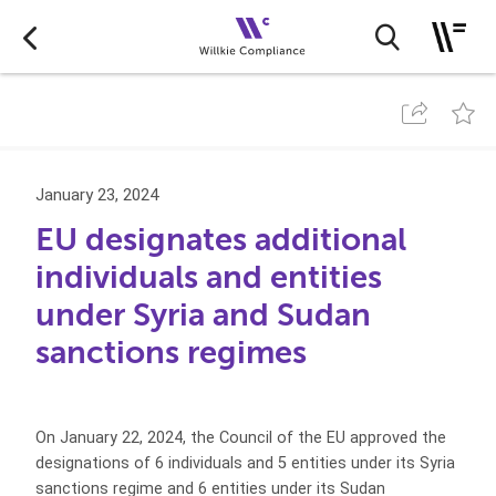
January 23, 2024
EU designates additional
individuals and entities
under Syria and Sudan
sanctions regimes
On January 22, 2024, the Council of the EU approved the
designations of 6 individuals and 5 entities under its Syria
sanctions regime and 6 entities under its Sudan