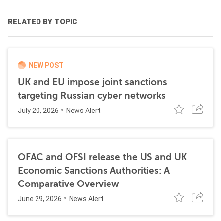
RELATED BY TOPIC
NEW POST
UK and EU impose joint sanctions
targeting Russian cyber networks
July 20, 2026
News Alert
OFAC and OFSI release the US and UK
Economic Sanctions Authorities: A
Comparative Overview
June 29, 2026
News Alert