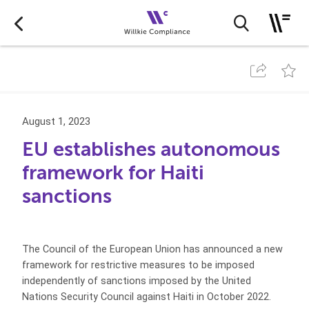
August 1, 2023
EU establishes autonomous
framework for Haiti
sanctions
The Council of the European Union has announced a new
framework for restrictive measures to be imposed
independently of sanctions imposed by the United
Nations Security Council against Haiti in October 2022.