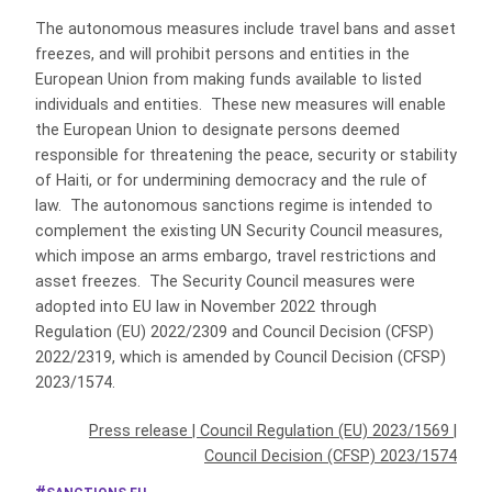
The autonomous measures include travel bans and asset
freezes, and will prohibit persons and entities in the
European Union from making funds available to listed
individuals and entities. These new measures will enable
the European Union to designate persons deemed
responsible for threatening the peace, security or stability
of Haiti, or for undermining democracy and the rule of
law. The autonomous sanctions regime is intended to
complement the existing UN Security Council measures,
which impose an arms embargo, travel restrictions and
asset freezes. The Security Council measures were
adopted into EU law in November 2022 through
Regulation (EU) 2022/2309 and Council Decision (CFSP)
2022/2319, which is amended by Council Decision (CFSP)
2023/1574.
Press release
|
Council Regulation (EU) 2023/1569
|
Council Decision (CFSP) 2023/1574