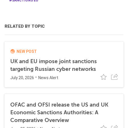
SANCTIONS EU
RELATED BY TOPIC
NEW POST
UK and EU impose joint sanctions
targeting Russian cyber networks
July 20, 2026
News Alert
OFAC and OFSI release the US and UK
Economic Sanctions Authorities: A
Comparative Overview