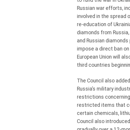
to fund the war in Ukra
Russian war efforts, in
involved in the spread 
re-education of Ukraini
diamonds from Russia, 
and Russian diamonds pr
impose a direct ban on
European Union will al
third countries beginn
The Council also added 
Russia’s military indus
restrictions concernin
restricted items that c
certain chemicals, lit
Council also introduced
gradually over a 12-mon