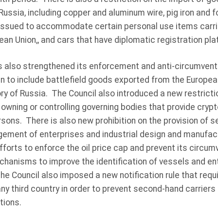
 Russia, including copper and aluminum wire, pig iron and 
ssued to accommodate certain personal use items carri
ean Union,, and cars that have diplomatic registration pla
 also strengthened its enforcement and anti-circumven
an to include battlefield goods exported from the European
tory of Russia. The Council also introduced a new restrict
owning or controlling governing bodies that provide crypt
sons. There is also new prohibition on the provision of se
ement of enterprises and industrial design and manufactu
forts to enforce the oil price cap and prevent its circum
hanisms to improve the identification of vessels and enti
e Council also imposed a new notification rule that requi
any third country in order to prevent second-hand carriers
tions.