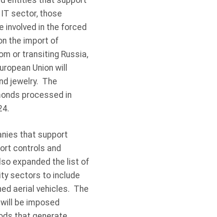
d entities that support
 IT sector, those
 involved in the forced
on the import of
m or transiting Russia,
uropean Union will
nd jewelry. The
amonds processed in
24.
anies that support
port controls and
so expanded the list of
ty sectors to include
ed aerial vehicles. The
 will be imposed
oods that generate