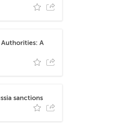
Authorities: A
ssia sanctions