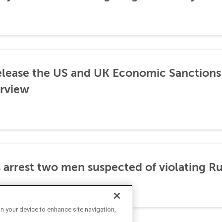
lease the US and UK Economic Sanctions 
rview
 arrest two men suspected of violating Ru
on your device to enhance site navigation,