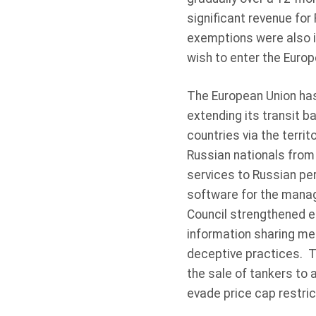
significant revenue for
exemptions were also i
wish to enter the Europ
The European Union has
extending its transit b
countries via the terri
Russian nationals from 
services to Russian per
software for the manag
Council strengthened ef
information sharing mec
deceptive practices. Th
the sale of tankers to 
evade price cap restric