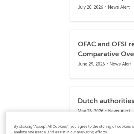
July 20, 2026
News Alert
OFAC and OFSI re
Comparative Ove
June 29, 2026
News Alert
Dutch authorities
May 26, 2026
News Alert
By clicking “Accept All Cookies”, you agree to the storing of cookies 
analyze site usage, and assist in our marketing efforts.