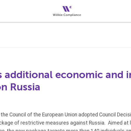
 additional economic and i
on Russia
the Council of the European Union adopted Council Deci
kage of restrictive measures against Russia. Aimed at lim