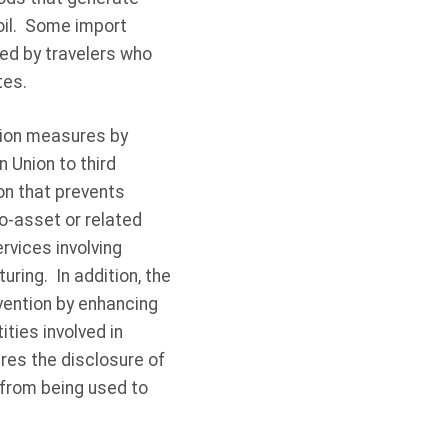
foil. Some import
ed by travelers who
tes.
tion measures by
 Union to third
ion that prevents
o-asset or related
rvices involving
ring. In addition, the
vention by enhancing
ties involved in
res the disclosure of
 from being used to