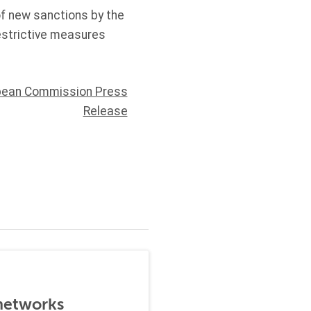
f new sanctions by the
estrictive measures
pean Commission Press
Release
 networks