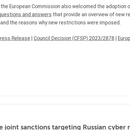
 the European Commission also welcomed the adoption o
questions and answers
that provide an overview of new r
 and the reasons why new restrictions were imposed.
Press Release
|
Council Decision (CFSP) 2023/2878
|
Euro
 joint sanctions targeting Russian cyber