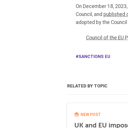
On December 18, 2023,
Council, and
published 
adopted by the Council
Council of the EU 
SANCTIONS EU
RELATED BY TOPIC
NEW POST
UK and EU impose