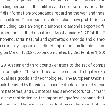
ine, the new package targets more than 140 individuals an
cluding persons in the military and defense industries, the
of disinformation/propaganda regarding the war, and those
an children. The measures also include new prohibitions 
including Russian-origin diamonds, diamonds exported fro
ocessed in third countries. As of January 1, 2024, the E
 non-industrial natural and synthetic diamonds and diamo
so gradually impose an indirect import ban on Russian di
ing on March 1, 2024, to be completed by September 1, 20
29 Russian and third country entities to the list of comp
trial complex. These entities will be subject to tighter ex
g dual use goods and technologies. The European Union al
ould be used by Russia to enhance its defense and securi
hium batteries, and DC motors and servomotors for unmann
 a new restriction on the import of liquefied propane that
th period. There is also a restriction on the import of g