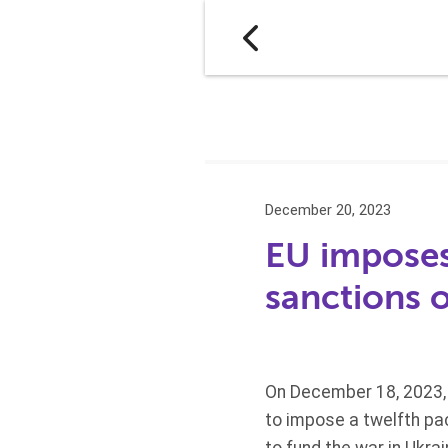
December 20, 2023
EU imposes
sanctions 
On December 18, 2023, 
to impose a twelfth pac