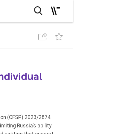
ndividual
sion (CFSP) 2023/2874
iting Russia’s ability