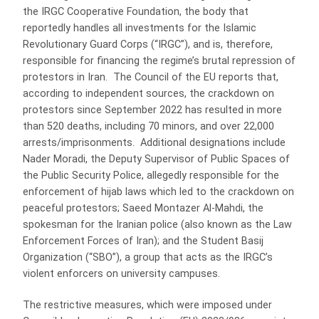
the IRGC Cooperative Foundation, the body that
reportedly handles all investments for the Islamic
Revolutionary Guard Corps (“IRGC”), and is, therefore,
responsible for financing the regime’s brutal repression of
protestors in Iran. The Council of the EU reports that,
according to independent sources, the crackdown on
protestors since September 2022 has resulted in more
than 520 deaths, including 70 minors, and over 22,000
arrests/imprisonments. Additional designations include
Nader Moradi, the Deputy Supervisor of Public Spaces of
the Public Security Police, allegedly responsible for the
enforcement of hijab laws which led to the crackdown on
peaceful protestors; Saeed Montazer Al-Mahdi, the
spokesman for the Iranian police (also known as the Law
Enforcement Forces of Iran); and the Student Basij
Organization (“SBO”), a group that acts as the IRGC’s
violent enforcers on university campuses.
The restrictive measures, which were imposed under