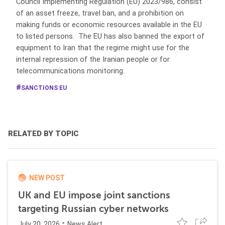
Council Implementing Regulation (EU) 2023/986, consist
of an asset freeze, travel ban, and a prohibition on
making funds or economic resources available in the EU
to listed persons. The EU has also banned the export of
equipment to Iran that the regime might use for the
internal repression of the Iranian people or for
telecommunications monitoring.
SANCTIONS EU
RELATED BY TOPIC
NEW POST
UK and EU impose joint sanctions
targeting Russian cyber networks
July 20, 2026
News Alert