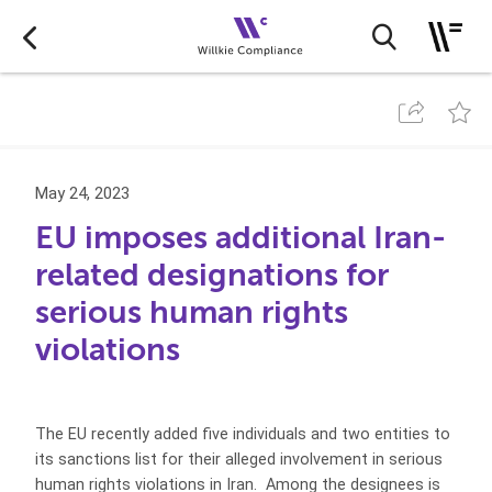
May 24, 2023
EU imposes additional Iran-
related designations for
serious human rights
violations
The EU recently added five individuals and two entities to
its sanctions list for their alleged involvement in serious
human rights violations in Iran. Among the designees is