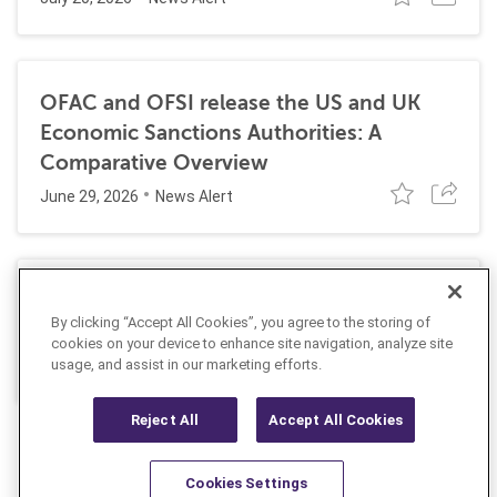
OFAC and OFSI release the US and UK
Economic Sanctions Authorities: A
Comparative Overview
June 29, 2026
News Alert
Dutch authorities arrest two men
By clicking “Accept All Cookies”, you agree to the storing of
suspected of violating Russia sanctions
cookies on your device to enhance site navigation, analyze site
May 26, 2026
usage, and assist in our marketing efforts.
News Alert
Reject All
Accept All Cookies
Cookies Settings