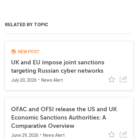
RELATED BY TOPIC
NEW POST
UK and EU impose joint sanctions
targeting Russian cyber networks
July 20, 2026
News Alert
OFAC and OFSI release the US and UK
Economic Sanctions Authorities: A
Comparative Overview
June 29, 2026
News Alert