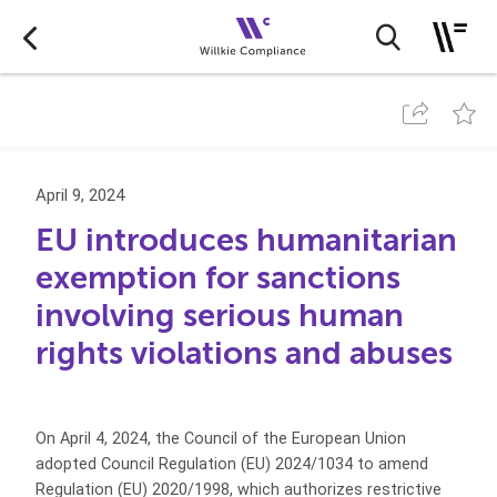
April 9, 2024
EU introduces humanitarian
exemption for sanctions
involving serious human
rights violations and abuses
On April 4, 2024, the Council of the European Union
adopted Council Regulation (EU) 2024/1034 to amend
Regulation (EU) 2020/1998, which authorizes restrictive