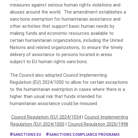
measures against serious human rights violations and
abuses around the world. The amendment establishes a
sanctions exemption for humanitarian assistance and
other activities that support basic human needs by
making funds and economic resources available to
certain humanitarian organizations, including the United
Nations and related organizations, to ensure the timely
delivery of assistance to persons located in areas
subject to EU human rights sanctions.
The Council also adopted Council Implementing
Regulation (EU) 2024/1050 to allow for certain exceptions
to the humanitarian exemption in cases where there is a
higher than usual risk that funds intended for
humanitarian assistance could be misused.
Council Regulation (EU) 2024/1034
|
Council Implementing
Regulation (EU) 2024/1050
|
Council Regulation 2020/1998
SANCTIONS EU
SANCTIONS COMPLIANCE PROGRAMS