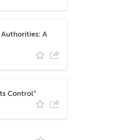
Authorities: A
ts Control”