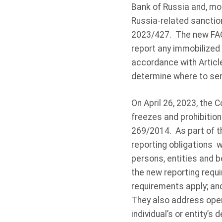
Bank of Russia and, mor
Russia-related sanctio
2023/427. The new FAQ
report any immobilized
accordance with Article
determine where to sen
On April 26, 2023, the
freezes and prohibitio
269/2014. As part of t
reporting obligations w
persons, entities and 
the new reporting requ
requirements apply; an
They also address oper
individual’s or entity’