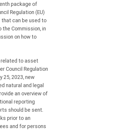
 tenth package of
ncil Regulation (EU)
that can be used to
o the Commission, in
ussion on how to
 related to asset
er Council Regulation
y 25, 2023, new
d natural and legal
rovide an overview of
ional reporting
rts should be sent.
s prior to an
gnees and for persons