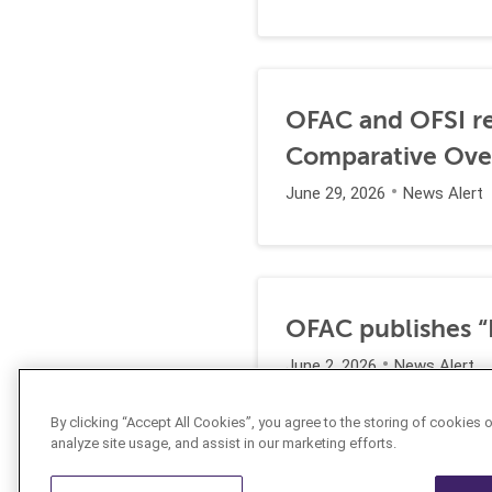
OFAC and OFSI re
Comparative Ove
June 29, 2026
News Alert
OFAC publishes “I
June 2, 2026
News Alert
By clicking “Accept All Cookies”, you agree to the storing of cookies 
analyze site usage, and assist in our marketing efforts.