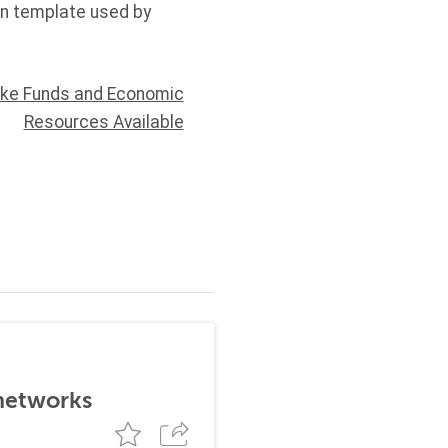
on template used by
ake Funds and Economic
Resources Available
 networks