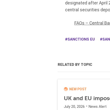
designated after April
central securities depo
FAQs – Central Ba
SANCTIONS EU
SAN
RELATED BY TOPIC
NEW POST
UK and EU impose
July 20, 2026
News Alert