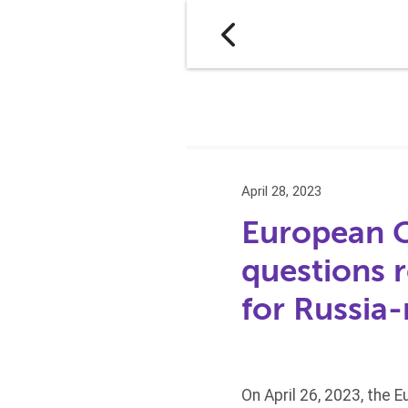
April 28, 2023
European C
questions 
for Russia-
On April 26, 2023, the