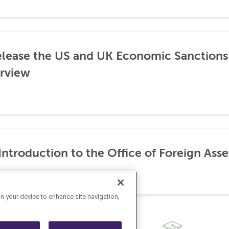
lease the US and UK Economic Sanctions 
rview
ntroduction to the Office of Foreign Asse
on your device to enhance site navigation,