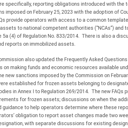
e specifically, reporting obligations introduced with the
ns imposed on February 25, 2023 with the adoption of Cou
s provide operators with access to a common template 
 assets to national competent authorities (“NCAs”) and t
 5a (4) of Regulation No. 833/2014. There is also a disc
d reports on immobilized assets.
 Commission also updated the Frequently Asked Questions
ns on making funds and economic resources available und
he new sanctions imposed by the Commission on Februar
ere established for frozen assets belonging to designate
bodies in Annex I to Regulation 269/2014. The new FAQs p
irements for frozen assets; discussions on when the addit
d guidance to help operators determine where these repo
ators’ obligation to report asset changes made two week
s designation, with separate discussions for existing desi