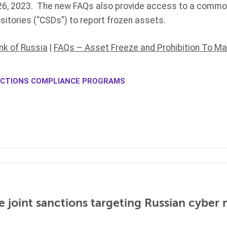
 26, 2023. The new FAQs also provide access to a comm
sitories (“CSDs”) to report frozen assets.
nk of Russia
|
FAQs – Asset Freeze and Prohibition To M
CTIONS COMPLIANCE PROGRAMS
 joint sanctions targeting Russian cyber