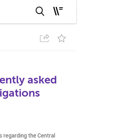
ently asked
igations
 regarding the Central