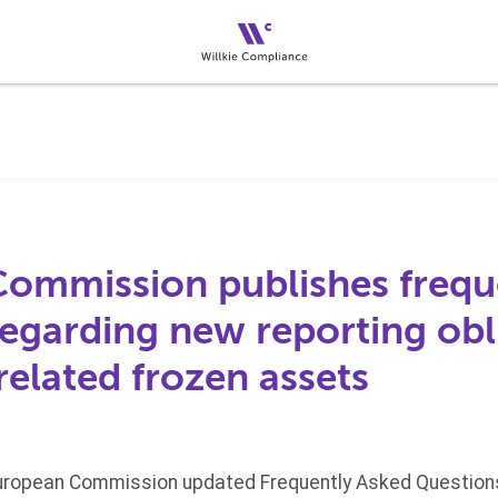
ommission publishes frequ
regarding new reporting obl
related frozen assets
 European Commission updated Frequently Asked Questions