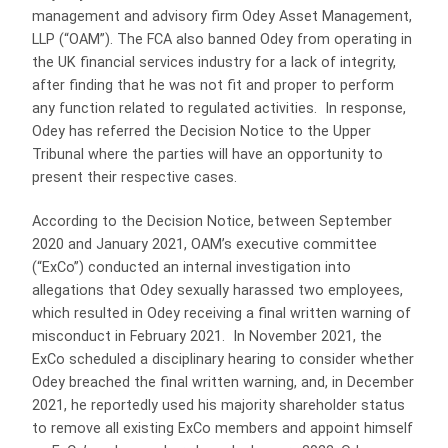
management and advisory firm Odey Asset Management,
LLP (“OAM”). The FCA also banned Odey from operating in
the UK financial services industry for a lack of integrity,
after finding that he was not fit and proper to perform
any function related to regulated activities. In response,
Odey has referred the Decision Notice to the Upper
Tribunal where the parties will have an opportunity to
present their respective cases.
According to the Decision Notice, between September
2020 and January 2021, OAM’s executive committee
(“ExCo”) conducted an internal investigation into
allegations that Odey sexually harassed two employees,
which resulted in Odey receiving a final written warning of
misconduct in February 2021. In November 2021, the
ExCo scheduled a disciplinary hearing to consider whether
Odey breached the final written warning, and, in December
2021, he reportedly used his majority shareholder status
to remove all existing ExCo members and appoint himself