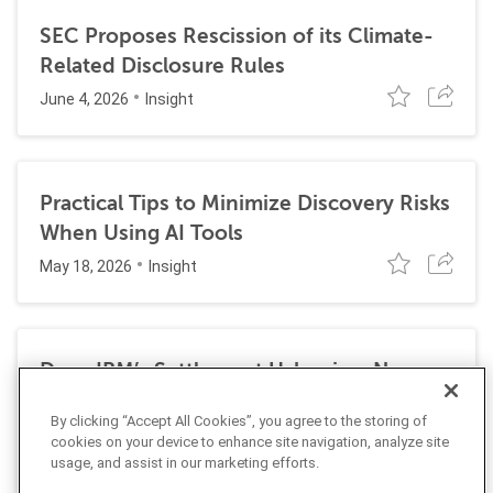
SEC Proposes Rescission of its Climate-
Related Disclosure Rules
June 4, 2026
Insight
Practical Tips to Minimize Discovery Risks
When Using AI Tools
May 18, 2026
Insight
Does IBM’s Settlement Usher in a New
Era of Corporate Exposure Under the
By clicking “Accept All Cookies”, you agree to the storing of
False Claims Act for DEI Programs?
cookies on your device to enhance site navigation, analyze site
May 1, 2026
usage, and assist in our marketing efforts.
Insight