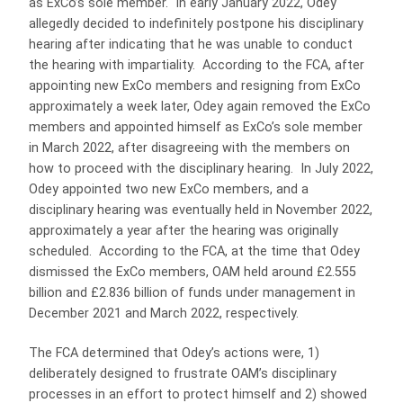
as ExCo’s sole member. In early January 2022, Odey
allegedly decided to indefinitely postpone his disciplinary
hearing after indicating that he was unable to conduct
the hearing with impartiality. According to the FCA, after
appointing new ExCo members and resigning from ExCo
approximately a week later, Odey again removed the ExCo
members and appointed himself as ExCo’s sole member
in March 2022, after disagreeing with the members on
how to proceed with the disciplinary hearing. In July 2022,
Odey appointed two new ExCo members, and a
disciplinary hearing was eventually held in November 2022,
approximately a year after the hearing was originally
scheduled. According to the FCA, at the time that Odey
dismissed the ExCo members, OAM held around £2.555
billion and £2.836 billion of funds under management in
December 2021 and March 2022, respectively.
The FCA determined that Odey’s actions were, 1)
deliberately designed to frustrate OAM’s disciplinary
processes in an effort to protect himself and 2) showed