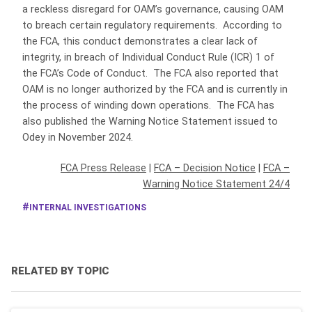
a reckless disregard for OAM’s governance, causing OAM
to breach certain regulatory requirements. According to
the FCA, this conduct demonstrates a clear lack of
integrity, in breach of Individual Conduct Rule (ICR) 1 of
the FCA’s Code of Conduct. The FCA also reported that
OAM is no longer authorized by the FCA and is currently in
the process of winding down operations. The FCA has
also published the Warning Notice Statement issued to
Odey in November 2024.
FCA Press Release
|
FCA – Decision Notice
|
FCA –
Warning Notice Statement 24/4
INTERNAL INVESTIGATIONS
RELATED BY TOPIC