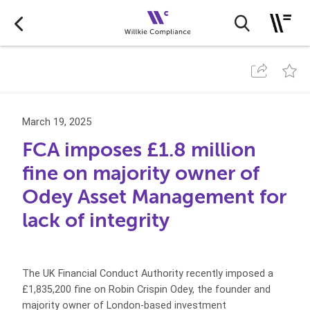
March 19, 2025
FCA imposes £1.8 million
fine on majority owner of
Odey Asset Management for
lack of integrity
The UK Financial Conduct Authority recently imposed a
£1,835,200 fine on Robin Crispin Odey, the founder and
majority owner of London-based investment