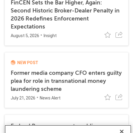
FinCEN Sets the Bar Higher, Again:
Second Historic Broker-Dealer Penalty in
2026 Redefines Enforcement
Expectations
August 5, 2026
Insight
NEW POST
Former media company CFO enters guilty
plea for role in transnational money
laundering scheme
July 21, 2026
News Alert
Federal Reserve requests public