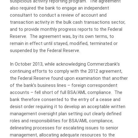
suspicious activity reporting program. The agreement
also required the bank to engage an independent
consultant to conduct a review of account and
transaction activity in the bulk cash transactions sector,
and to provide monthly progress reports to the Federal
Reserve. The agreement was, by its own terms, to
remain in effect until stayed, modified, terminated or
suspended by the Federal Reserve.
In October 2013, while acknowledging Commerzbank’s
continuing efforts to comply with the 2012 agreement,
the Federal Reserve found upon examination that another
of the bank’s business lines – foreign correspondent
accounts – fell short of full BSA/AML compliance. The
bank therefore consented to the entry of a cease and
desist order requiring it to develop an acceptable written
management oversight plan setting out clearly defined
roles and responsibilities for BSA/AML compliance,
delineating processes for escalating issues to senior
management, allocating adequate resources to the