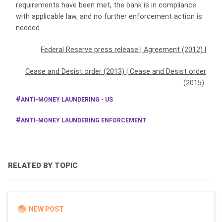
requirements have been met, the bank is in compliance
with applicable law, and no further enforcement action is
needed.
Federal Reserve press release
|
Agreement (2012)
|
Cease and Desist order (2013)
|
Cease and Desist order
(2015)
ANTI-MONEY LAUNDERING - US
ANTI-MONEY LAUNDERING ENFORCEMENT
RELATED BY TOPIC
NEW POST