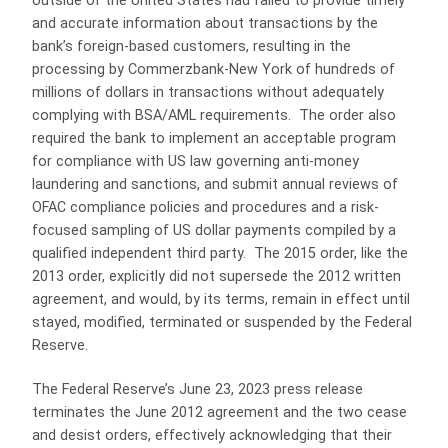
outside of the United States had failed to provide timely
and accurate information about transactions by the
bank’s foreign-based customers, resulting in the
processing by Commerzbank-New York of hundreds of
millions of dollars in transactions without adequately
complying with BSA/AML requirements. The order also
required the bank to implement an acceptable program
for compliance with US law governing anti-money
laundering and sanctions, and submit annual reviews of
OFAC compliance policies and procedures and a risk-
focused sampling of US dollar payments compiled by a
qualified independent third party. The 2015 order, like the
2013 order, explicitly did not supersede the 2012 written
agreement, and would, by its terms, remain in effect until
stayed, modified, terminated or suspended by the Federal
Reserve.
The Federal Reserve’s June 23, 2023 press release
terminates the June 2012 agreement and the two cease
and desist orders, effectively acknowledging that their