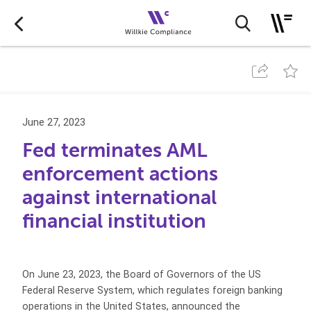
June 27, 2023
Fed terminates AML
enforcement actions
against international
financial institution
On June 23, 2023, the Board of Governors of the US
Federal Reserve System, which regulates foreign banking
operations in the United States, announced the