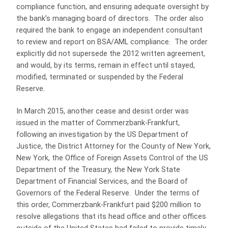
compliance function, and ensuring adequate oversight by
the bank’s managing board of directors. The order also
required the bank to engage an independent consultant
to review and report on BSA/AML compliance. The order
explicitly did not supersede the 2012 written agreement,
and would, by its terms, remain in effect until stayed,
modified, terminated or suspended by the Federal
Reserve.
In March 2015, another cease and desist order was
issued in the matter of Commerzbank-Frankfurt,
following an investigation by the US Department of
Justice, the District Attorney for the County of New York,
New York, the Office of Foreign Assets Control of the US
Department of the Treasury, the New York State
Department of Financial Services, and the Board of
Governors of the Federal Reserve. Under the terms of
this order, Commerzbank-Frankfurt paid $200 million to
resolve allegations that its head office and other offices