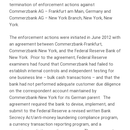
termination of enforcement actions against
Commerzbank AG – Frankfurt am Main, Germany and
Commerzbank AG – New York Branch, New York, New
York.
The enforcement actions were initiated in June 2012 with
an agreement between Commerzbank-Frankfurt,
Commerzbank-New York, and the Federal Reserve Bank of
New York. Prior to the agreement, Federal Reserve
examiners had found that Commerzbank had failed to
establish internal controls and independent testing for
one business line – bulk cash transactions – and that the
bank had not performed adequate customer due diligence
on the correspondent account maintained by
Commerzbank-New York for its German parent. The
agreement required the bank to devise, implement, and
submit to the Federal Reserve a revised written Bank
Secrecy Act/anti-money laundering compliance program,
a currency transaction reporting program, and a