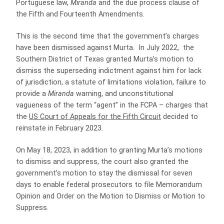
Portuguese law,
Miranda
and the due process clause of
the Fifth and Fourteenth Amendments.
This is the second time that the government’s charges
have been dismissed against Murta. In July 2022, the
Southern District of Texas granted Murta’s motion to
dismiss the superseding indictment against him for lack
of jurisdiction, a statute of limitations violation, failure to
provide a
Miranda
warning, and unconstitutional
vagueness of the term “agent” in the FCPA – charges that
the
US Court of Appeals for the Fifth Circuit
decided to
reinstate in February 2023.
On May 18, 2023, in addition to granting Murta’s motions
to dismiss and suppress, the court also granted the
government’s motion to stay the dismissal for seven
days to enable federal prosecutors to file Memorandum
Opinion and Order on the Motion to Dismiss or Motion to
Suppress.