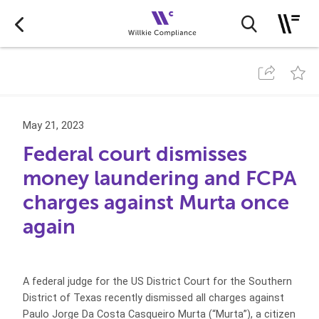
May 21, 2023
Federal court dismisses
money laundering and FCPA
charges against Murta once
again
A federal judge for the US District Court for the Southern
District of Texas recently dismissed all charges against
Paulo Jorge Da Costa Casqueiro Murta (“Murta”), a citizen