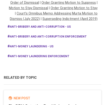
Order of Dismissal
|
Order Granting Motion to Suppress
|
Motion to Stay Dismissal
|
Order Granting Motion to Stay
|
Court’s Omnibus Memo Addressing Murta Motion to
Dismiss (July 2022)
|
Superseding Indictment (April 2019)
ANTI-BRIBERY AND ANTI-CORRUPTION - US
ANTI-BRIBERY AND ANTI-CORRUPTION ENFORCEMENT
ANTI-MONEY LAUNDERING - US
ANTI-MONEY LAUNDERING ENFORCEMENT
RELATED BY TOPIC
NEW POST