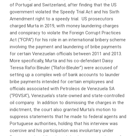
of Portugal and Switzerland, after finding that the US
government violated the Speedy Trial Act and his Sixth
Amendment right to a speedy trial. US prosecutors
charged Murta in 2019, with money laundering charges
and conspiracy to violate the Foreign Corrupt Practices
Act (“FCPA”) for his role in an international bribery scheme
involving the payment and laundering of bribe payments
for certain Venezuelan officials between 2011 and 2013.
More specifically, Murta and his co-defendant Daisy
Teresa Rafoi Bleuler (“Rafoi-Bleuler”) were accused of
setting up a complex web of bank accounts to launder
bribe payments intended for certain employees and
officials associated with Petroleos de Venezuela SA
(“PDVSA”), Venezuela’s state-owned and state-controlled
oil company. In addition to dismissing the charges in the
indictment, the court also granted Murta’s motion to
suppress statements that he made to federal agents and
Portuguese authorities, holding that his interview was
coercive and his participation was involuntary under