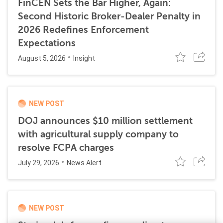
FinCEN Sets the Bar Higher, Again:
Second Historic Broker-Dealer Penalty in
2026 Redefines Enforcement
Expectations
August 5, 2026
Insight
NEW POST
DOJ announces $10 million settlement
with agricultural supply company to
resolve FCPA charges
July 29, 2026
News Alert
NEW POST