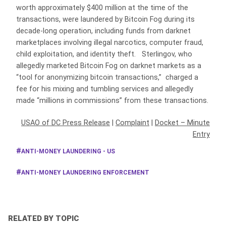
worth approximately $400 million at the time of the
transactions, were laundered by Bitcoin Fog during its
decade-long operation, including funds from darknet
marketplaces involving illegal narcotics, computer fraud,
child exploitation, and identity theft. Sterlingov, who
allegedly marketed Bitcoin Fog on darknet markets as a
“tool for anonymizing bitcoin transactions,” charged a
fee for his mixing and tumbling services and allegedly
made “millions in commissions” from these transactions.
USAO of DC Press Release
|
Complaint
|
Docket – Minute
Entry
ANTI-MONEY LAUNDERING - US
ANTI-MONEY LAUNDERING ENFORCEMENT
RELATED BY TOPIC