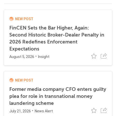
NEW POST
FinCEN Sets the Bar Higher, Again:
Second Historic Broker-Dealer Penalty in
2026 Redefines Enforcement
Expectations
August 5, 2026
Insight
NEW POST
Former media company CFO enters guilty
plea for role in transnational money
laundering scheme
July 21, 2026
News Alert