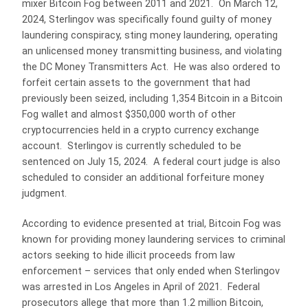
mixer Bitcoin Fog between 2011 and 2021. On March 12,
2024, Sterlingov was specifically found guilty of money
laundering conspiracy, sting money laundering, operating
an unlicensed money transmitting business, and violating
the DC Money Transmitters Act. He was also ordered to
forfeit certain assets to the government that had
previously been seized, including 1,354 Bitcoin in a Bitcoin
Fog wallet and almost $350,000 worth of other
cryptocurrencies held in a crypto currency exchange
account. Sterlingov is currently scheduled to be
sentenced on July 15, 2024. A federal court judge is also
scheduled to consider an additional forfeiture money
judgment.
According to evidence presented at trial, Bitcoin Fog was
known for providing money laundering services to criminal
actors seeking to hide illicit proceeds from law
enforcement – services that only ended when Sterlingov
was arrested in Los Angeles in April of 2021. Federal
prosecutors allege that more than 1.2 million Bitcoin,