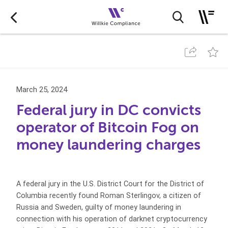
March 25, 2024
Federal jury in DC convicts
operator of Bitcoin Fog on
money laundering charges
A federal jury in the U.S. District Court for the District of
Columbia recently found Roman Sterlingov, a citizen of
Russia and Sweden, guilty of money laundering in
connection with his operation of darknet cryptocurrency