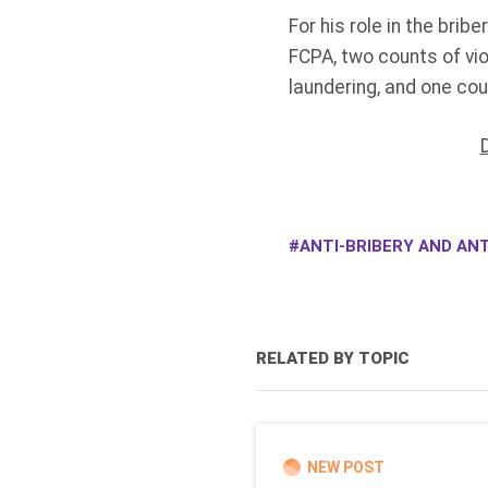
For his role in the bri
FCPA, two counts of vio
laundering, and one cou
ANTI-BRIBERY AND ANT
RELATED BY TOPIC
NEW POST