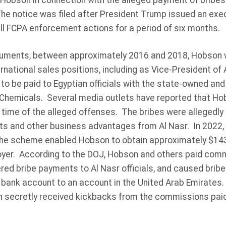
 Hobson in connection with the alleged payment of bribes
The notice was filed after President Trump issued an exec
ll FCPA enforcement actions for a period of six months.
cuments, between approximately 2016 and 2018, Hobson
rnational sales positions, including as Vice-President of
o be paid to Egyptian officials with the state-owned and 
Chemicals. Several media outlets have reported that Ho
 time of the alleged offenses. The bribes were allegedly 
cts and other business advantages from Al Nasr. In 2022,
the scheme enabled Hobson to obtain approximately $143 
oyer. According to the DOJ, Hobson and others paid comm
ered bribe payments to Al Nasr officials, and caused brib
. bank account to an account in the United Arab Emirates
n secretly received kickbacks from the commissions paid