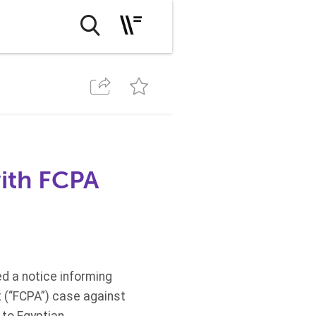
with FCPA
ed a notice informing
ct (“FCPA”) case against