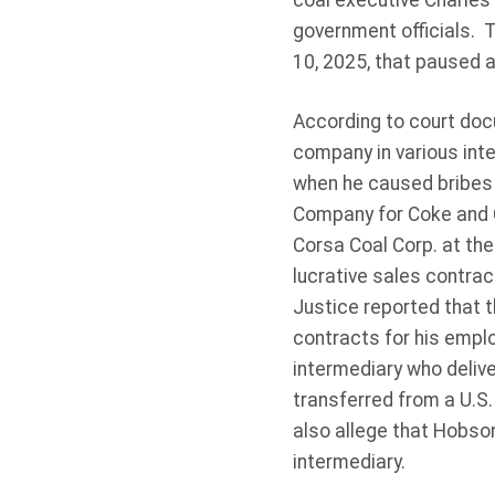
coal executive Charles
government officials. 
10, 2025, that paused a
According to court do
company in various inte
when he caused bribes t
Company for Coke and 
Corsa Coal Corp. at the
lucrative sales contra
Justice reported that 
contracts for his empl
intermediary who deliv
transferred from a U.S
also allege that Hobso
intermediary.