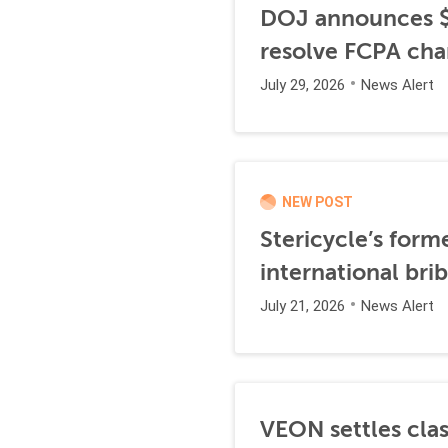
DOJ announces $1
resolve FCPA cha
July 29, 2026
News Alert
NEW POST
Stericycle’s form
international br
July 21, 2026
News Alert
VEON settles clas