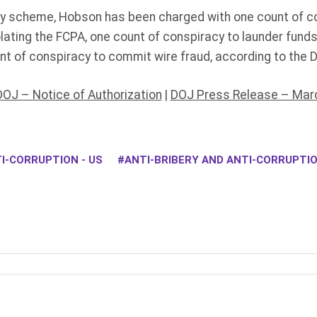
bery scheme, Hobson has been charged with one count of co
lating the FCPA, one count of conspiracy to launder fund
nt of conspiracy to commit wire fraud, according to the 
DOJ – Notice of Authorization
|
DOJ Press Release – Marc
I-CORRUPTION - US
ANTI-BRIBERY AND ANTI-CORRUPT