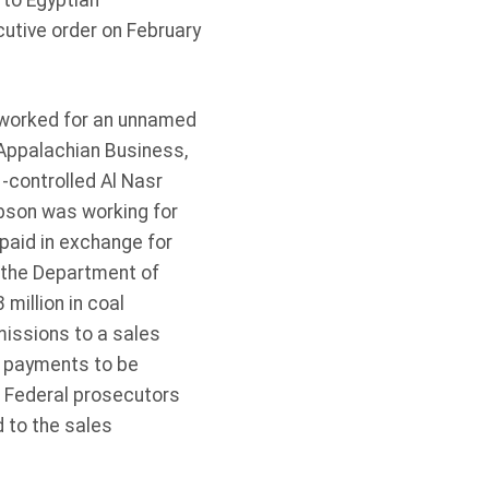
 to Egyptian
utive order on February
 worked for an unnamed
 Appalachian Business,
-controlled Al Nasr
bson was working for
paid in exchange for
 the Department of
million in coal
issions to a sales
e payments to be
. Federal prosecutors
 to the sales