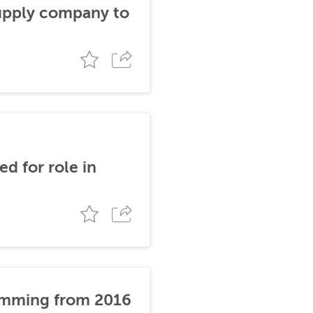
supply company to
d for role in
stemming from 2016