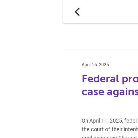
April 15, 2025
Federal pr
case agains
On April 11, 2025, fede
the court of their inten