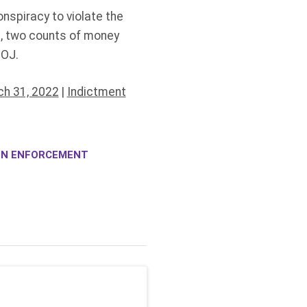
nspiracy to violate the
s, two counts of money
DOJ.
h 31, 2022
|
Indictment
ION ENFORCEMENT