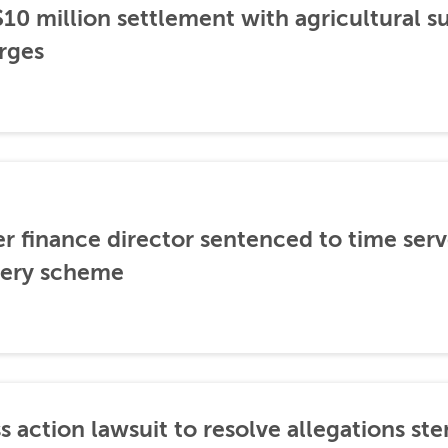
0 million settlement with agricultural 
rges
er finance director sentenced to time serve
ibery scheme
s action lawsuit to resolve allegations 