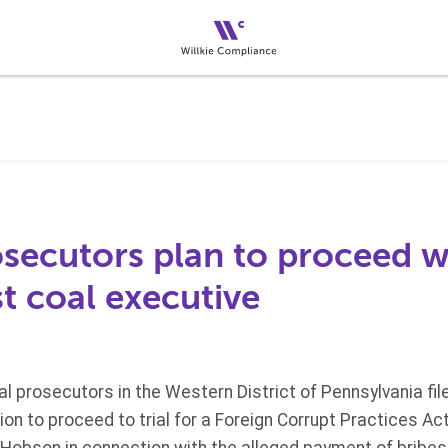
osecutors plan to proceed 
t coal executive
ral prosecutors in the Western District of Pennsylvania fil
tion to proceed to trial for a Foreign Corrupt Practices A