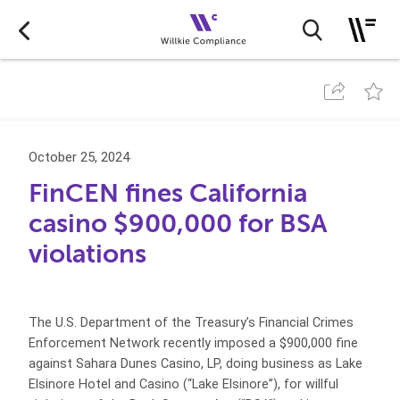
October 25, 2024
FinCEN fines California
casino $900,000 for BSA
violations
The U.S. Department of the Treasury’s Financial Crimes
Enforcement Network recently imposed a $900,000 fine
against Sahara Dunes Casino, LP, doing business as Lake
Elsinore Hotel and Casino (“Lake Elsinore”), for willful