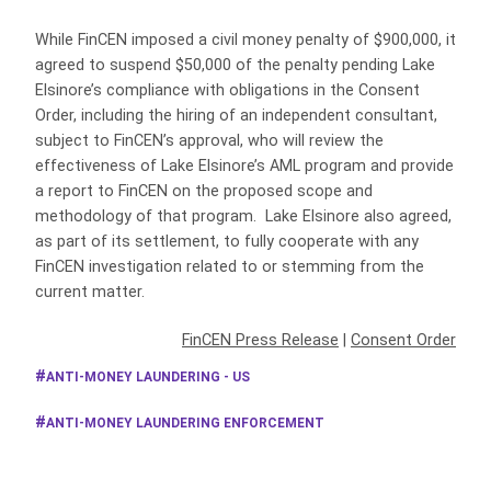
While FinCEN imposed a civil money penalty of $900,000, it
agreed to suspend $50,000 of the penalty pending Lake
Elsinore’s compliance with obligations in the Consent
Order, including the hiring of an independent consultant,
subject to FinCEN’s approval, who will review the
effectiveness of Lake Elsinore’s AML program and provide
a report to FinCEN on the proposed scope and
methodology of that program. Lake Elsinore also agreed,
as part of its settlement, to fully cooperate with any
FinCEN investigation related to or stemming from the
current matter.
FinCEN Press Release
|
Consent Order
ANTI-MONEY LAUNDERING - US
ANTI-MONEY LAUNDERING ENFORCEMENT