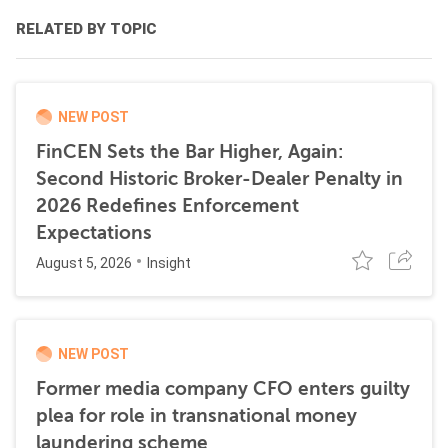
RELATED BY TOPIC
NEW POST
FinCEN Sets the Bar Higher, Again:
Second Historic Broker-Dealer Penalty in
2026 Redefines Enforcement
Expectations
August 5, 2026
Insight
NEW POST
Former media company CFO enters guilty
plea for role in transnational money
laundering scheme