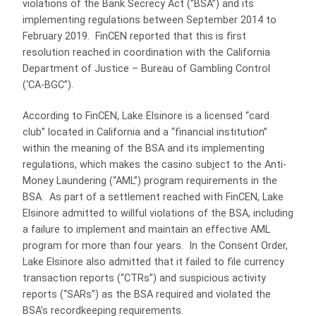
violations of the Bank Secrecy Act (“BSA”) and its
implementing regulations between September 2014 to
February 2019. FinCEN reported that this is first
resolution reached in coordination with the California
Department of Justice – Bureau of Gambling Control
(‘CA-BGC”).
According to FinCEN, Lake Elsinore is a licensed “card
club” located in California and a “financial institution”
within the meaning of the BSA and its implementing
regulations, which makes the casino subject to the Anti-
Money Laundering (“AML”) program requirements in the
BSA. As part of a settlement reached with FinCEN, Lake
Elsinore admitted to willful violations of the BSA, including
a failure to implement and maintain an effective AML
program for more than four years. In the Consent Order,
Lake Elsinore also admitted that it failed to file currency
transaction reports (“CTRs”) and suspicious activity
reports (“SARs”) as the BSA required and violated the
BSA’s recordkeeping requirements.