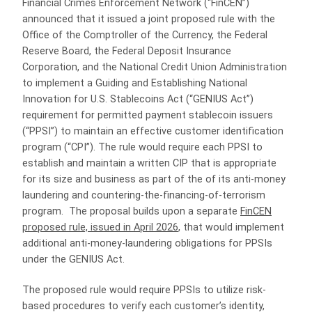
Financial Crimes Enforcement Network (“FinCEN”)
announced that it issued a joint proposed rule with the
Office of the Comptroller of the Currency, the Federal
Reserve Board, the Federal Deposit Insurance
Corporation, and the National Credit Union Administration
to implement a Guiding and Establishing National
Innovation for U.S. Stablecoins Act (“GENIUS Act”)
requirement for permitted payment stablecoin issuers
(“PPSI”) to maintain an effective customer identification
program (“CPI”). The rule would require each PPSI to
establish and maintain a written CIP that is appropriate
for its size and business as part of the of its anti-money
laundering and countering-the-financing-of-terrorism
program. The proposal builds upon a separate
FinCEN
proposed rule, issued in April 2026
, that would implement
additional anti-money-laundering obligations for PPSIs
under the GENIUS Act.
The proposed rule would require PPSIs to utilize risk-
based procedures to verify each customer’s identity,