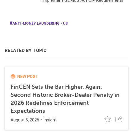
Implement GENIUS Act CIP Requirements
ANTI-MONEY LAUNDERING - US
RELATED BY TOPIC
NEW POST
FinCEN Sets the Bar Higher, Again:
Second Historic Broker-Dealer Penalty in
2026 Redefines Enforcement
Expectations
August 5, 2026
Insight