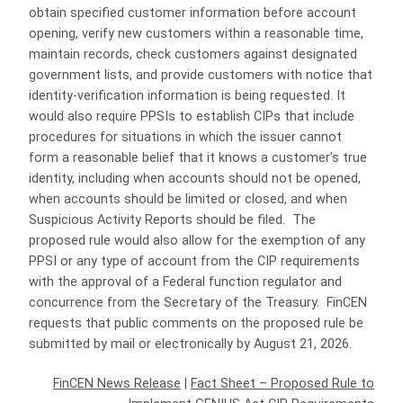
obtain specified customer information before account
opening, verify new customers within a reasonable time,
maintain records, check customers against designated
government lists, and provide customers with notice that
identity-verification information is being requested. It
would also require PPSIs to establish CIPs that include
procedures for situations in which the issuer cannot
form a reasonable belief that it knows a customer’s true
identity, including when accounts should not be opened,
when accounts should be limited or closed, and when
Suspicious Activity Reports should be filed. The
proposed rule would also allow for the exemption of any
PPSI or any type of account from the CIP requirements
with the approval of a Federal function regulator and
concurrence from the Secretary of the Treasury. FinCEN
requests that public comments on the proposed rule be
submitted by mail or electronically by August 21, 2026.
FinCEN News Release
|
Fact Sheet – Proposed Rule to