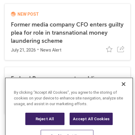
NEW POST
Former media company CFO enters guilty
plea for role in transnational money
laundering scheme
July 21, 2026
News Alert
Federal Reserve requests public
comment on changes to AML
By clicking “Accept All Cookies”, you agree to the storing of
requirements
cookies on your device to enhance site navigation, analyze site
July 13, 2026
usage, and assist in our marketing efforts.
News Alert
Reject All
Accept All Cookies