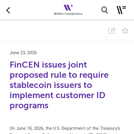
June 23, 2026
FinCEN issues joint
proposed rule to require
stablecoin issuers to
implement customer ID
programs
On June 18, 2026, the U.S. Department of the Treasury’s