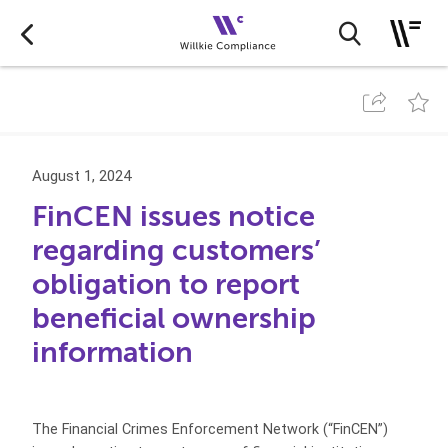
August 1, 2024
FinCEN issues notice
regarding customers’
obligation to report
beneficial ownership
information
The Financial Crimes Enforcement Network (“FinCEN”)