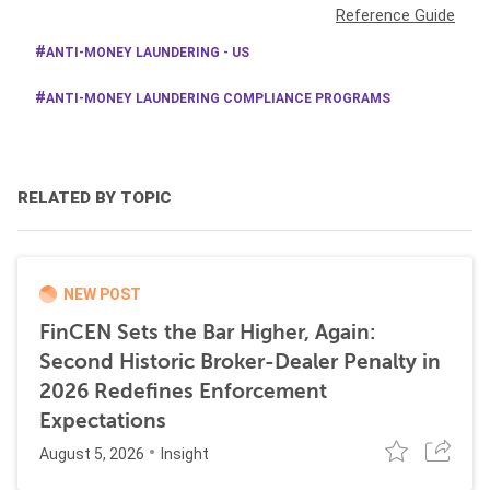
Reference Guide
ANTI-MONEY LAUNDERING - US
ANTI-MONEY LAUNDERING COMPLIANCE PROGRAMS
RELATED BY TOPIC
NEW POST
FinCEN Sets the Bar Higher, Again:
Second Historic Broker-Dealer Penalty in
2026 Redefines Enforcement
Expectations
August 5, 2026
Insight