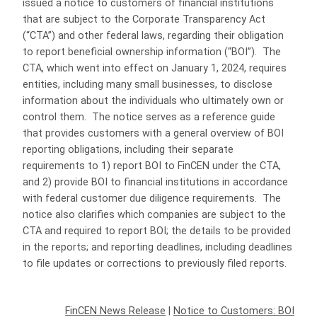
issued a notice to customers of financial institutions
that are subject to the Corporate Transparency Act
(“CTA”) and other federal laws, regarding their obligation
to report beneficial ownership information (“BOI”). The
CTA, which went into effect on January 1, 2024, requires
entities, including many small businesses, to disclose
information about the individuals who ultimately own or
control them. The notice serves as a reference guide
that provides customers with a general overview of BOI
reporting obligations, including their separate
requirements to 1) report BOI to FinCEN under the CTA,
and 2) provide BOI to financial institutions in accordance
with federal customer due diligence requirements. The
notice also clarifies which companies are subject to the
CTA and required to report BOI; the details to be provided
in the reports; and reporting deadlines, including deadlines
to file updates or corrections to previously filed reports.
FinCEN News Release
|
Notice to Customers: BOI