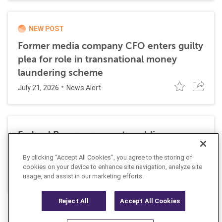
NEW POST
Former media company CFO enters guilty
plea for role in transnational money
laundering scheme
July 21, 2026
News Alert
Federal Reserve requests public
comment on changes to AML
By clicking “Accept All Cookies”, you agree to the storing of
requirements
cookies on your device to enhance site navigation, analyze site
July 13, 2026
usage, and assist in our marketing efforts.
News Alert
Reject All
Accept All Cookies