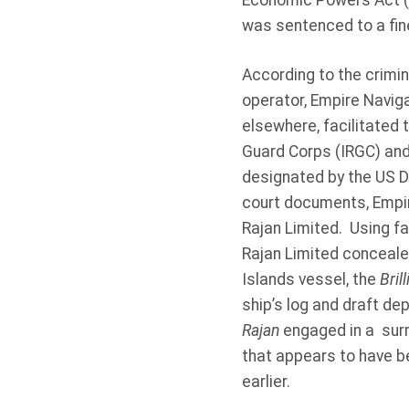
Economic Powers Act (I
was sentenced to a fine
According to the crimin
operator, Empire Naviga
elsewhere, facilitated t
Guard Corps (IRGC) and
designated by the US D
court documents, Empi
Rajan Limited. Using fa
Rajan Limited concealed
Islands vessel, the
Bril
ship’s log and draft de
Rajan
engaged in a surre
that appears to have b
earlier.