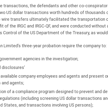
se transactions, the defendants and other co-conspirator
two US dollar transactions worth hundreds of thousands o
wire transfers ultimately facilitated the transportation of
fit of the IRGC and IRGC-QF, and were conducted without a
s Control of the US Department of the Treasury, as would
n Limited’s three-year probation require the company to:
 government agencies in the investigation;
l disclosures’
available company employees and agents and present or 
 and agents;
on of a compliance program designed to prevent and det
egulations (including screening US dollar transactions a
ed States, and transactions involving US persons);