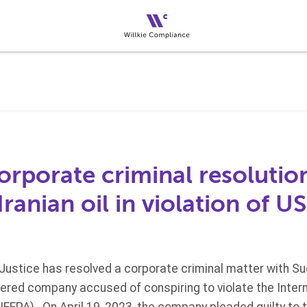
corporate criminal resolutio
Iranian oil in violation of U
ustice has resolved a corporate criminal matter with Sue
tered company accused of conspiring to violate the Inte