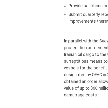
Provide sanctions co
Submit quarterly rep
improvements thereto
In parallel with the Su
prosecution agreement 
Iranian oil cargo to the
surreptitious means to 
vessels for the benefit
designated by OFAC in 2
obtained an order allow
value of up to $60 milli
demurrage costs.