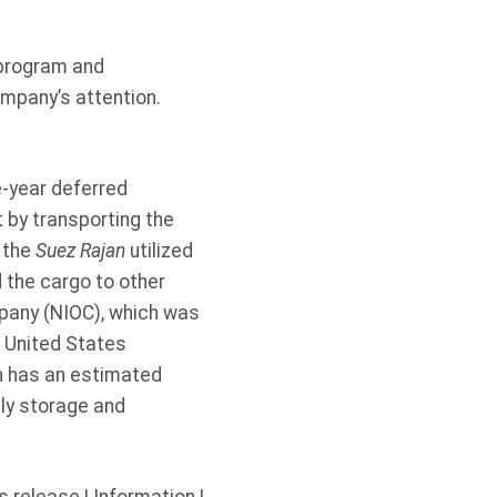
 program and
ompany’s attention.
e-year deferred
 by transporting the
t the
Suez Rajan
utilized
d the cargo to other
ompany (NIOC), which was
e United States
ch has an estimated
aily storage and