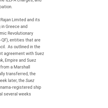
the IEEPA charges, and
bation.
Rajan Limited and its
g in Greece and
lamic Revolutionary
F), entities that are
l. As outlined in the
t agreement with Suez
ok, Empire and Suez
r from a Marshall
ly transferred, the
eek later, the
Suez
anama-registered ship
nal several weeks