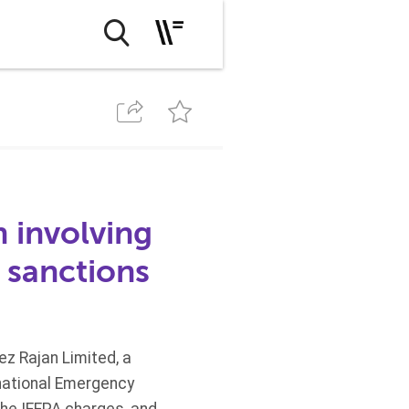
n involving
S sanctions
z Rajan Limited, a
rnational Emergency