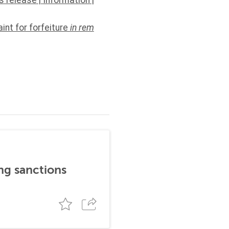
s release
|
Information
|
int for forfeiture
in rem
ng sanctions