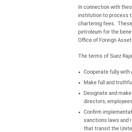
In connection with the
institution to process 
chartering fees. These 
petroleum for the bene
Office of Foreign Asset
The terms of Suez Raja
Cooperate fully with
Make full and truthfu
Designate and make 
directors, employees
Confirm implementati
sanctions laws and r
that transit the Unit