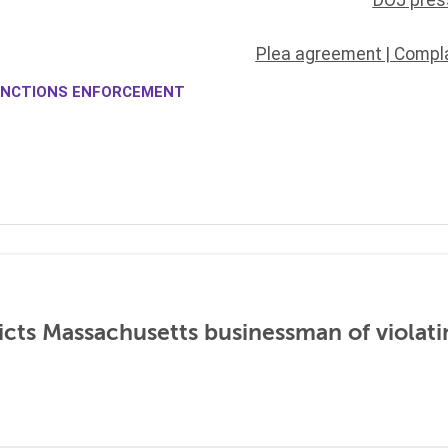
DOJ pres
Plea agreement
|
Compla
NCTIONS ENFORCEMENT
icts Massachusetts businessman of violati