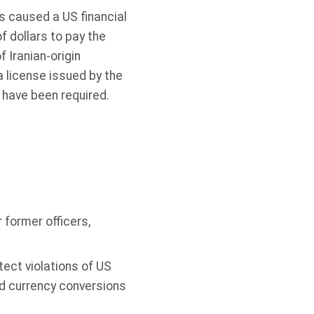
s caused a US financial
f dollars to pay the
 Iranian-origin
 license issued by the
 have been required.
former officers,
ect violations of US
nd currency conversions