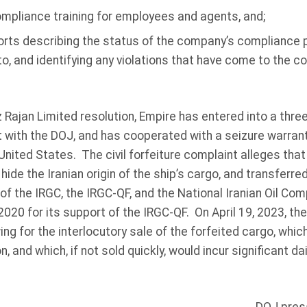
mpliance training for employees and agents, and;
orts describing the status of the company’s compliance
, and identifying any violations that have come to the c
ez Rajan Limited resolution, Empire has entered into a thre
with the DOJ, and has cooperated with a seizure warrant
 United States. The civil forfeiture complaint alleges tha
hide the Iranian origin of the ship’s cargo, and transferre
 of the IRGC, the IRGC-QF, and the National Iranian Oil C
020 for its support of the IRGC-QF. On April 19, 2023, th
ing for the interlocutory sale of the forfeited cargo, whi
on, and which, if not sold quickly, would incur significant d