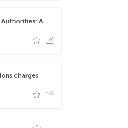
Authorities: A
tions charges