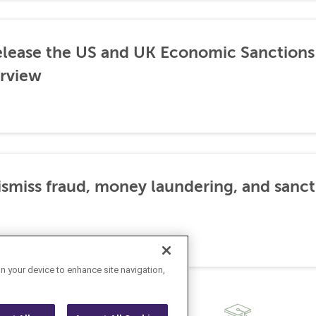
lease the US and UK Economic Sanctions 
rview
dismiss fraud, money laundering, and sanc
on your device to enhance site navigation,