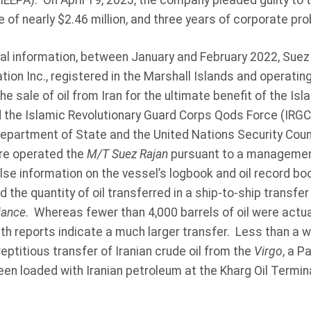
EEPA). On April 19, 2023, the company pleaded guilty to 
 of nearly $2.46 million, and three years of corporate pro
al information, between January and February 2022, Suez 
tion Inc., registered in the Marshall Islands and operatin
he sale of oil from Iran for the ultimate benefit of the Is
 the Islamic Revolutionary Guard Corps Qods Force (IRGC-Q
epartment of State and the United Nations Security Counci
re operated the
M/T Suez Rajan
pursuant to a managemen
lse information on the vessel’s logbook and oil record bo
 the quantity of oil transferred in a ship-to-ship transfe
liance
. Whereas fewer than 4,000 barrels of oil were actual
pth reports indicate a much larger transfer. Less than a w
ptitious transfer of Iranian crude oil from the
Virgo
, a P
een loaded with Iranian petroleum at the Kharg Oil Termi