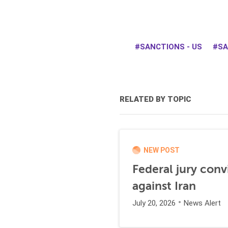
SANCTIONS - US
SA
RELATED BY TOPIC
NEW POST
Federal jury conv
against Iran
July 20, 2026
News Alert