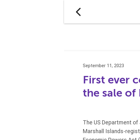
September 11, 2023
First ever 
the sale of 
The US Department of J
Marshall Islands-regis