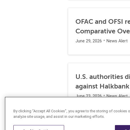
OFAC and OFSI re
Comparative Ove
June 29, 2026
News Alert
U.S. authorities 
against Halkbank
June 23, 2026
News Alert
By clicking “Accept All Cookies”, you agree to the storing of cookies 
analyze site usage, and assist in our marketing efforts.