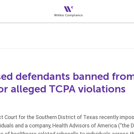
sed defendants banned fro
or alleged TCPA violations
ict Court for the Southern District of Texas recently imp
viduals and a company, Health Advisors of America (“the 