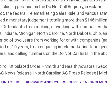
ns of healthcare-related robocolls to individuals across t
including persons on the Do Not Call Registry, in violation
t, the federal Telemarketing Sales Rule, and various st
d a monetary judgement totaling more than $146 millio
 Defendants from making, or working with companies tha
 Indiana, Michigan, North Carolina, North Dakota, Ohio, a
riod of two years from working for or with companies (na
riod of 10 years, from engaging in telemarketing, lead gene
rs, and calling numbers on the Do Not Call lists in the ab
piro
|
Stipulated Order – Smith and Health Advisors
|
Seco
AG News Release
|
North Carolina AG Press Release
|
Mic
URITY - US
PRIVACY AND CYBERSECURITY ENFORCEME