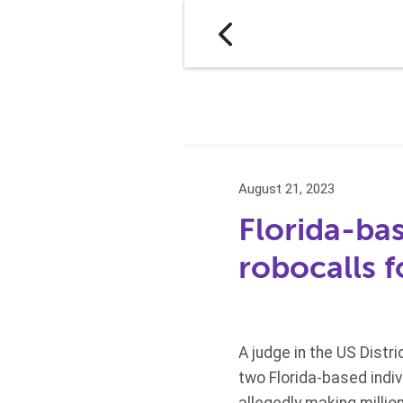
August 21, 2023
Florida-ba
robocalls f
A judge in the US Distr
two Florida-based indi