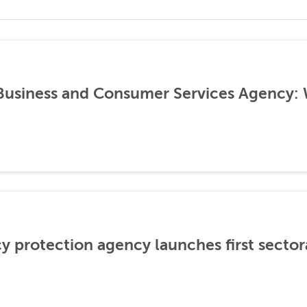
 Business and Consumer Services Agency:
cy protection agency launches first sector