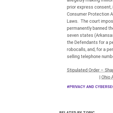
allegedly making millio
prior express consent, 
Consumer Protection Ac
Laws. The court impose
permanently banned the
seven states (Arkansas,
the Defendants for a pe
robocalls, and, for a pe
selling telephone numbe
Stipulated Order – Sha
|
Ohio 
PRIVACY AND CYBERSEC
RELATED BY TOPIC