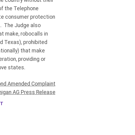
he country without their
 of the Telephone
ate consumer protection
n. The Judge also
t make, robocalls in
nd Texas), prohibited
tionally) that make
ration, providing or
ove states.
nd Amended Complaint
higan AG Press Release
NT