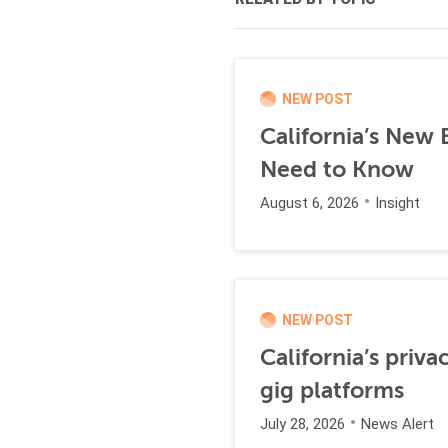
NEW POST
California’s New
Need to Know
August 6, 2026
Insight
NEW POST
California’s priva
gig platforms
July 28, 2026
News Alert