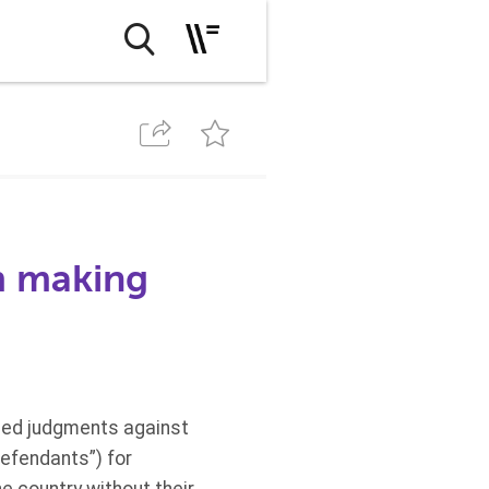
m making
osed judgments against
Defendants”) for