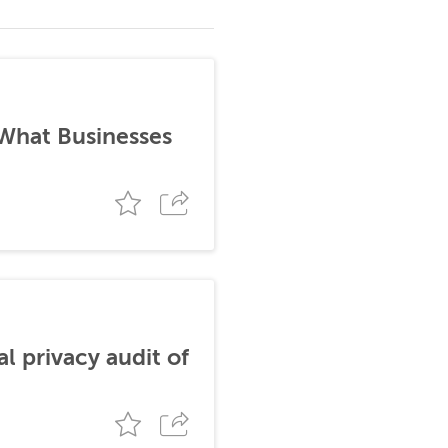
 What Businesses
al privacy audit of