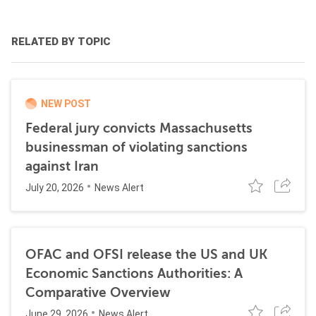
RELATED BY TOPIC
NEW POST
Federal jury convicts Massachusetts
businessman of violating sanctions
against Iran
July 20, 2026
News Alert
OFAC and OFSI release the US and UK
Economic Sanctions Authorities: A
Comparative Overview
June 29, 2026
News Alert