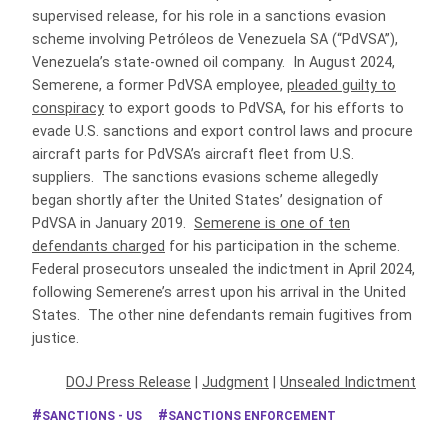
supervised release, for his role in a sanctions evasion
scheme involving Petróleos de Venezuela SA (“PdVSA”),
Venezuela’s state-owned oil company. In August 2024,
Semerene, a former PdVSA employee,
pleaded guilty to
conspiracy
to export goods to PdVSA, for his efforts to
evade U.S. sanctions and export control laws and procure
aircraft parts for PdVSA’s aircraft fleet from U.S.
suppliers. The sanctions evasions scheme allegedly
began shortly after the United States’ designation of
PdVSA in January 2019.
Semerene is one of ten
defendants charged
for his participation in the scheme.
Federal prosecutors unsealed the indictment in April 2024,
following Semerene’s arrest upon his arrival in the United
States. The other nine defendants remain fugitives from
justice.
DOJ Press Release
|
Judgment
|
Unsealed Indictment
SANCTIONS - US
SANCTIONS ENFORCEMENT