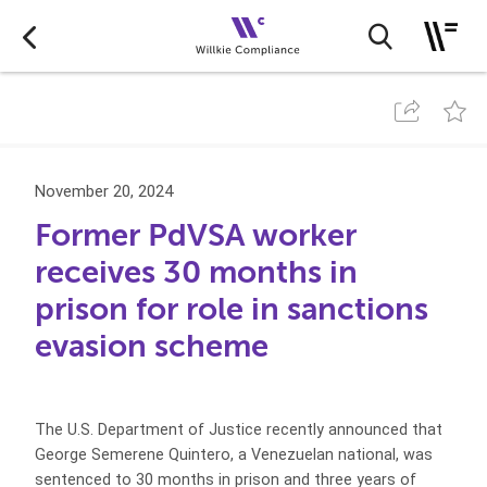
November 20, 2024
Former PdVSA worker
receives 30 months in
prison for role in sanctions
evasion scheme
The U.S. Department of Justice recently announced that
George Semerene Quintero, a Venezuelan national, was
sentenced to 30 months in prison and three years of