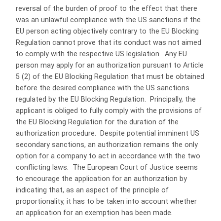
reversal of the burden of proof to the effect that there
was an unlawful compliance with the US sanctions if the
EU person acting objectively contrary to the EU Blocking
Regulation cannot prove that its conduct was not aimed
to comply with the respective US legislation. Any EU
person may apply for an authorization pursuant to Article
5 (2) of the EU Blocking Regulation that must be obtained
before the desired compliance with the US sanctions
regulated by the EU Blocking Regulation. Principally, the
applicant is obliged to fully comply with the provisions of
the EU Blocking Regulation for the duration of the
authorization procedure. Despite potential imminent US
secondary sanctions, an authorization remains the only
option for a company to act in accordance with the two
conflicting laws. The European Court of Justice seems
to encourage the application for an authorization by
indicating that, as an aspect of the principle of
proportionality, it has to be taken into account whether
an application for an exemption has been made.