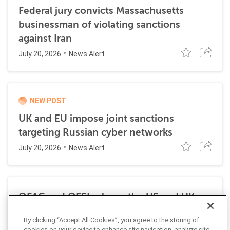
Federal jury convicts Massachusetts
businessman of violating sanctions
against Iran
July 20, 2026
News Alert
NEW POST
UK and EU impose joint sanctions
targeting Russian cyber networks
July 20, 2026
News Alert
OFAC and OFSI release the US and UK
Economic Sanctions Authorities: A
By clicking “Accept All Cookies”, you agree to the storing of
Comparative Overview
cookies on your device to enhance site navigation, analyze site