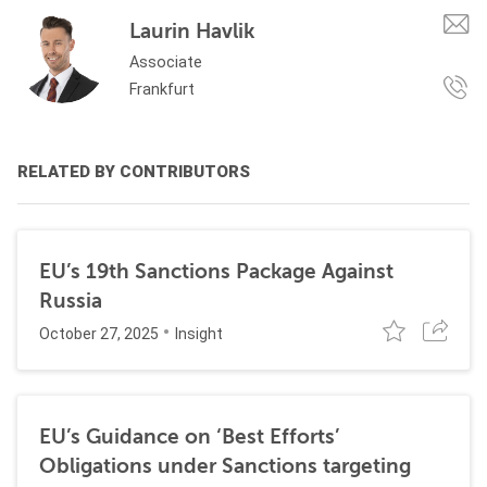
Laurin Havlik
Associate
Frankfurt
RELATED BY CONTRIBUTORS
EU’s 19th Sanctions Package Against
Russia
October 27, 2025
Insight
EU’s Guidance on ‘Best Efforts’
Obligations under Sanctions targeting