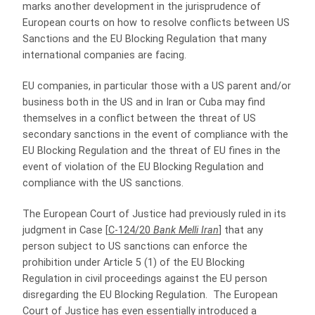
marks another development in the jurisprudence of
European courts on how to resolve conflicts between US
Sanctions and the EU Blocking Regulation that many
international companies are facing.
EU companies, in particular those with a US parent and/or
business both in the US and in Iran or Cuba may find
themselves in a conflict between the threat of US
secondary sanctions in the event of compliance with the
EU Blocking Regulation and the threat of EU fines in the
event of violation of the EU Blocking Regulation and
compliance with the US sanctions.
The European Court of Justice had previously ruled in its
judgment in Case [
C-124/20
Bank Melli Iran
] that any
person subject to US sanctions can enforce the
prohibition under Article 5 (1) of the EU Blocking
Regulation in civil proceedings against the EU person
disregarding the EU Blocking Regulation. The European
Court of Justice has even essentially introduced a