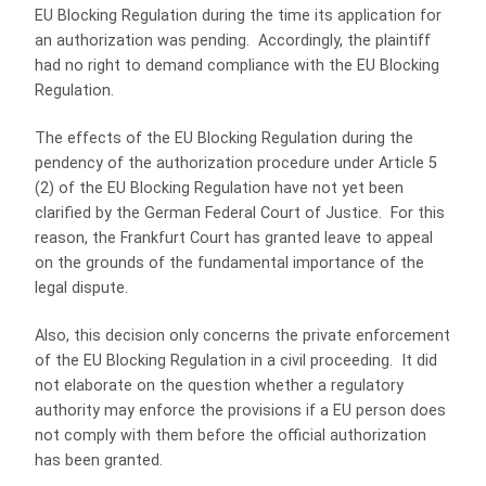
EU Blocking Regulation during the time its application for
an authorization was pending. Accordingly, the plaintiff
had no right to demand compliance with the EU Blocking
Regulation.
The effects of the EU Blocking Regulation during the
pendency of the authorization procedure under Article 5
(2) of the EU Blocking Regulation have not yet been
clarified by the German Federal Court of Justice. For this
reason, the Frankfurt Court has granted leave to appeal
on the grounds of the fundamental importance of the
legal dispute.
Also, this decision only concerns the private enforcement
of the EU Blocking Regulation in a civil proceeding. It did
not elaborate on the question whether a regulatory
authority may enforce the provisions if a EU person does
not comply with them before the official authorization
has been granted.