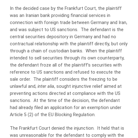
In the decided case by the Frankfurt Court, the plaintiff
was an Iranian bank providing financial services in
connection with foreign trade between Germany and Iran,
and was subject to US sanctions. The defendant is the
central securities depository in Germany and had no
contractual relationship with the plaintiff directly, but only
through a chain of custodian banks. When the plaintiff
intended to sell securities through its own counterparty,
the defendant froze all of the plaintiff’s securities with
reference to US sanctions and refused to execute the
sale order. The plaintiff considers the freezing to be
unlawful and,
inter alia
, sought injunctive relief aimed at
preventing actions directed at compliance with the US
sanctions. At the time of the decision, the defendant
had already filed an application for an exemption under
Article 5 (2) of the EU Blocking Regulation.
The Frankfurt Court denied the injunction. It held that is
was unreasonable for the defendant to comply with the