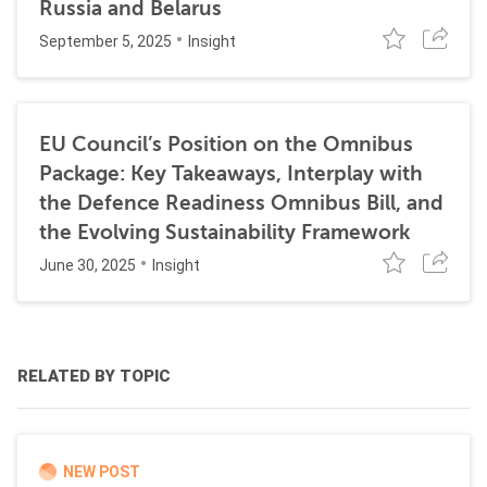
Russia and Belarus
September 5, 2025
Insight
EU Council’s Position on the Omnibus
Package: Key Takeaways, Interplay with
the Defence Readiness Omnibus Bill, and
the Evolving Sustainability Framework
June 30, 2025
Insight
RELATED BY TOPIC
NEW POST