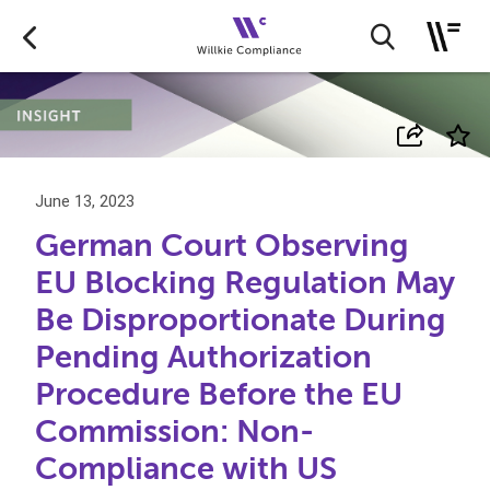
June 13, 2023
German Court Observing
EU Blocking Regulation May
Be Disproportionate During
Pending Authorization
Procedure Before the EU
Commission: Non-
Compliance with US