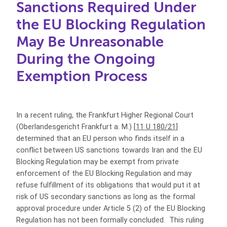
Sanctions Required Under
the EU Blocking Regulation
May Be Unreasonable
During the Ongoing
Exemption Process
In a recent ruling, the Frankfurt Higher Regional Court
(Oberlandesgericht Frankfurt a. M.) [
11 U 180/21
]
determined that an EU person who finds itself in a
conflict between US sanctions towards Iran and the EU
Blocking Regulation may be exempt from private
enforcement of the EU Blocking Regulation and may
refuse fulfillment of its obligations that would put it at
risk of US secondary sanctions as long as the formal
approval procedure under Article 5 (2) of the EU Blocking
Regulation has not been formally concluded. This ruling