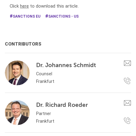
Click
here
to download this article.
SANCTIONS EU
SANCTIONS - US
CONTRIBUTORS
Dr. Johannes Schmidt
Counsel
Frankfurt
Dr. Richard Roeder
Partner
Frankfurt