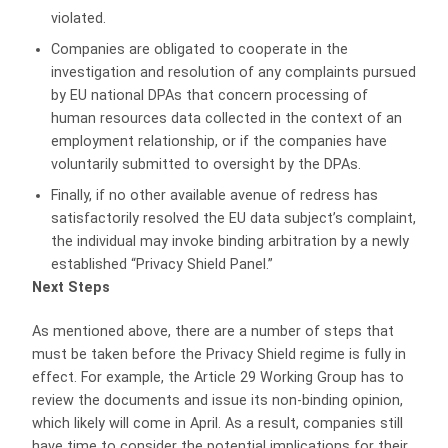
violated.
Companies are obligated to cooperate in the
investigation and resolution of any complaints pursued
by EU national DPAs that concern processing of
human resources data collected in the context of an
employment relationship, or if the companies have
voluntarily submitted to oversight by the DPAs.
Finally, if no other available avenue of redress has
satisfactorily resolved the EU data subject’s complaint,
the individual may invoke binding arbitration by a newly
established “Privacy Shield Panel.”
Next Steps
As mentioned above, there are a number of steps that
must be taken before the Privacy Shield regime is fully in
effect. For example, the Article 29 Working Group has to
review the documents and issue its non-binding opinion,
which likely will come in April. As a result, companies still
have time to consider the potential implications for their