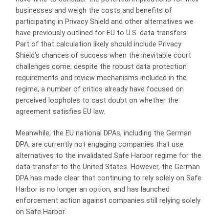
businesses and weigh the costs and benefits of
participating in Privacy Shield and other alternatives we
have previously outlined for EU to U.S. data transfers.
Part of that calculation likely should include Privacy
Shield’s chances of success when the inevitable court
challenges come; despite the robust data protection
requirements and review mechanisms included in the
regime, a number of critics already have focused on
perceived loopholes to cast doubt on whether the
agreement satisfies EU law.
Meanwhile, the EU national DPAs, including the German
DPA, are currently not engaging companies that use
alternatives to the invalidated Safe Harbor regime for the
data transfer to the United States. However, the German
DPA has made clear that continuing to rely solely on Safe
Harbor is no longer an option, and has launched
enforcement action against companies still relying solely
on Safe Harbor.