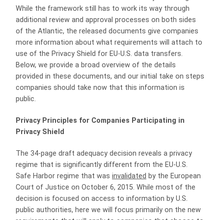
While the framework still has to work its way through
additional review and approval processes on both sides
of the Atlantic, the released documents give companies
more information about what requirements will attach to
use of the Privacy Shield for EU-U.S. data transfers.
Below, we provide a broad overview of the details
provided in these documents, and our initial take on steps
companies should take now that this information is
public.
Privacy Principles for Companies Participating in
Privacy Shield
The 34-page draft adequacy decision reveals a privacy
regime that is significantly different from the EU-U.S.
Safe Harbor regime that was
invalidated
by the European
Court of Justice on October 6, 2015. While most of the
decision is focused on access to information by U.S.
public authorities, here we will focus primarily on the new