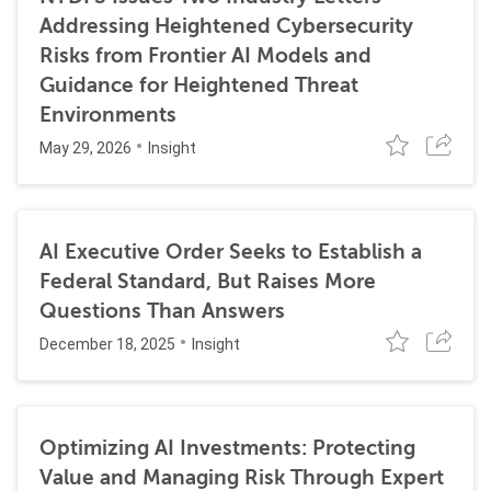
Addressing Heightened Cybersecurity
Risks from Frontier AI Models and
Guidance for Heightened Threat
Environments
May 29, 2026
Insight
AI Executive Order Seeks to Establish a
Federal Standard, But Raises More
Questions Than Answers
December 18, 2025
Insight
Optimizing AI Investments: Protecting
Value and Managing Risk Through Expert