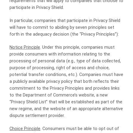
requirements that will apply to companies that choose to
participate in Privacy Shield.
In particular, companies that participate in Privacy Shield
will have to commit to abiding by seven principles set
forth in the adequacy decision (the “Privacy Principles”):
Notice Principle
. Under this principle, companies must
provide consumers with information relating to the
processing of personal data (e.g., type of data collected,
purpose of processing, right of access and choice,
potential transfer conditions, etc.). Companies must have
a publicly available privacy policy that both reflects their
commitment to the Privacy Principles and provides links
to the Department of Commerce’s website, a new
“Privacy Shield List” that will be established as part of the
new regime, and the website of an appropriate alternative
dispute settlement provider.
Choice Principle
. Consumers must be able to opt out of