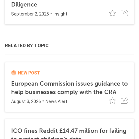
Diligence
September 2, 2025
Insight
RELATED BY TOPIC
NEW POST
European Commission issues guidance to
help businesses comply with the CRA
August 3, 2026
News Alert
ICO fines Reddit £14.47 million for failing