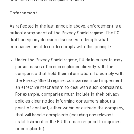
Enforcement
As reflected in the last principle above, enforcement is a
critical component of the Privacy Shield regime. The EC
draft adequacy decision discusses at length what
companies need to do to comply with this principle.
Under the Privacy Shield regime, EU data subjects may
pursue cases of non-compliance directly with the
companies that hold their information. To comply with
the Privacy Shield regime, companies must implement
an effective mechanism to deal with such complaints.
For example, companies must include in their privacy
policies clear notice informing consumers about a
point of contact, either within or outside the company,
that will handle complaints (including any relevant
establishment in the EU that can respond to inquiries
or complaints).