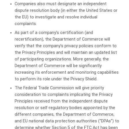
Companies also must designate an independent
dispute resolution body (in either the United States or
the EU) to investigate and resolve individual
complaints.
As part of a company’s certification (and
recertification), the Department of Commerce will
verify that the company’s privacy policies conform to
the Privacy Principles and will maintain an updated list
of participating organizations. More generally, the
Department of Commerce will be significantly
increasing its enforcement and monitoring capabilities
to perform its role under the Privacy Shield.
The Federal Trade Commission will give priority
consideration to complaints implicating the Privacy
Principles received from the independent dispute
resolution or self-regulatory bodies appointed by the
different companies, the Department of Commerce,
and EU national data protection authorities (“DPAs”) to
determine whether Section 5 of the FTC Act has been