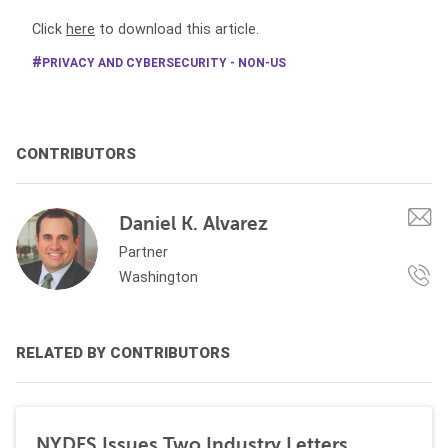
Click
here
to download this article.
PRIVACY AND CYBERSECURITY - NON-US
CONTRIBUTORS
Daniel K. Alvarez
Partner
Washington
RELATED BY CONTRIBUTORS
NYDFS Issues Two Industry Letters