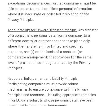
exceptional circumstances. Further, consumers must be
able to correct, amend or delete personal information
where it is inaccurate or collected in violation of the
Privacy Principles.
Accountability for Onward Transfer Principle
. Any transfer
of a consumer’s personal data from a company to a
different controller or processor can take place only
where the transfer is (i) for limited and specified
purposes, and (ii) on the basis of a contract (or
comparable arrangement) that provides for the same
level of protection as that guaranteed by the Privacy
Principles.
Recourse, Enforcement and Liability Principle
.
Participating companies must provide robust
mechanisms to ensure compliance with the Privacy
Principles and recourse – including appropriate remedies
– for EU data subjects whose personal data have been
processed in a non-compliant manner.