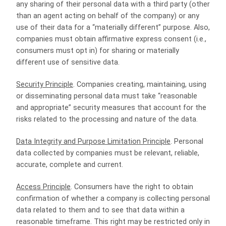
any sharing of their personal data with a third party (other
than an agent acting on behalf of the company) or any
use of their data for a “materially different” purpose. Also,
companies must obtain affirmative express consent (i.e.,
consumers must opt in) for sharing or materially
different use of sensitive data.
Security Principle
. Companies creating, maintaining, using
or disseminating personal data must take “reasonable
and appropriate” security measures that account for the
risks related to the processing and nature of the data.
Data Integrity and Purpose Limitation Principle
. Personal
data collected by companies must be relevant, reliable,
accurate, complete and current.
Access Principle
. Consumers have the right to obtain
confirmation of whether a company is collecting personal
data related to them and to see that data within a
reasonable timeframe. This right may be restricted only in