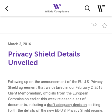
March 3, 2016
Privacy Shield Details
Unveiled
Following up on the announcement of the EU-U.S. Privacy
Shield agreement that we detailed in our
February 2, 2015
Client Memorandum
, officials from the European
Commission earlier this week released a set of
documents, including a
draft adequacy decision
, setting
forth the details of the new EU-U.S. Privacy Shield regime.