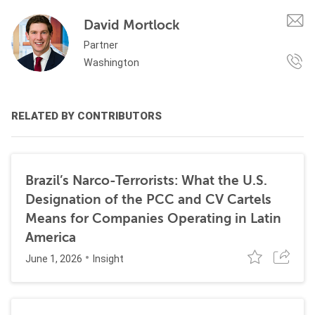
David Mortlock
Partner
Washington
RELATED BY CONTRIBUTORS
Brazil’s Narco-Terrorists: What the U.S.
Designation of the PCC and CV Cartels
Means for Companies Operating in Latin
America
June 1, 2026
Insight