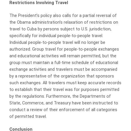
Restrictions Involving Travel
The President’s policy also calls for a partial reversal of
the Obama administration’s relaxation of restrictions on
travel to Cuba by persons subject to U.S. jurisdiction,
specifically for individual people-to-people travel.
Individual people-to-people travel will no longer be
authorized. Group travel for people-to-people exchanges
and educational activities will remain permitted, but the
group must maintain a full-time schedule of educational
exchange activities and travelers must be accompanied
by a representative of the organization that sponsors
such exchanges. All travelers must keep accurate records
to establish that their travel was for purposes permitted
by the regulations. Furthermore, the Departments of
State, Commerce, and Treasury have been instructed to
conduct a review of their enforcement of all categories
of permitted travel.
Conclusion