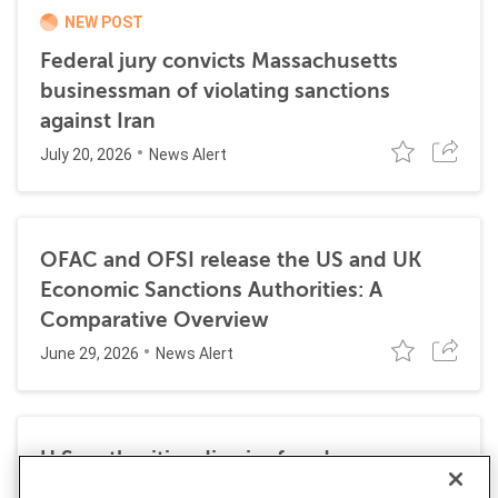
NEW POST
Federal jury convicts Massachusetts
businessman of violating sanctions
against Iran
July 20, 2026
News Alert
OFAC and OFSI release the US and UK
Economic Sanctions Authorities: A
Comparative Overview
June 29, 2026
News Alert
U.S. authorities dismiss fraud, money
laundering, and sanctions charges against