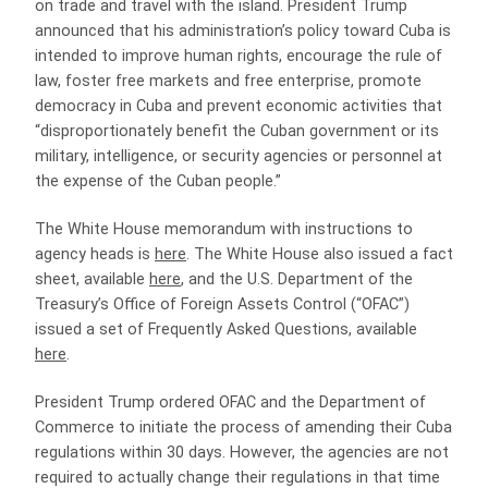
on trade and travel with the island. President Trump
announced that his administration’s policy toward Cuba is
intended to improve human rights, encourage the rule of
law, foster free markets and free enterprise, promote
democracy in Cuba and prevent economic activities that
“disproportionately benefit the Cuban government or its
military, intelligence, or security agencies or personnel at
the expense of the Cuban people.”
The White House memorandum with instructions to
agency heads is
here
. The White House also issued a fact
sheet, available
here
, and the U.S. Department of the
Treasury’s Office of Foreign Assets Control (“OFAC”)
issued a set of Frequently Asked Questions, available
here
.
President Trump ordered OFAC and the Department of
Commerce to initiate the process of amending their Cuba
regulations within 30 days. However, the agencies are not
required to actually change their regulations in that time