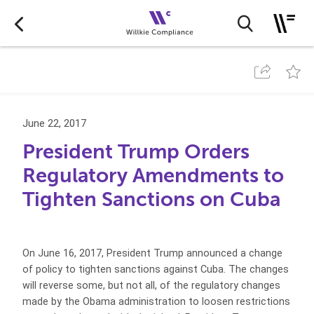
June 22, 2017
President Trump Orders
Regulatory Amendments to
Tighten Sanctions on Cuba
On June 16, 2017, President Trump announced a change
of policy to tighten sanctions against Cuba. The changes
will reverse some, but not all, of the regulatory changes
made by the Obama administration to loosen restrictions