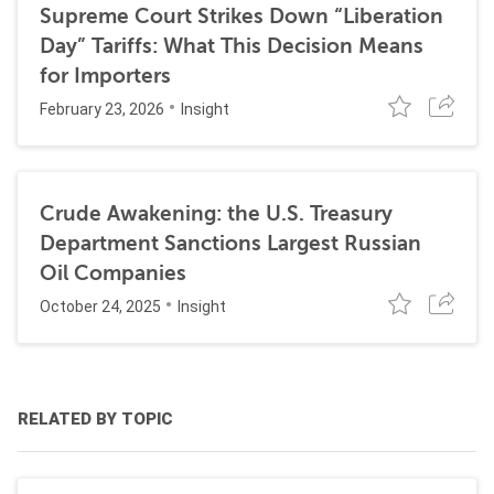
Supreme Court Strikes Down “Liberation
Day” Tariffs: What This Decision Means
for Importers
February 23, 2026
Insight
Crude Awakening: the U.S. Treasury
Department Sanctions Largest Russian
Oil Companies
October 24, 2025
Insight
RELATED BY TOPIC