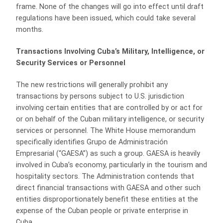
frame. None of the changes will go into effect until draft
regulations have been issued, which could take several
months.
Transactions Involving Cuba’s Military, Intelligence, or
Security Services or Personnel
The new restrictions will generally prohibit any
transactions by persons subject to U.S. jurisdiction
involving certain entities that are controlled by or act for
or on behalf of the Cuban military intelligence, or security
services or personnel. The White House memorandum
specifically identifies Grupo de Administración
Empresarial (“GAESA”) as such a group. GAESA is heavily
involved in Cuba’s economy, particularly in the tourism and
hospitality sectors. The Administration contends that
direct financial transactions with GAESA and other such
entities disproportionately benefit these entities at the
expense of the Cuban people or private enterprise in
Cuba.