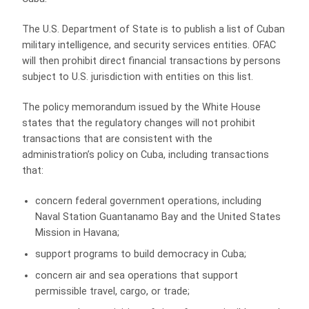
The U.S. Department of State is to publish a list of Cuban
military intelligence, and security services entities. OFAC
will then prohibit direct financial transactions by persons
subject to U.S. jurisdiction with entities on this list.
The policy memorandum issued by the White House
states that the regulatory changes will not prohibit
transactions that are consistent with the
administration’s policy on Cuba, including transactions
that:
concern federal government operations, including
Naval Station Guantanamo Bay and the United States
Mission in Havana;
support programs to build democracy in Cuba;
concern air and sea operations that support
permissible travel, cargo, or trade;