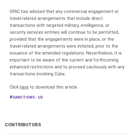
OFAC has advised that any commercial engagement or
travel-related arrangements that include direct
transactions with targeted military, intelligence, or
security services entities will continue to be permitted,
provided that the engagements were in place, or the
travel-related arrangements were initiated, prior to the
issuance of the amended regulations. Nevertheless, it is
important to be aware of the current and forthcoming
enhanced restrictions and to proceed cautiously with any
transactions involving Cuba.
Click
here
to download this article.
SANCTIONS - US
CONTRIBUTORS