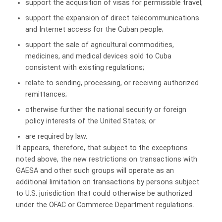
support the acquisition of visas for permissible travel;
support the expansion of direct telecommunications
and Internet access for the Cuban people;
support the sale of agricultural commodities,
medicines, and medical devices sold to Cuba
consistent with existing regulations;
relate to sending, processing, or receiving authorized
remittances;
otherwise further the national security or foreign
policy interests of the United States; or
are required by law.
It appears, therefore, that subject to the exceptions
noted above, the new restrictions on transactions with
GAESA and other such groups will operate as an
additional limitation on transactions by persons subject
to U.S. jurisdiction that could otherwise be authorized
under the OFAC or Commerce Department regulations.