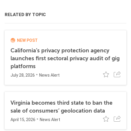
RELATED BY TOPIC
NEW POST
California’s privacy protection agency
launches first sectoral privacy audit of gig
platforms
July 28, 2026
News Alert
Virginia becomes third state to ban the
sale of consumers’ geolocation data
April 15, 2026
News Alert