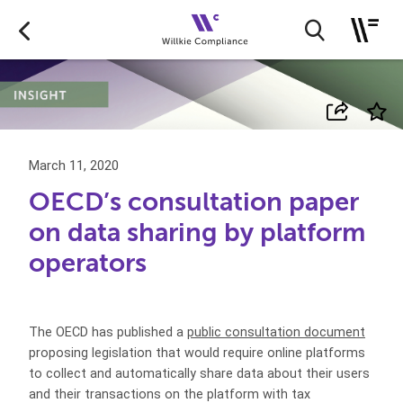
March 11, 2020
OECD’s consultation paper
on data sharing by platform
operators
The OECD has published a
public consultation document
proposing legislation that would require online platforms
to collect and automatically share data about their users
and their transactions on the platform with tax