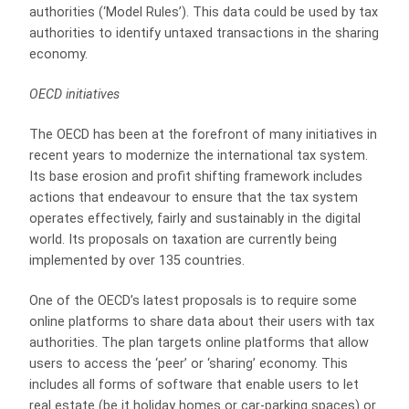
authorities (‘Model Rules’). This data could be used by tax
authorities to identify untaxed transactions in the sharing
economy.
OECD initiatives
The OECD has been at the forefront of many initiatives in
recent years to modernize the international tax system.
Its base erosion and profit shifting framework includes
actions that endeavour to ensure that the tax system
operates effectively, fairly and sustainably in the digital
world. Its proposals on taxation are currently being
implemented by over 135 countries.
One of the OECD’s latest proposals is to require some
online platforms to share data about their users with tax
authorities. The plan targets online platforms that allow
users to access the ‘peer’ or ‘sharing’ economy. This
includes all forms of software that enable users to let
real estate (be it holiday homes or car-parking spaces) or