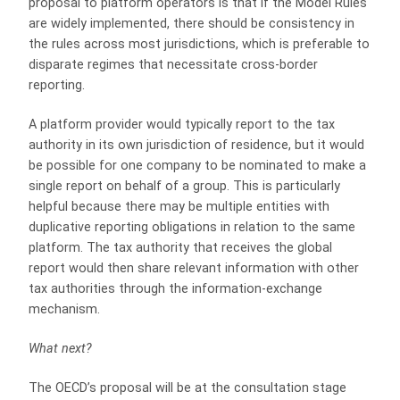
proposal to platform operators is that if the Model Rules
are widely implemented, there should be consistency in
the rules across most jurisdictions, which is preferable to
disparate regimes that necessitate cross-border
reporting.
A platform provider would typically report to the tax
authority in its own jurisdiction of residence, but it would
be possible for one company to be nominated to make a
single report on behalf of a group. This is particularly
helpful because there may be multiple entities with
duplicative reporting obligations in relation to the same
platform. The tax authority that receives the global
report would then share relevant information with other
tax authorities through the information-exchange
mechanism.
What next?
The OECD’s proposal will be at the consultation stage