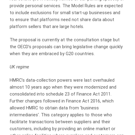
provide personal services. The Model Rules are expected
to include exclusions for small start-up businesses and
to ensure that platforms need not share data about
platform sellers that are large hotels.
The proposal is currently at the consultation stage but
the OECD’s proposals can bring legislative change quickly
when they are embraced by G20 countries.
UK regime
HMRC’s data-collection powers were last overhauled
almost 10 years ago when they were modernized and
consolidated into schedule 23 of Finance Act 2011.
Further changes followed in Finance Act 2016, which
allowed HMRC to obtain data from ‘business
intermediaries’. This category applies to those who
facilitate transactions between suppliers and their
customers, including by providing an online market or