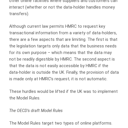
other online facilities where suppliers and customers can
interact (whether or not the data-holder handles money
transfers).
Although current law permits HMRC to request key
transactional information from a variety of data-holders,
there are a few aspects that are limiting. The first is that
the legislation targets only data that the business needs
for its own purpose – which means that the data may
not be readily digestible by HMRC. The second aspect is
that the data is not easily accessible by HMRC if the
data-holder is outside the UK. Finally, the provision of data
is made only at HMRC’s request; it is not automatic.
These hurdles would be lifted if the UK was to implement
the Model Rules.
The OECD’s draft Model Rules
The Model Rules target two types of online platforms.