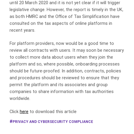
until 20 March 2020 and it is not yet clear if it will trigger
legislative change. However, the report is timely in the UK,
as both HMRC and the Office of Tax Simplification have
consulted on the tax aspects of online platforms in
recent years.
For platform providers, now would be a good time to
review all contracts with users. It may soon be necessary
to collect more data about users when they join the
platform and so, where possible, onboarding processes
should be future-proofed. In addition, contracts, policies
and procedures should be reviewed to ensure that they
permit the platform and its associates and group
companies to share information with tax authorities
worldwide.
Click
here
to download this article
PRIVACY AND CYBERSECURITY COMPLIANCE