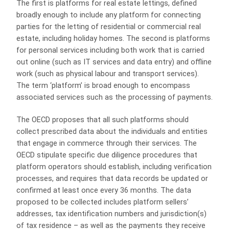
The first is platforms for real estate lettings, defined
broadly enough to include any platform for connecting
parties for the letting of residential or commercial real
estate, including holiday homes. The second is platforms
for personal services including both work that is carried
out online (such as IT services and data entry) and offline
work (such as physical labour and transport services).
The term ‘platform’ is broad enough to encompass
associated services such as the processing of payments.
The OECD proposes that all such platforms should
collect prescribed data about the individuals and entities
that engage in commerce through their services. The
OECD stipulate specific due diligence procedures that
platform operators should establish, including verification
processes, and requires that data records be updated or
confirmed at least once every 36 months. The data
proposed to be collected includes platform sellers’
addresses, tax identification numbers and jurisdiction(s)
of tax residence – as well as the payments they receive