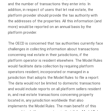
and the number of transactions they enter into. In
addition, in respect of users that let real estate, the
platform provider should provide the tax authority with
the addresses of the properties. All this information (and
more) would be reported on an annual basis by the
platform provider.
The OECD is concerned that tax authorities currently face
challenges in collecting information about transactions
concerning real estate in their jurisdictions, if the
platform operator is resident elsewhere. The Model Rules
would facilitate data collection by requiring platform
operators resident, incorporated or managed in a
jurisdiction that adopts the Model Rules to file a report.
The data would not be limited to domestic transactions
and would include reports on all platform sellers resident
in, and real estate transactions concerning property
located in, any jurisdiction worldwide that also
implements the Model Rules. The main benefit of this