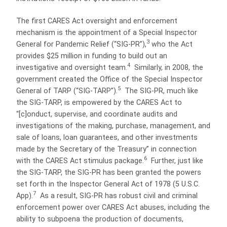
The first CARES Act oversight and enforcement
mechanism is the appointment of a Special Inspector
3
General for Pandemic Relief (“SIG-PR”),
who the Act
provides $25 million in funding to build out an
4
investigative and oversight team.
Similarly, in 2008, the
government created the Office of the Special Inspector
5
General of TARP (“SIG-TARP”).
The SIG-PR, much like
the SIG-TARP, is empowered by the CARES Act to
“[c]onduct, supervise, and coordinate audits and
investigations of the making, purchase, management, and
sale of loans, loan guarantees, and other investments
made by the Secretary of the Treasury” in connection
6
with the CARES Act stimulus package.
Further, just like
the SIG-TARP, the SIG-PR has been granted the powers
set forth in the Inspector General Act of 1978 (5 U.S.C.
7
App).
As a result, SIG-PR has robust civil and criminal
enforcement power over CARES Act abuses, including the
ability to subpoena the production of documents,