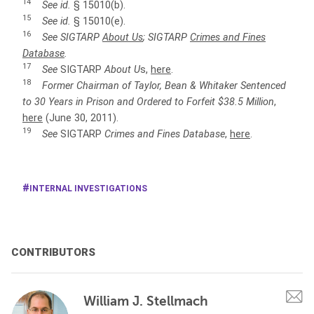
14
See id.
§ 15010(b).
15
See id.
§ 15010(e).
16
See
SIGTARP
About U
s
; SIGTARP
Crimes and Fines
Database
.
17
See
SIGTARP
About U
s,
here
.
18
Former Chairman of Taylor, Bean & Whitaker Sentenced
to 30 Years in Prison and Ordered to Forfeit $38.5 Million
,
here
(June 30, 2011).
19
See
SIGTARP
Crimes and Fines Database
,
here
.
INTERNAL INVESTIGATIONS
CONTRIBUTORS
William J. Stellmach