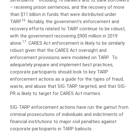
defendants – including 76 bankers and 92 bank borrowers
– receiving prison sentences, and the recovery of more
than $11 billion in funds that were distributed under
16
TARP.
Notably, the government’s enforcement and
recovery efforts related to TARP continue to be robust,
with the government recovering $900 million in 2019
17
alone.
CARES Act enforcement is likely to be similarly
robust given that the CARES Act oversight and
enforcement provisions were modeled on TARP.
To
adequately prepare and implement best practices,
corporate participants should look to key TARP
enforcement actions as a guide for the types of fraud,
waste, and abuse that SIG-TARP targeted, and that SIG-
PR is likely to target for CARES Act matters.
SIG-TARP enforcement actions have run the gamut from
criminal prosecutions of individuals and indictments of
financial institutions to major civil penalties against
corporate participants in TARP bailouts.