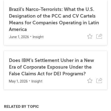
Brazil’s Narco-Terrorists: What the U.S.
Designation of the PCC and CV Cartels
Means for Companies Operating in Latin
America
June 1, 2026
Insight
Does IBM’s Settlement Usher in a New
Era of Corporate Exposure Under the
False Claims Act for DEI Programs?
May 1, 2026
Insight
RELATED BY TOPIC