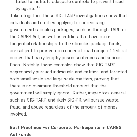
failed to institute adequate controls to prevent fraud
19
by agents.
Taken together, these SIG-TARP investigations show that
individuals and entities applying for or receiving
government stimulus packages, such as through TARP or
the CARES Act, as well as entities that have more
tangential relationships to the stimulus package funds,
are subject to prosecution under a broad range of federal
crimes that carry lengthy prison sentences and serious
fines.
Notably, these examples show that SIG-TARP
aggressively pursued individuals and entities, and targeted
both small scale and large scale matters, proving that
there is no minimum threshold amount that the
government will simply ignore.
Rather, inspectors general,
such as SIG-TARP, and likely SIG-PR, will pursue waste,
fraud, and abuse regardless of the amount of money
involved.
Best Practices For Corporate Participants in CARES
Act Funds