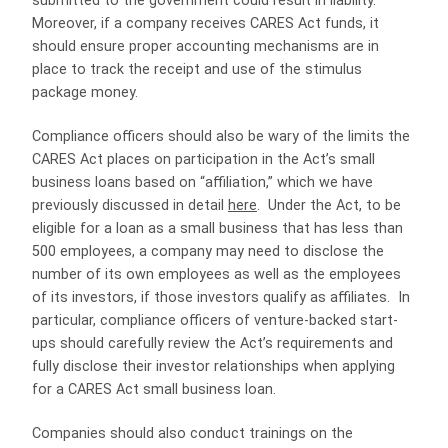
submitted to the government could result in liability.
Moreover, if a company receives CARES Act funds, it
should ensure proper accounting mechanisms are in
place to track the receipt and use of the stimulus
package money.
Compliance officers should also be wary of the limits the
CARES Act places on participation in the Act’s small
business loans based on “affiliation,” which we have
previously discussed in detail
here
.
Under the Act, to be
eligible for a loan as a small business that has less than
500 employees, a company may need to disclose the
number of its own employees as well as the employees
of its investors, if those investors qualify as affiliates.
In
particular, compliance officers of venture-backed start-
ups should carefully review the Act’s requirements and
fully disclose their investor relationships when applying
for a CARES Act small business loan.
Companies should also conduct trainings on the