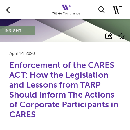
April 14, 2020
Enforcement of the CARES
ACT: How the Legislation
and Lessons from TARP
Should Inform The Actions
of Corporate Participants in
CARES