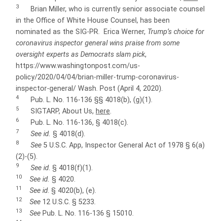
3
Brian Miller, who is currently senior associate counsel
in the Office of White House Counsel, has been
nominated as the SIG-PR. Erica Werner,
Trump’s choice for
coronavirus inspector general wins praise from some
oversight experts as Democrats slam pick
,
https://www.washingtonpost.com/us-
policy/2020/04/04/brian-miller-trump-coronavirus-
inspector-general/ Wash. Post (April 4, 2020).
4
Pub. L. No. 116-136 §§ 4018(b), (g)(1).
5
SIGTARP, About Us,
here
.
6
Pub. L. No. 116-136, § 4018(c).
7
See id.
§ 4018(d).
8
See
5 U.S.C. App, Inspector General Act of 1978 § 6(a)
(2)-(5).
9
See id
. § 4018(f)(1).
10
See id.
§ 4020.
11
See id
. § 4020(b), (e).
12
See
12 U.S.C. § 5233
.
13
See
Pub. L. No. 116-136 § 15010.