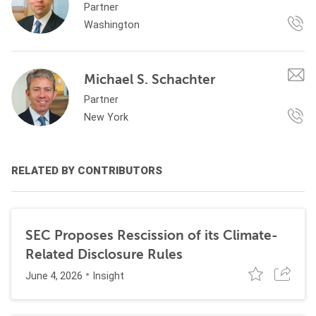
Partner
Washington
Michael S. Schachter
Partner
New York
RELATED BY CONTRIBUTORS
SEC Proposes Rescission of its Climate-
Related Disclosure Rules
June 4, 2026
Insight