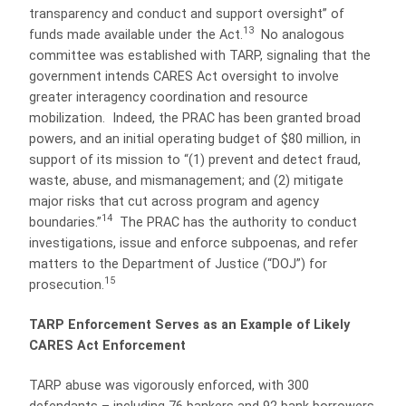
transparency and conduct and support oversight” of
13
funds made available under the Act.
No analogous
committee was established with TARP, signaling that the
government intends CARES Act oversight to involve
greater interagency coordination and resource
mobilization.
Indeed, the PRAC has been granted broad
powers, and an initial operating budget of $80 million, in
support of its mission to “(1) prevent and detect fraud,
waste, abuse, and mismanagement; and (2) mitigate
major risks that cut across program and agency
14
boundaries.”
The PRAC has the authority to conduct
investigations, issue and enforce subpoenas, and refer
matters to the Department of Justice (“DOJ”) for
15
prosecution.
TARP Enforcement Serves as an Example of Likely
CARES Act Enforcement
TARP abuse was vigorously enforced, with 300