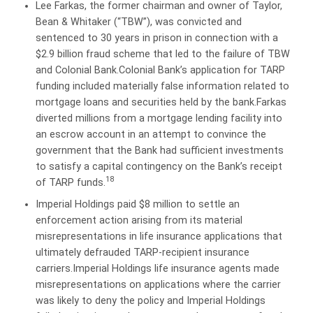
Lee Farkas, the former chairman and owner of Taylor,
Bean & Whitaker (“TBW”), was convicted and
sentenced to 30 years in prison in connection with a
$2.9 billion fraud scheme that led to the failure of TBW
and Colonial Bank.Colonial Bank’s application for TARP
funding included materially false information related to
mortgage loans and securities held by the bank.Farkas
diverted millions from a mortgage lending facility into
an escrow account in an attempt to convince the
government that the Bank had sufficient investments
to satisfy a capital contingency on the Bank’s receipt
18
of TARP funds.
Imperial Holdings paid $8 million to settle an
enforcement action arising from its material
misrepresentations in life insurance applications that
ultimately defrauded TARP-recipient insurance
carriers.Imperial Holdings life insurance agents made
misrepresentations on applications where the carrier
was likely to deny the policy and Imperial Holdings