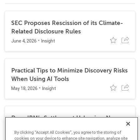
SEC Proposes Rescission of its Climate-
Related Disclosure Rules
June 4, 2026
Insight
Practical Tips to Minimize Discovery Risks
When Using AI Tools
May 18, 2026
Insight
Does IBM’s Settlement Usher in a New
Era of Corporate Exposure Under the
By clicking “Accept All Cookies”, you agree to the storing of
False Claims Act for DEI Programs?
cookies on your device to enhance site navigation, analyze site