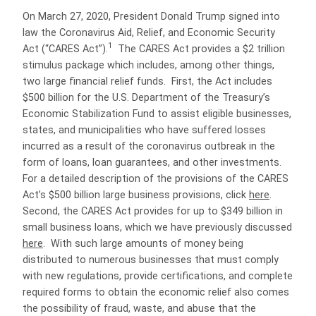
On March 27, 2020, President Donald Trump signed into
law the Coronavirus Aid, Relief, and Economic Security
1
Act (“CARES Act”).
The CARES Act provides a $2 trillion
stimulus package which includes, among other things,
two large financial relief funds.
First, the Act includes
$500 billion for the U.S. Department of the Treasury’s
Economic Stabilization Fund to assist eligible businesses,
states, and municipalities who have suffered losses
incurred as a result of the coronavirus outbreak in the
form of loans, loan guarantees, and other investments.
For a detailed description of the provisions of the CARES
Act’s $500 billion large business provisions, click
here
.
Second, the CARES Act provides for up to $349 billion in
small business loans, which we have previously discussed
here
.
With such large amounts of money being
distributed to numerous businesses that must comply
with new regulations, provide certifications, and complete
required forms to obtain the economic relief also comes
the possibility of fraud, waste, and abuse that the