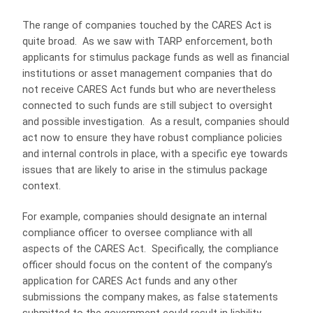
The range of companies touched by the CARES Act is
quite broad.
As we saw with TARP enforcement, both
applicants for stimulus package funds as well as financial
institutions or asset management companies that do
not receive CARES Act funds but who are nevertheless
connected to such funds are still subject to oversight
and possible investigation.
As a result, companies should
act now to ensure they have robust compliance policies
and internal controls in place, with a specific eye towards
issues that are likely to arise in the stimulus package
context.
For example, companies should designate an internal
compliance officer to oversee compliance with all
aspects of the CARES Act.
Specifically, the compliance
officer should focus on the content of the company’s
application for CARES Act funds and any other
submissions the company makes, as false statements