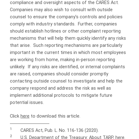
compliance and oversight aspects of the CARES Act.
Companies may also wish to consult with outside
counsel to ensure the company’s controls and policies
comply with industry standards.
Further, companies
should establish hotlines or other complaint reporting
mechanisms that will help them quickly identify any risks
that arise.
Such reporting mechanisms are particularly
important in the current times in which most employees
are working from home, making in-person reporting
unlikely.
If any risks are identified, or internal complaints
are raised, companies should consider promptly
contacting outside counsel to investigate and help the
company respond and address the risk as well as
implement additional protocols to mitigate future
potential issues.
Click
here
to download this article.
1
CARES Act, Pub. L. No. 116-136 (2020).
2
U.S. Department of the Treasury: About TARP,
here
.