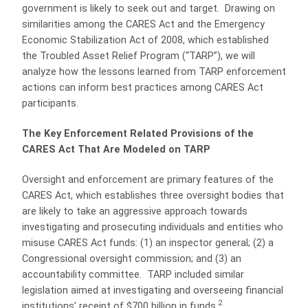
government is likely to seek out and target.
Drawing on
similarities among the CARES Act and the Emergency
Economic Stabilization Act of 2008, which established
the Troubled Asset Relief Program (“TARP”), we will
analyze how the lessons learned from TARP enforcement
actions can inform best practices among CARES Act
participants.
The Key Enforcement Related Provisions of the
CARES Act That Are Modeled on TARP
Oversight and enforcement are primary features of the
CARES Act, which establishes three oversight bodies that
are likely to take an aggressive approach towards
investigating and prosecuting individuals and entities who
misuse CARES Act funds: (1) an inspector general; (2) a
Congressional oversight commission; and (3) an
accountability committee.
TARP included similar
legislation aimed at investigating and overseeing financial
2
institutions’ receipt of $700 billion in funds.