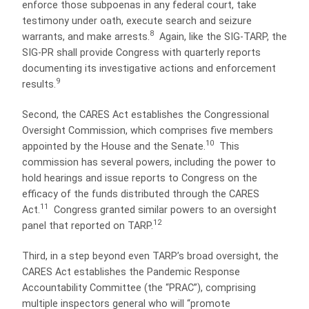
enforce those subpoenas in any federal court, take
testimony under oath, execute search and seizure
8
warrants, and make arrests.
Again, like the SIG-TARP, the
SIG-PR shall provide Congress with quarterly reports
documenting its investigative actions and enforcement
9
results.
Second, the CARES Act establishes the Congressional
Oversight Commission, which comprises five members
10
appointed by the House and the Senate.
This
commission has several powers, including the power to
hold hearings and issue reports to Congress on the
efficacy of the funds distributed through the CARES
11
Act.
Congress granted similar powers to an oversight
12
panel that reported on TARP.
Third, in a step beyond even TARP’s broad oversight, the
CARES Act establishes the Pandemic Response
Accountability Committee (the “PRAC”), comprising
multiple inspectors general who will “promote