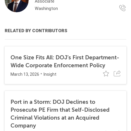
Associate
Washington
RELATED BY CONTRIBUTORS
One Size Fits All: DOJ’s First Department-
Wide Corporate Enforcement Policy
March 13, 2026
Insight
Port in a Storm: DOJ Declines to
Prosecute PE Firm that Self-Disclosed
Criminal Violations at an Acquired
Company