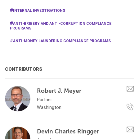
INTERNAL INVESTIGATIONS
ANTI-BRIBERY AND ANTI-CORRUPTION COMPLIANCE
PROGRAMS
ANTI-MONEY LAUNDERING COMPLIANCE PROGRAMS
CONTRIBUTORS
Robert J. Meyer
Partner
Washington
Devin Charles Ringger