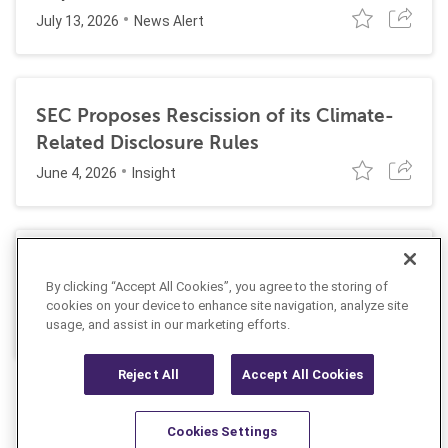
July 13, 2026
News Alert
SEC Proposes Rescission of its Climate-
Related Disclosure Rules
June 4, 2026
Insight
Practical Tips to Minimize Discovery Risks
By clicking “Accept All Cookies”, you agree to the storing of
When Using AI Tools
cookies on your device to enhance site navigation, analyze site
May 18, 2026
Insight
usage, and assist in our marketing efforts.
Reject All
Accept All Cookies
Cookies Settings