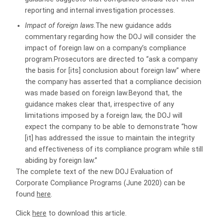
reporting and internal investigation processes.
Impact of foreign laws
.The new guidance adds
commentary regarding how the DOJ will consider the
impact of foreign law on a company’s compliance
program.Prosecutors are directed to “ask a company
the basis for [its] conclusion about foreign law” where
the company has asserted that a compliance decision
was made based on foreign law.Beyond that, the
guidance makes clear that, irrespective of any
limitations imposed by a foreign law, the DOJ will
expect the company to be able to demonstrate “how
[it] has addressed the issue to maintain the integrity
and effectiveness of its compliance program while still
abiding by foreign law.”
The complete text of the new DOJ Evaluation of
Corporate Compliance Programs (June 2020) can be
found
here
.
Click
here
to download this article.