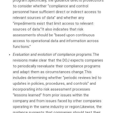
program.Specifically, the guidance directs prosecutors
to consider whether “compliance and control
personnel have sufficient direct or indirect access to
relevant sources of data” and whether any
“impediments exist that limit access to relevant
sources of data.”It also indicates that risk
assessments should
be “based upon continuous
access to operational data and information across
functions.”
Evaluation and evolution of compliance programs.
The
revisions make clear that the DOJ expects companies
to periodically reevaluate their compliance programs
and adapt them as circumstances change.This
includes determining whether “periodic reviews led to
updates in policies, procedures, and controls” and
incorporating into risk assessment processes
“lessons learned” from prior issues within the
company and from issues faced by other companies
operating in the same industry or region.Likewise, the
guidance suggests that companies should test their