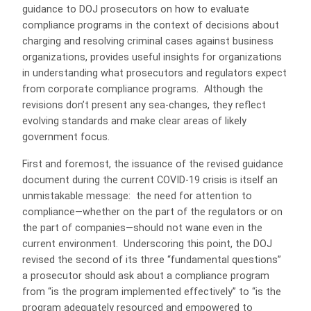
guidance to DOJ prosecutors on how to evaluate
compliance programs in the context of decisions about
charging and resolving criminal cases against business
organizations, provides useful insights for organizations
in understanding what prosecutors and regulators expect
from corporate compliance programs.
Although the
revisions don’t present any sea-changes, they reflect
evolving standards and make clear areas of likely
government focus.
First and foremost, the issuance of the revised guidance
document during the current COVID-19 crisis is itself an
unmistakable message:
the need for attention to
compliance—whether on the part of the regulators or on
the part of companies—should not wane even in the
current environment.
Underscoring this point, the DOJ
revised the second of its three “fundamental questions”
a prosecutor should ask about a compliance program
from “is the program implemented effectively” to “is the
program adequately resourced and empowered to