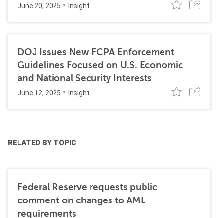
June 20, 2025
Insight
DOJ Issues New FCPA Enforcement
Guidelines Focused on U.S. Economic
and National Security Interests
June 12, 2025
Insight
RELATED BY TOPIC
Federal Reserve requests public
comment on changes to AML
requirements