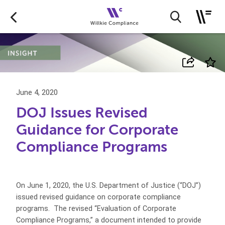
June 4, 2020
DOJ Issues Revised
Guidance for Corporate
Compliance Programs
On June 1, 2020, the U.S. Department of Justice (“DOJ”)
issued revised guidance on corporate compliance
programs.
The revised “Evaluation of Corporate
Compliance Programs,” a document intended to provide