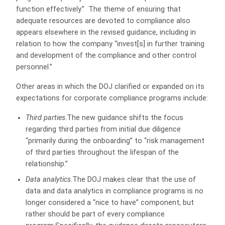
function effectively.”
The theme of ensuring that
adequate resources are devoted to compliance also
appears elsewhere in the revised guidance, including in
relation to how the company “invest[s] in further training
and development of the compliance and other control
personnel.”
Other areas in which the DOJ clarified or expanded on its
expectations for corporate compliance programs include:
Third parties
.The new guidance shifts the focus
regarding third parties from initial due diligence
“primarily during the onboarding” to “risk management
of third parties throughout the lifespan of the
relationship.”
Data analytics
.The DOJ makes clear that the use of
data and data analytics in compliance programs is no
longer considered a “nice to have” component, but
rather should be part of every compliance