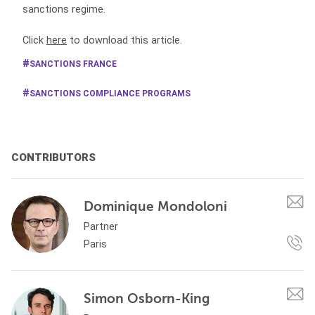
sanctions regime.
Click
here
to download this article.
SANCTIONS FRANCE
SANCTIONS COMPLIANCE PROGRAMS
CONTRIBUTORS
Dominique Mondoloni
Partner
Paris
Simon Osborn-King