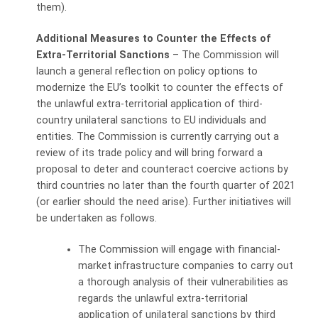
them).
Additional Measures to Counter the Effects of
Extra-Territorial Sanctions
– The Commission will
launch a general reflection on policy options to
modernize the EU’s toolkit to counter the effects of
the unlawful extra-territorial application of third-
country unilateral sanctions to EU individuals and
entities. The Commission is currently carrying out a
review of its trade policy and will bring forward a
proposal to deter and counteract coercive actions by
third countries no later than the fourth quarter of 2021
(or earlier should the need arise). Further initiatives will
be undertaken as follows.
The Commission will engage with financial-
market infrastructure companies to carry
out
a thorough analysis of their vulnerabilities as
regards the unlawful extra-territorial
application of unilateral sanctions by third