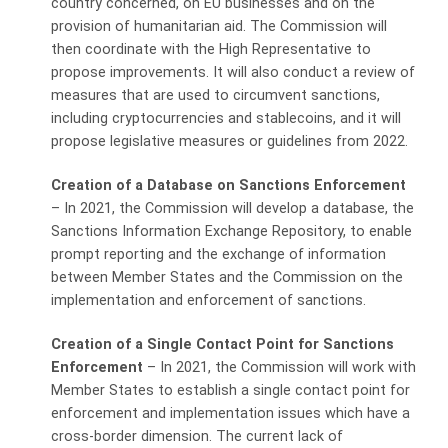
country concerned, on EU businesses and on the
provision of humanitarian aid. The Commission will
then coordinate with the High Representative to
propose improvements. It will also conduct a review of
measures that are used to circumvent sanctions,
including cryptocurrencies and stablecoins, and it will
propose legislative measures or guidelines from 2022.
Creation of a Database on Sanctions Enforcement
–
In 2021, the Commission will develop a database, the
Sanctions Information Exchange Repository, to enable
prompt reporting and the exchange of information
between Member States and the Commission on the
implementation and enforcement of sanctions.
Creation of a Single Contact Point for Sanctions
Enforcement
– In 2021, the Commission will work with
Member States to establish a single contact point for
enforcement and implementation issues which have a
cross-border dimension. The current lack of