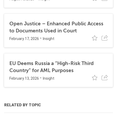
Open Justice – Enhanced Public Access
to Documents Used in Court
February 17, 2026
Insight
EU Deems Russia a “High-Risk Third
Country” for AML Purposes
February 13, 2026
Insight
RELATED BY TOPIC