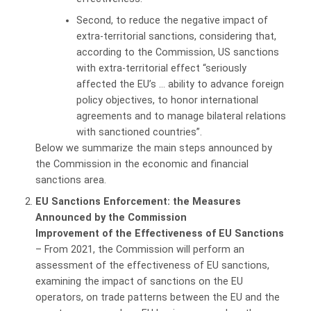
Second, to reduce the negative impact of
extra-territorial sanctions, considering that,
according to the Commission, US sanctions
with extra-territorial effect “seriously
affected the EU’s … ability to advance foreign
policy objectives, to honor international
agreements and to manage bilateral relations
with sanctioned countries”.
Below we summarize the main steps announced by
the Commission in the economic and financial
sanctions area.
EU
Sanctions
Enforcement: the Measures
Announced by the Commission
Improvement of the Effectiveness of EU Sanctions
– From 2021, the Commission will perform an
assessment of the effectiveness of EU sanctions,
examining the impact of sanctions on the EU
operators, on trade patterns between the EU and the