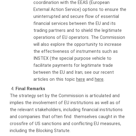
coordination with the EEAS (European
External Action Service) options to ensure the
uninterrupted and secure flow of essential
financial services between the EU and its
trading partners and to shield the legitimate
operations of EU operators. The Commission
will also explore the opportunity to increase
the effectiveness of instruments such as
INSTEX (the special purpose vehicle to
facilitate payments for legitimate trade
between the EU and Iran; see our recent
articles on this topic
here
and
here
.
Final Remarks
The strategy set by the Commission is articulated and
implies the involvement of EU institutions as well as of
the relevant stakeholders, including financial institutions
and companies that often find
themselves caught in the
crossfire of US sanctions and conflicting EU measures,
including the Blocking Statute.