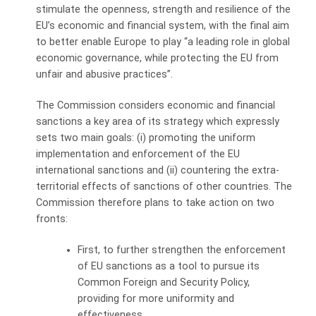
stimulate the openness, strength and resilience of the
EU’s economic and financial system, with the final aim
to better enable Europe to play “a leading role in global
economic governance, while protecting the EU from
unfair and abusive practices”.
The Commission considers economic and financial
sanctions a key area of its strategy which expressly
sets two main goals: (i) promoting the uniform
implementation and enforcement of the EU
international sanctions and (ii) countering the extra-
territorial effects of sanctions of other countries. The
Commission therefore plans to take action on two
fronts:
First, to further strengthen the enforcement
of EU sanctions as a tool to pursue its
Common Foreign and Security Policy,
providing for more uniformity and
effectiveness.