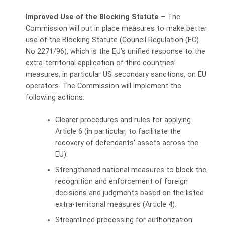
Improved Use of the Blocking Statute
– The
Commission will put in place measures to make better
use of the Blocking Statute (Council Regulation (EC)
No 2271/96), which is the EU’s unified response to the
extra-territorial application of third countries’
measures, in particular US secondary sanctions, on EU
operators. The Commission will implement the
following actions.
Clearer procedures and rules for applying
Article 6 (in particular, to facilitate the
recovery of defendants’ assets across the
EU).
Strengthened national measures to block the
recognition and enforcement of foreign
decisions and judgments based on the listed
extra-territorial measures (Article 4).
Streamlined processing for authorization