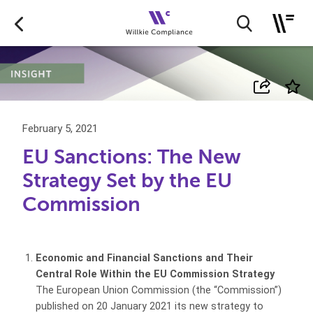
February 5, 2021
EU Sanctions: The New
Strategy Set by the EU
Commission
Economic and Financial Sanctions and Their
Central Role Within the EU Commission Strategy
The European Union Commission (the “Commission”)
published on 20 January 2021 its new strategy to