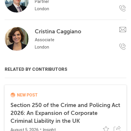
Partner
London
Cristina Caggiano
Associate
London
RELATED BY CONTRIBUTORS
NEW POST
Section 250 of the Crime and Policing Act
2026: An Expansion of Corporate
Criminal Liability in the UK
August 5, 2026
Insight