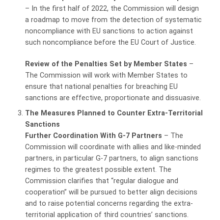
– In the first half of 2022, the Commission will design
a roadmap to move from the detection of systematic
noncompliance with EU sanctions to action against
such noncompliance before the EU Court of Justice.
Review of the Penalties Set by Member States
–
The Commission will work with Member States to
ensure that national penalties for breaching EU
sanctions are effective, proportionate and dissuasive.
The Measures
Planned to Counter Extra-Territorial
Sanctions
Further Coordination With G-7 Partners
– The
Commission will coordinate with allies and like-minded
partners, in particular G-7 partners, to align sanctions
regimes to the greatest possible extent. The
Commission clarifies that “regular dialogue and
cooperation” will be pursued to better align decisions
and to raise potential concerns regarding the extra-
territorial application of third countries’ sanctions.