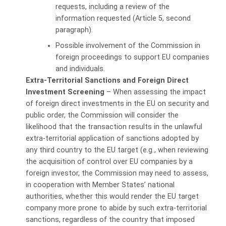
requests, including a review of the
information requested (Article 5, second
paragraph).
Possible involvement of the Commission in
foreign proceedings to support EU companies
and individuals.
Extra-Territorial Sanctions and Foreign Direct
Investment Screening
– When assessing the impact
of foreign direct investments in the EU on security and
public order, the Commission will consider the
likelihood that the transaction results in the unlawful
extra-territorial application of sanctions adopted by
any third country to the EU target (e.g
.
, when reviewing
the acquisition of control over EU companies by a
foreign investor, the Commission may need to assess,
in cooperation with Member States’ national
authorities, whether this would render the EU target
company more prone to abide by such extra-territorial
sanctions, regardless of the country that imposed