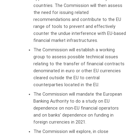
countries
. The Commission will then assess
the need for issuing related
recommendations and contribute to the EU
range of tools to prevent and effectively
counter the undue interference with EU-based
financial market infrastructures.
The
Commission
will establish a working
group to assess possible technical issues
relating
to the transfer of financial contracts
denominated in euro or other EU currencies
cleared outside the EU to central
counterparties located in the EU.
The Commission will mandate the European
Banking Authority to do a study on EU
dependence on non-EU financial operators
and on banks’ dependence on funding in
foreign currencies in 2021.
The Commission will explore, in close