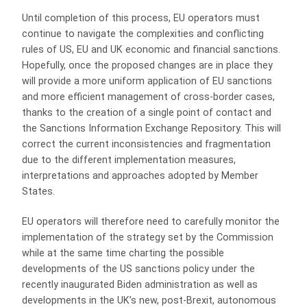
Until completion of this process, EU operators must
continue to navigate the complexities and conflicting
rules of US, EU and UK economic and financial sanctions.
Hopefully, once the proposed changes are in place they
will provide a more uniform application of EU sanctions
and more efficient management of cross-border cases,
thanks to the creation of a single point of contact and
the Sanctions Information Exchange Repository. This will
correct the current inconsistencies and fragmentation
due to the different implementation measures,
interpretations and approaches adopted by Member
States.
EU operators will therefore need to carefully monitor the
implementation of the strategy set by the Commission
while at the same time charting the possible
developments of the US sanctions policy under the
recently inaugurated Biden administration as well as
developments in the UK’s new, post-Brexit, autonomous