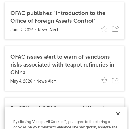
OFAC publishes “Introduction to the
Office of Foreign Assets Control”
June 2, 2026
News Alert
OFAC issues alert to warn of sanctions
risks associated with teapot refineries in
China
May 4, 2026
News Alert
FinCEN and OFAC propose AML and
sanctions requirements for permitted
By clicking “Accept All Cookies”, you agree to the storing of
payment stablecoin issuers
cookies on your device to enhance site navigation, analyze site