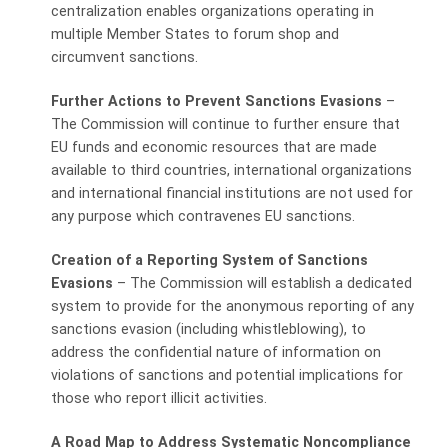
centralization enables organizations operating in
multiple Member States to forum shop and
circumvent sanctions.
Further Actions to Prevent Sanctions Evasions
–
The Commission will continue to further ensure that
EU funds and economic resources that are made
available to third countries, international organizations
and international financial institutions are not used for
any purpose which contravenes EU sanctions.
Creation of a Reporting System of Sanctions
Evasions
– The Commission will establish a dedicated
system to provide for the anonymous reporting of any
sanctions evasion (including whistleblowing), to
address the confidential nature of information on
violations of sanctions and potential implications for
those who report illicit activities.
A Road Map to Address Systematic Noncompliance