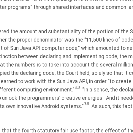
er programs” through shared interfaces and common la
ered the amount and substantiality of the portion of the 
er the proper denominator was the “11,500 lines of code”
set of Sun Java API computer code,” which amounted to nearl
stinction between declaring and implementing code, the m
 at the numbers is to take into account the several million
ied the declaring code, the Court held, solely so that it 
rned to work with the Sun Java API, in order “to create 
[31]
ifferent computing environment.”
“In a sense, the decl
o unlock the programmers’ creative energies.
And it need
[32]
its own innovative Android systems.”
As such, this fact
ld that the fourth statutory fair use factor, the effect of t