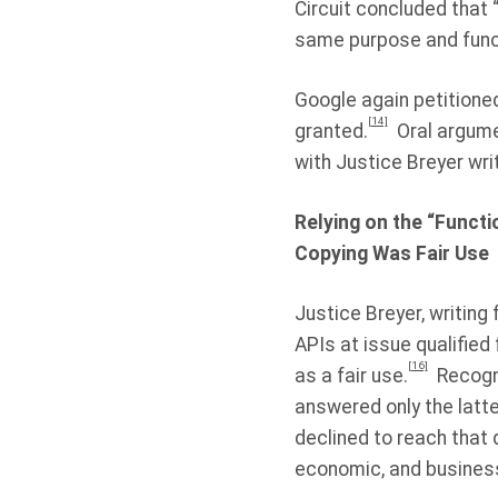
Circuit concluded that 
same purpose and functi
Google again petitioned
[14]
granted.
Oral argume
with Justice Breyer writ
Relying on the “Functi
Copying Was Fair Use
Justice Breyer, writing
APIs at issue qualified
[16]
as a fair use.
Recogni
answered only the latte
declined to reach that q
economic, and busines