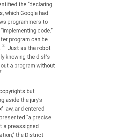
ntified the “declaring
s, which Google had
lows programmers to
e “implementing code.”
uter program can be
[2]
.
Just as the robot
ly knowing the dish’s
 out a program without
3]
s copyrights but
ng aside the jury’s
of law, and entered
epresented “a precise
ut a preassigned
ion,” the District