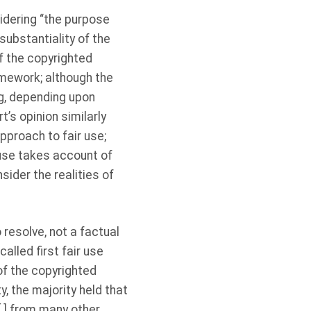
sidering “the purpose
substantiality of the
of the copyrighted
ramework; although the
ing, depending upon
t’s opinion similarly
approach to fair use;
 use takes account of
sider the realities of
 resolve, not a factual
alled first fair use
of the copyrighted
y, the majority held that
[ ] from many other