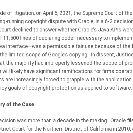
e of litigation, on April 5, 2021, the Supreme Court of the
ong-running copyright dispute with Oracle, in a 6-2 decisi
ourt declined to answer whether Oracle’s Java APIs were 
of 11,500 lines of declaring code—necessary to impleme
va interface—was a permissible fair use because of the f
he limited scope of Google’s copying. In dissent, Justic
hat the majority had improperly lessened the scope of pr
ill likely have significant ramifications for firms operat
ts are increasingly forced to grapple with the application 
icy goals of copyright protection as applied to software.
ry of the Case
cision was more than a decade in the making.
Oracle fi
trict Court for the Northern District of California in 2010,