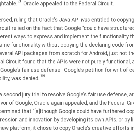
[7]
ghtable.
Oracle appealed to the Federal Circuit.
ersed, ruling that Oracle’s Java API
was
entitled to copyrig
rcuit relied on the fact that Google “could have structured
erent ways to express and implement the functionality tha
ame functionality without copying the declaring code fro
veral API packages from scratch for Android, just not the
al Circuit found that the APIs were not purely functional,
Google’s fair use defense.
Google’s petition for writ of ce
[10]
ility, was denied.
a second jury trial to resolve Google’s fair use defense, ar
favor of Google, Oracle again appealed, and the Federal Cir
ermined that “[a]lthough Google could have furthered cop
ession and innovation by developing its own APIs, or by l
 new platform, it chose to copy Oracle’s creative efforts i