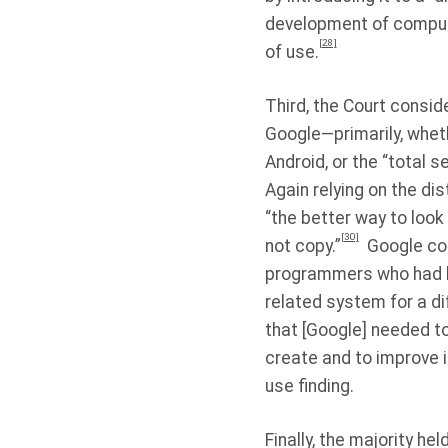
development of comput
[28]
of use.
Third, the Court consid
Google—primarily, wheth
Android, or the “total 
Again relying on the di
“the better way to look
[30]
not copy.”
Google cop
programmers who had lea
related system for a d
that [Google] needed t
create and to improve 
use finding.
Finally, the majority he