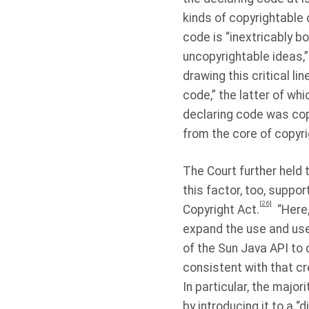
kinds of copyrightable 
code is “inextricably b
uncopyrightable ideas,
drawing this critical l
code,” the latter of whi
declaring code was cop
from the core of copyrig
The Court further held
this factor, too, suppor
[26]
Copyright Act.
“Here
expand the use and use
of the Sun Java API to
consistent with that cre
In particular, the majo
by introducing it to a “