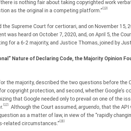
“there is nothing fair about taking copyrighted work verbat
[13]
on as the original in a competing platform.”
 the Supreme Court for certiorari, and on November 15, 2
nt was heard on October 7, 2020, and, on April 5, the Cour
ing for a 6-2 majority, and Justice Thomas, joined by Justi
onal” Nature of Declaring Code, the Majority Opinion Fo
 for the majority, described the two questions before the C
 for copyright protection, and second, whether Google’s 
zing that Google needed only to prevail on one of the iss
[17]
r.
Although the Court assumed,
arguendo
, that the API
uestion as a matter of law, in view of the “rapidly changi
[18]
s-related circumstances.”