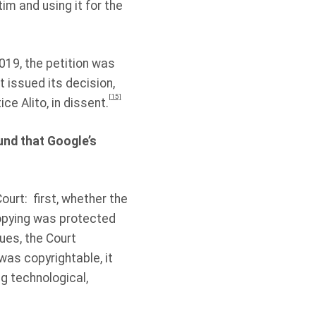
im and using it for the
019, the petition was
t issued its decision,
[15]
ce Alito, in dissent.
und that Google’s
ourt:
first, whether the
copying was protected
ues, the Court
 was copyrightable, it
ng technological,