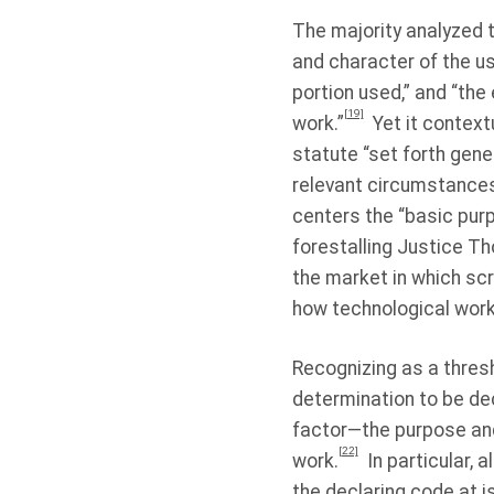
The majority analyzed t
and character of the us
portion used,” and “the
[19]
work.”
Yet it context
statute “set forth gener
relevant circumstances,
centers the “basic purpo
forestalling Justice Th
the market in which scr
how technological work
Recognizing as a thresh
determination to be dec
factor—the purpose and
[22]
work.
In particular, 
the declaring code at is