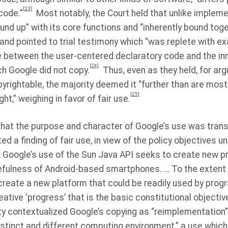
[23]
code.”
Most notably, the Court held that unlike impleme
ound up” with its core functions and “inherently bound tog
”and pointed to trial testimony which “was replete with 
ine between the user-centered declaratory code and the i
[24]
ch Google did not copy.
Thus, even as they held, for ar
yrightable, the majority deemed it “further than are mo
[25]
ht,” weighing in favor of fair use.
 that the purpose and character of Google’s use was trans
ted a finding of fair use, in view of the policy objectives u
, Google’s use of the Sun Java API seeks to create new p
fulness of Android-based smartphones. … To the extent 
 create a new platform that could be readily used by pro
ative ‘progress’ that is the basic constitutional objective
rity contextualized Google’s copying as “reimplementation”
distinct and different computing environment,” a use which