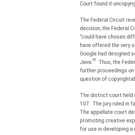
Court found it uncopyri
The Federal Circuit rev
decision, the Federal Ci
“could have chosen diff
have offered the very s
Google had designed se
[9]
Java.
Thus, the Feder
further proceedings on 
question of copyrightab
The district court held 
107.
The jury ruled in 
The appellate court det
promoting creative expr
for use in developing a