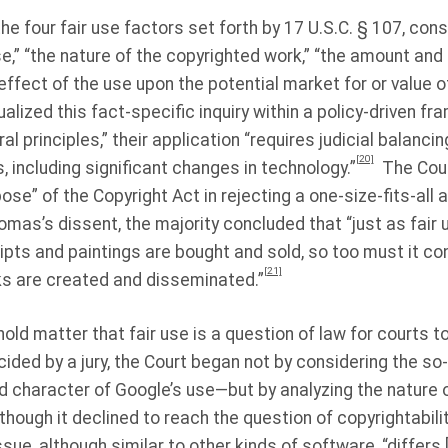
he four fair use factors set forth by 17 U.S.C. § 107, con
e,” “the nature of the copyrighted work,” “the amount and 
 effect of the use upon the potential market for or value 
ualized this fact-specific inquiry within a policy-driven f
al principles,” their application “requires judicial balanc
[20]
 including significant changes in technology.”
The Cour
se” of the Copyright Act in rejecting a one-size-fits-all 
omas’s dissent, the majority concluded that “just as fair
ipts and paintings are bought and sold, so too must it con
[21]
s are created and disseminated.”
old matter that fair use is a question of law for courts to
ided by a jury, the Court began not by considering the so-c
 character of Google’s use—but by analyzing the nature 
although it declined to reach the question of copyrightabilit
sue, although similar to other kinds of software, “differs 