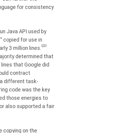
nguage for consistency
Sun Java API used by
 copied for use in
[29]
y 3 million lines.
ajority determined that
 lines that Google did
could contract
a different task-
aring code was the key
ed those energies to
or also supported a fair
he copying on the