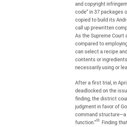
and copyright infringem
code” in 37 packages o
copied to build its And
call up prewritten com
As the Supreme Court a
compared to employing a
can select a recipe and
contents or ingredient
necessarily using or l
After a first trial, in A
deadlocked on the issu
finding, the district c
judgment in favor of Go
command structure—a ut
[6]
function.”
Finding tha