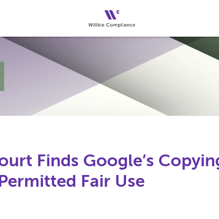
urt Finds Google’s Copying
Permitted Fair Use