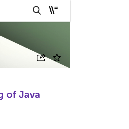
 of Java