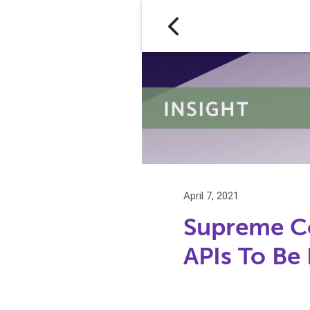
April 7, 2021
Supreme Co
APIs To Be 