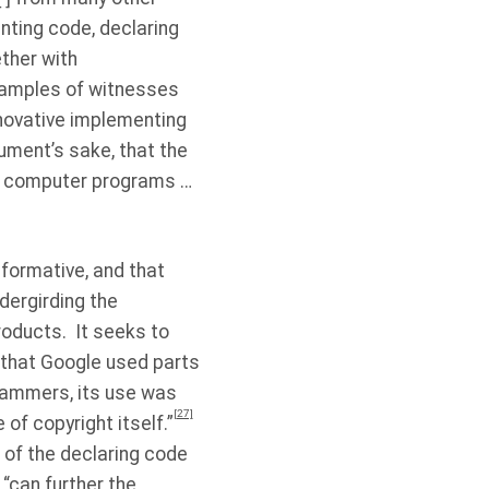
nting code, declaring
ether with
examples of witnesses
nnovative implementing
gument’s sake, that the
st computer programs …
formative, and that
ndergirding the
roducts.
It seeks to
that Google used parts
grammers, its use was
[27]
 of copyright itself.”
 of the declaring code
 “can further the