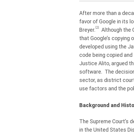
After more than a decad
favor of Google in its l
[1]
Breyer.
Although the C
that Google’s copying 
developed using the Ja
code being copied and t
Justice Alito, argued t
software. The decision w
sector, as district cour
use factors and the pol
Background and Histo
The Supreme Court’s de
in the United States Dis