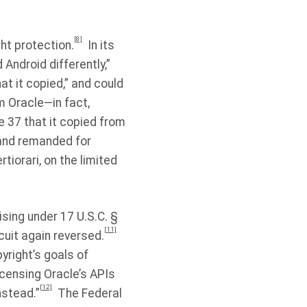
[8]
ht protection.
In its
 Android differently,”
t it copied,” and could
m Oracle—in fact,
 37 that it copied from
 and remanded for
rtiorari, on the limited
ising under 17 U.S.C. §
[11]
cuit again reversed.
yright’s goals of
icensing Oracle’s APIs
[12]
nstead.”
The Federal