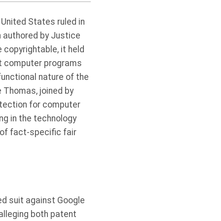
 United States ruled in
on authored by Justice
copyrightable, it held
nt computer programs
unctional nature of the
e Thomas, joined by
otection for computer
ing in the technology
of fact-specific fair
led suit against Google
 alleging both patent