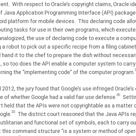
ent.
With respect to Oracle’s copyright claims, Oracle ide
f Java Application Programming Interface (API) package
roid platform for mobile devices.
This declaring code al
puting tasks for use in their own programs, which execut
nalogized, the use of declaring code to execute a comp
 robot to pick out a specific recipe from a filing cabinet
 hand it to the chef to prepare the dish without necessari
s, so too does the API enable a computer system to carry
[
earning the “implementing code” of the computer program.
pril 2012, the jury found that Google’s use infringed Oracle’
[4]
e of whether Google had a valid fair use defense.
Setti
ourt held that the APIs were not copyrightable as a matter 
[5]
ogle.
The district court reasoned that the Java APIs r
ilitarian and functional set of symbols, each to carry o
t this command structure “is a system or method of operat