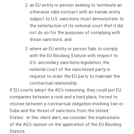
an EU entity or person seeking to terminate an
otherwise valid contract with an Iranian entity
subject to U.S. sanctions must demonstrate to
the satisfaction of its national court that it did
not do so for the purposes of complying with
those sanctions; and
where an EU entity or person fails to comply
with the EU Blocking Statute with respect to
U.S. secondary sanctions legislation, the
national court of the sanctioned party is
required to order the EU party to maintain the
contractual relationship.
If EU courts adopt the AG’s reasoning, they could put EU
companies between a rock and a hard place, forced to
choose between a contractual obligation involving Iran or
Cuba and the threat of sanctions from the United
States. In this client alert, we consider the implications
of the AG’s opinion on the application of the EU Blocking
Statute.