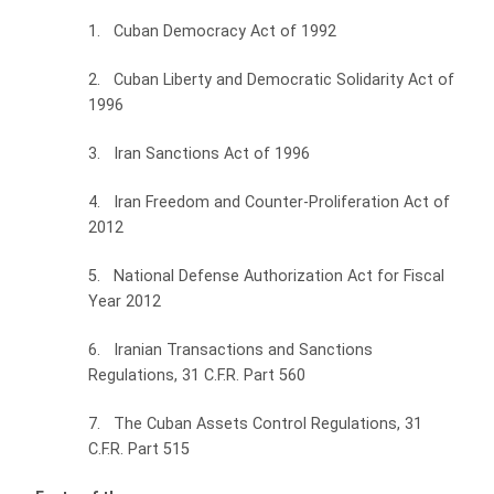
1. Cuban Democracy Act of 1992
2. Cuban Liberty and Democratic Solidarity Act of
1996
3. Iran Sanctions Act of 1996
4. Iran Freedom and Counter-Proliferation Act of
2012
5. National Defense Authorization Act for Fiscal
Year 2012
6. Iranian Transactions and Sanctions
Regulations, 31 C.F.R. Part 560
7. The Cuban Assets Control Regulations, 31
C.F.R. Part 515