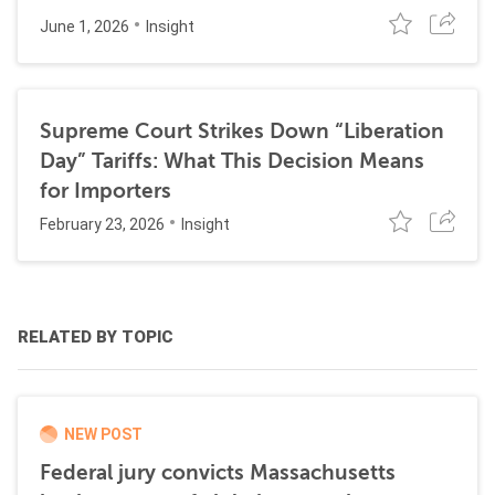
June 1, 2026
Insight
Supreme Court Strikes Down “Liberation
Day” Tariffs: What This Decision Means
for Importers
February 23, 2026
Insight
RELATED BY TOPIC
NEW POST
Federal jury convicts Massachusetts