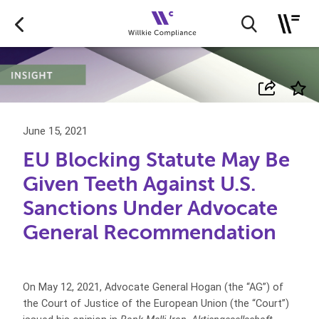
June 15, 2021
EU Blocking Statute May Be
Given Teeth Against U.S.
Sanctions Under Advocate
General Recommendation
On May 12, 2021, Advocate General Hogan (the “AG”) of
the Court of Justice of the European Union (the “Court”)