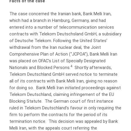
Facts of the case
The case concerned the Iranian bank, Bank Melli Iran,
which had a branch in Hamburg, Germany, and had
entered into a number of telecommunication services
contracts with Telekom Deutschsland GmbH, a subsidiary
of Deutsche Telekom. Following the United States’
withdrawal from the Iran nuclear deal, the Joint
Comprehensive Plan of Action (“JCPOA”), Bank Melli Iran
was placed on OFAC’s List of Specially Designated
4
Nationals and Blocked Persons.
Shortly afterwards,
Telekom Deutschland GmbH served notice to terminate
all of its contracts with Bank Melli Iran, giving no reason
for doing so. Bank Melli Iran initiated proceedings against
Telekom Deutschland, claiming infringement of the EU
Blocking Statute. The German court of first instance
ruled in Telekom Deutschland’s favour in only requiring the
firm to perform the contracts for the period of its
termination notice. This decision was appealed by Bank
Melli Iran, with the appeals court referring the