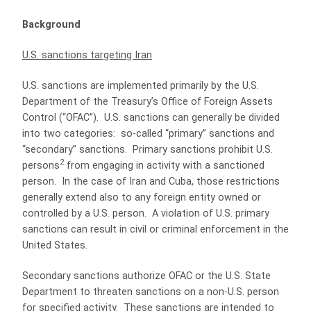
Background
U.S. sanctions targeting Iran
U.S. sanctions are implemented primarily by the U.S.
Department of the Treasury’s Office of Foreign Assets
Control (“OFAC”).
U.S. sanctions can generally be divided
into two categories:
so-called “primary” sanctions and
“secondary” sanctions.
Primary sanctions prohibit U.S.
2
persons
from engaging in activity with a sanctioned
person.
In the case of Iran and Cuba, those restrictions
generally extend also to any foreign entity owned or
controlled by a U.S. person.
A violation of U.S. primary
sanctions can result in civil or criminal enforcement in the
United States.
Secondary sanctions authorize OFAC or the U.S. State
Department to threaten sanctions on a non-U.S. person
for specified activity.
These sanctions are intended to