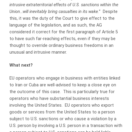
intrusive extraterritorial effects of U.S. sanctions within the
Union…will inevitably bring casualties in its wake.
”
Despite
this, it was the duty of the Court to give effect to the
language of the legislation, and as such, the AG
considered it correct for the first paragraph of Article 5
to have such far-reaching effects, even if they may be
thought to override ordinary business freedoms in an
unusual and intrusive manner.
What next?
EU operators who engage in business with entities linked
to Iran or Cuba are well-advised to keep a close eye on
the outcome of this case. This is particularly true for
operators who have substantial business interests
involving the United States. EU operators who export
goods or services from the United States to a person
subject to U.S. sanctions or who cause a violation by a
U.S. person by involving a U.S. person in a transaction with