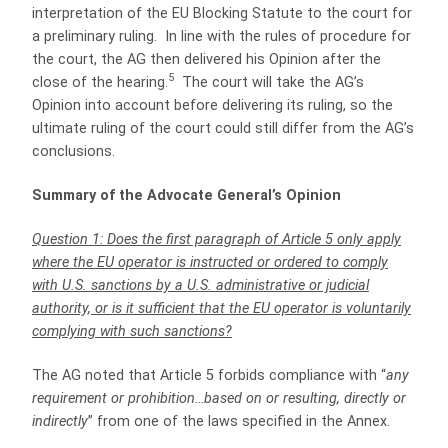
interpretation of the EU Blocking Statute to the court for
a preliminary ruling. In line with the rules of procedure for
the court, the AG then delivered his Opinion after the
5
close of the hearing.
The court will take the AG’s
Opinion into account before delivering its ruling, so the
ultimate ruling of the court could still differ from the AG’s
conclusions.
Summary of the Advocate General’s Opinion
Question 1: Does the first paragraph of Article 5 only apply
where the EU operator is instructed or ordered to comply
with U.S. sanctions by a U.S. administrative or judicial
authority, or is it sufficient that the EU operator is voluntarily
complying with such sanctions?
The AG noted that Article 5 forbids compliance with “
any
requirement or prohibition…based on or resulting, directly or
indirectly
” from one of the laws specified in the Annex.