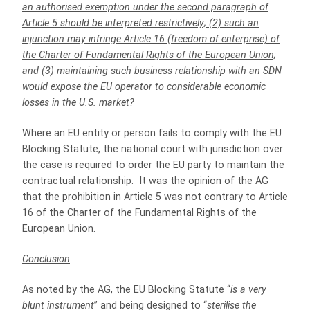
an authorised exemption under the second paragraph of
Article 5 should be interpreted restrictively; (2) such an
injunction may infringe Article 16 (freedom of enterprise) of
the Charter of Fundamental Rights of the European Union;
and (3) maintaining such business relationship with an SDN
would expose the EU operator to considerable economic
losses in the U.S. market?
Where an EU entity or person fails to comply with the EU
Blocking Statute, the national court with jurisdiction over
the case is required to order the EU party to maintain the
contractual relationship. It was the opinion of the AG
that the prohibition in Article 5 was not contrary to Article
16 of the Charter of the Fundamental Rights of the
European Union.
Conclusion
As noted by the AG, the EU Blocking Statute “
is a very
blunt instrument
” and being designed to “
sterilise the