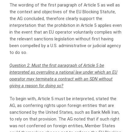
The wording of the first paragraph of Article 5 as well as
the context and objectives of the EU Blocking Statute,
the AG concluded, therefore clearly support the
interpretation that the prohibition in Article 5 applies even
in the event that an EU operator voluntarily complies with
the relevant sanctions legislation without first having
been compelled by a U.S. administrative or judicial agency
to do so.
Question 2: Must the first paragraph of Article 5 be
interpreted as overruling a national law under which an EU
operator may terminate a contract with an SDN without
giving a reason for doing so?
To begin with, Article 5 must be interpreted, stated the
AG, as conferring rights upon foreign entities that are
sanctioned by the United States, such as Bank Melli Iran,
to rely on that provision. The AG noted that if such right
was not conferred on foreign entities, Member States