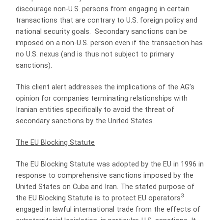
discourage non-U.S. persons from engaging in certain
transactions that are contrary to U.S. foreign policy and
national security goals.
Secondary sanctions can be
imposed on a non-U.S. person even if the transaction has
no U.S. nexus (and is thus not subject to primary
sanctions).
This client alert addresses the implications of the AG’s
opinion for companies terminating relationships with
Iranian entities specifically to avoid the threat of
secondary sanctions by the United States.
The EU Blocking Statute
The EU Blocking Statute was adopted by the EU in 1996 in
response to comprehensive sanctions imposed by the
United States on Cuba and Iran. The stated purpose of
3
the EU Blocking Statute is to protect EU operators
engaged in lawful international trade from the effects of