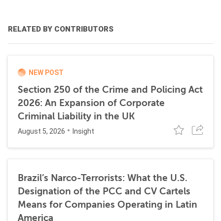
RELATED BY CONTRIBUTORS
NEW POST
Section 250 of the Crime and Policing Act
2026: An Expansion of Corporate
Criminal Liability in the UK
August 5, 2026
Insight
Brazil’s Narco-Terrorists: What the U.S.
Designation of the PCC and CV Cartels
Means for Companies Operating in Latin
America