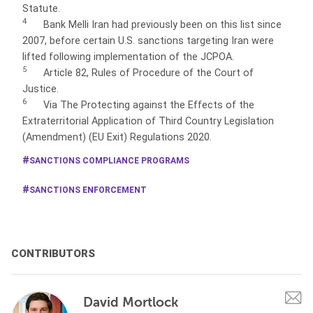
Statute.
4
Bank Melli Iran had previously been on this list since
2007, before certain U.S. sanctions targeting Iran were
lifted following implementation of the JCPOA.
5
Article 82, Rules of Procedure of the Court of
Justice.
6
Via The Protecting against the Effects of the
Extraterritorial Application of Third Country Legislation
(Amendment) (EU Exit) Regulations 2020.
SANCTIONS COMPLIANCE PROGRAMS
SANCTIONS ENFORCEMENT
CONTRIBUTORS
David Mortlock