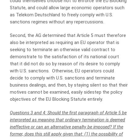
could themselves choose not to enforce the EU Blocking
Statute, and could allow large economic operators such
as Telekom Deutschland to freely comply with U.S.
sanctions regimes without any repercussions.
Second, the AG determined that Article 5 must therefore
also be interpreted as requiring an EU operator that is
seeking to terminate an otherwise valid contract to
demonstrate to the satisfaction of its national court
that it did not do so by reason of its desire to comply
with U.S. sanctions. Otherwise, EU operators could
decide to comply with U.S. sanctions and terminate
business dealings, and then, by staying silent so that their
motives cannot be examined, easily sidestep the policy
objectives of the EU Blocking Statute entirely.
Questions 3 and 4: Should the first paragraph of Article 5 be
interpreted as meaning that ordinary termination is deemed
ineffective or can an alternative penalty be imposed? If the
former, does this still apply given that: (1) the possibility of