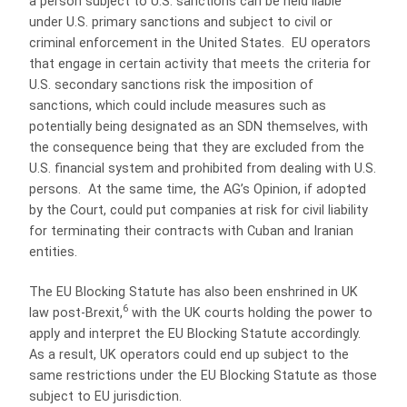
a person subject to U.S. sanctions can be held liable
under U.S. primary sanctions and subject to civil or
criminal enforcement in the United States. EU operators
that engage in certain activity that meets the criteria for
U.S. secondary sanctions risk the imposition of
sanctions, which could include measures such as
potentially being designated as an SDN themselves, with
the consequence being that they are excluded from the
U.S. financial system and prohibited from dealing with U.S.
persons. At the same time, the AG’s Opinion, if adopted
by the Court, could put companies at risk for civil liability
for terminating their contracts with Cuban and Iranian
entities.
The EU Blocking Statute has also been enshrined in UK
6
law post-Brexit,
with the UK courts holding the power to
apply and interpret the EU Blocking Statute accordingly.
As a result, UK operators could end up subject to the
same restrictions under the EU Blocking Statute as those
subject to EU jurisdiction.