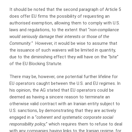
It should be noted that the second paragraph of Article 5
does offer EU firms the possibility of requesting an
authorised exemption, allowing them to comply with U.S.
laws and regulations, to the extent that “
non-compliance
would seriously damage their interests or those of the
Community.
” However, it would be wise to assume that
the issuance of such waivers will be limited in quantity,
due to the diminishing effect they will have on the “bite”
of the EU Blocking Statute.
There may be, however, one potential further lifeline for
EU operators caught between the U.S. and EU regimes. In
his opinion, the AG stated that EU operators could be
deemed as having a sincere reason to terminate an
otherwise valid contract with an Iranian entity subject to
U.S. sanctions, by demonstrating that they are actively
engaged in a “
coherent and systematic corporate social
responsibility policy,
” which requires them to refuse to deal
with any companies having links to the Iranian regime, for