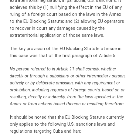
extraterritorial legislation, in particular, U.S. sanctions. It
achieves this by (1) nullifying the effect in the EU of any
ruling of a foreign court based on the laws in the Annex
to the EU Blocking Statute; and (2) allowing EU operators
to recover in court any damages caused by the
extraterritorial application of those same laws.
The key provision of the EU Blocking Statute at issue in
this case was that of the first paragraph of Article 5:
No person referred to in Article 11 shall comply, whether
directly or through a subsidiary or other intermediary person,
actively or by deliberate omission, with any requirement or
prohibition, including requests of foreign courts, based on or
resulting, directly or indirectly, from the laws specified in the
Annex or from actions based thereon or resulting therefrom
.
It should be noted that the EU Blocking Statute currently
only applies to the following U.S. sanctions laws and
regulations targeting Cuba and Iran: