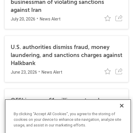
businessman of violating sanctions
against Iran
July 20, 2026
News Alert
U.S. authorities dismiss fraud, money
laundering, and sanctions charges against
Halkbank
June 23, 2026
News Alert
OFSI imposes £1 million on travel
technology firm for Russia sanctions
By clicking “Accept All Cookies”, you agree to the storing of
violations
cookies on your device to enhance site navigation, analyze site
July 22, 2026
Insight
usage, and assist in our marketing efforts.