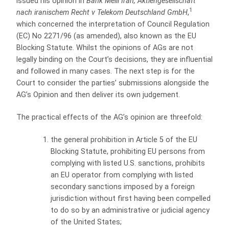
issued his opinion in
Bank Melli Iran, Aktiengesellschaft
1
nach iranischem Recht v Telekom Deutschland GmbH
,
which concerned the interpretation of Council Regulation
(EC) No 2271/96 (as amended), also known as the EU
Blocking Statute. Whilst the opinions of AGs are not
legally binding on the Court’s decisions, they are influential
and followed in many cases. The next step is for the
Court to consider the parties’ submissions alongside the
AG’s Opinion and then deliver its own judgement.
The practical effects of the AG’s opinion are threefold:
the general prohibition in Article 5 of the EU
Blocking Statute, prohibiting EU persons from
complying with listed U.S. sanctions, prohibits
an EU operator from complying with listed
secondary sanctions imposed by a foreign
jurisdiction without first having been compelled
to do so by an administrative or judicial agency
of the United States;