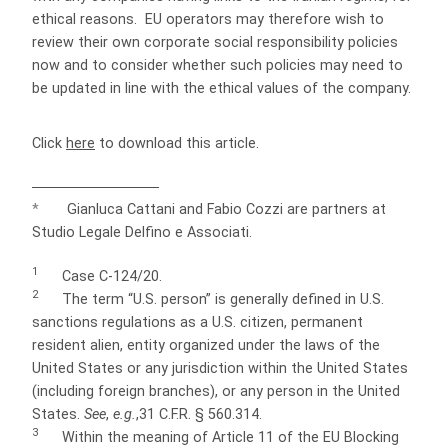
ethical reasons. EU operators may therefore wish to
review their own corporate social responsibility policies
now and to consider whether such policies may need to
be updated in line with the ethical values of the company.
Click
here
to download this article.
*
Gianluca Cattani and Fabio Cozzi are partners at
Studio Legale Delfino e Associati.
1
Case C-124/20.
2
The term “U.S. person” is generally defined in U.S.
sanctions regulations as a U.S. citizen, permanent
resident alien, entity organized under the laws of the
United States or any jurisdiction within the United States
(including foreign branches), or any person in the United
States.
See
,
e.g.
,31 C.F.R. § 560.314.
3
Within the meaning of Article 11 of the EU Blocking