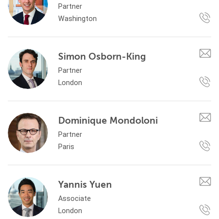
Partner
Washington
Simon Osborn-King
Partner
London
Dominique Mondoloni
Partner
Paris
Yannis Yuen
Associate
London