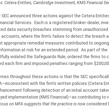
ts: Cetera Entities, Cambridge Investment, KMS Financial Se
e SEC announced three actions against the Cetera Entiti
nancial Services.
Each is a registered broker-dealer, inve
nced data security breaches stemming from unauthorized t
accounts, where the firm’s failure to detect the breach an
 appropriate remedial measures contributed to ongoing s
formation at risk for an extended period.
As part of the
llfully violated the Safeguards Rule, ordered the firms to
red each firm and imposed penalties ranging from $200,00
s throughout these actions is that the SEC specifically 
inconsistent with the firm’s written policies (Cetera Enti
nhancement following detection of an initial account tak
ayed implementation (KMS Financial)—as contributing to vi
ocus on MFA suggests that the practice is now considered b