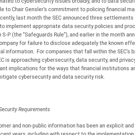
ated to cybersecurity issues broadly, and to data securit
le to Chair Gensler’s commitment to policing financial ma
cently, last month the SEC announced three settlement
es to implement appropriate data security policies and pro
n S-P (the “Safeguards Rule”), and earlier in the month a
company for failure to disclose adequately the known effe
al information.
For companies that fall within the SEC’s b
C is approaching cybersecurity, data security, and privac
ant implications for the ways that financial institutions a
mitigate cybersecurity and data security risk.
Security Requirements
omer and non-public information has been an explicit and 
 recent years, including with respect to the implementation