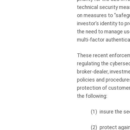
technical security mea
on measures to “safegu
investor’s identity to 
the need to manage use
multi-factor authentica
These recent enforcemen
regulating the cybersec
broker-dealer, investm
policies and procedures
protection of customer
the following:
(1)
insure the se
(2)
protect again