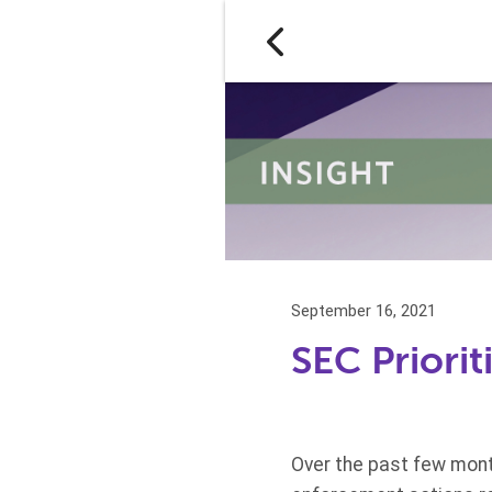
September 16, 2021
SEC Priori
Over the past few mont