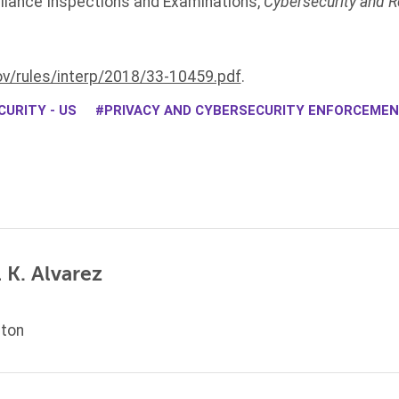
liance Inspections and Examinations,
Cybersecurity and R
.
v/rules/interp/2018/33-10459.pdf
.
URITY - US
PRIVACY AND CYBERSECURITY ENFORCEME
 K. Alvarez
ton