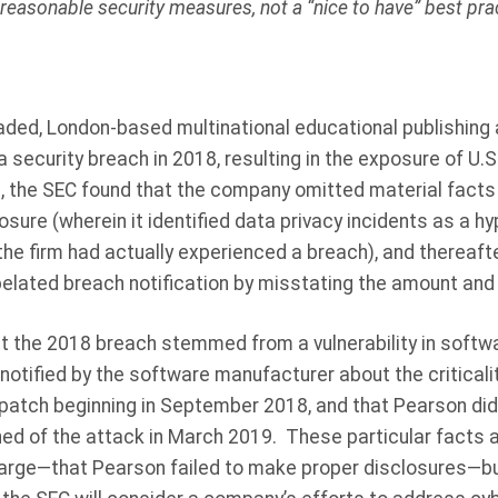
reasonable security measures, not a “nice to have” best prac
traded, London-based multinational educational publishin
 security breach in 2018, resulting in the exposure of U.S
, the SEC found that the company omitted material facts 
sure (wherein it identified data privacy incidents as a hy
 the firm had actually experienced a breach), and thereaf
 belated breach notification by misstating the amount and 
t the 2018 breach stemmed from a vulnerability in softw
otified by the software manufacturer about the criticality
 patch beginning in September 2018, and that Pearson di
rned of the attack in March 2019.
These particular facts a
harge—that Pearson failed to make proper disclosures—but