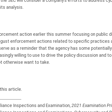
 the SEC will consider a company’s efforts to address cy
its analysis.
orcement action earlier this summer focusing on public d
ugust enforcement actions related to specific practices 
rve as a reminder that the agency has some potentially s
easingly willing to use to drive the policy discussion and 
t otherwise want to take.
his article.
liance Inspections and Examination,
2021 Examination Pri