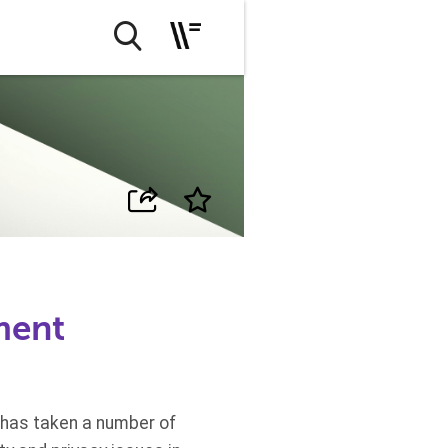
ment
 has taken a number of