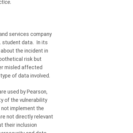
tice.
g and services company
. student data.
In its
about the incident in
pothetical risk but
ter misled affected
type of data involved.
are used by Pearson,
 of the vulnerability
d not implement the
re not directly relevant
 their inclusion