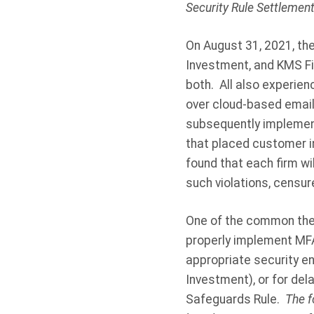
Security Rule Settlemen
On August 31, 2021, th
Investment, and KMS Fi
both.
All also experie
over cloud-based email 
subsequently implement
that placed customer in
found that each firm wi
such violations, censu
One of the common theme
properly implement MFA—
appropriate security e
Investment), or for del
Safeguards Rule.
The f