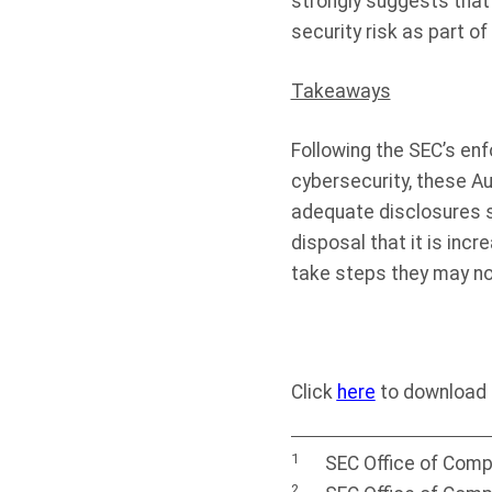
strongly suggests that
security risk as part of 
Takeaways
Following the SEC’s enf
cybersecurity, these A
adequate disclosures se
disposal that it is incr
take steps they may no
Click
here
to download t
1
SEC Office of Comp
2