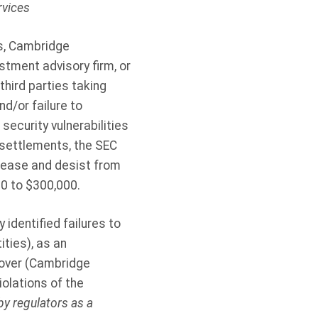
rvices
es, Cambridge
stment advisory firm, or
hird parties taking
d/or failure to
ecurity vulnerabilities
 settlements, the SEC
 cease and desist from
0 to $300,000.
identified failures to
ties), as an
eover (Cambridge
olations of the
y regulators as a