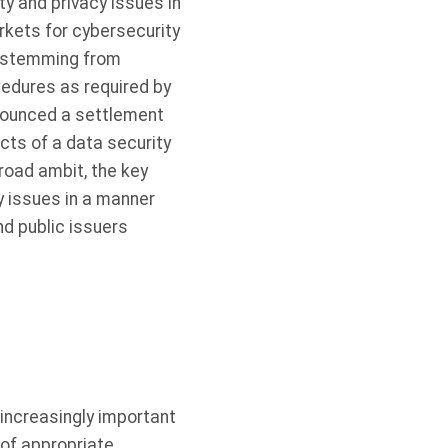
y and privacy issues in
rkets for cybersecurity
s stemming from
cedures as required by
nnounced a settlement
cts of a data security
road ambit, the key
y issues in a manner
nd public issuers
increasingly important
 of appropriate