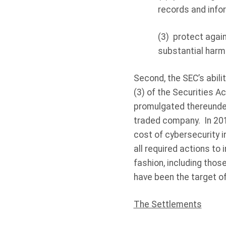
records and info
(3)
protect again
substantial harm
Second, the SEC’s abili
(3) of the Securities A
promulgated thereunder
traded company.
In 20
cost of cybersecurity i
all required actions to
fashion, including thos
have been the target of
The Settlements