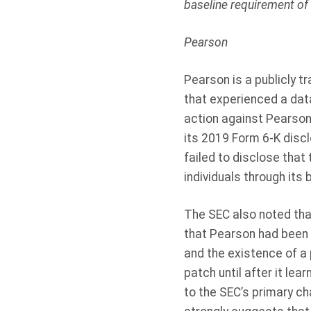
baseline requirement of 
Pearson
Pearson is a publicly 
that experienced a data
action against Pearson
its 2019 Form 6-K disclo
failed to disclose that
individuals through its
The SEC also noted tha
that Pearson had been n
and the existence of a
patch until after it lea
to the SEC’s primary c