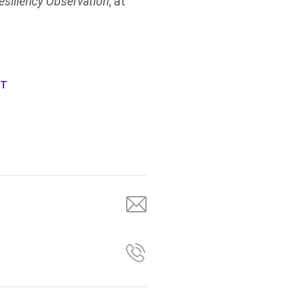
esiliency Observation
, at
NT