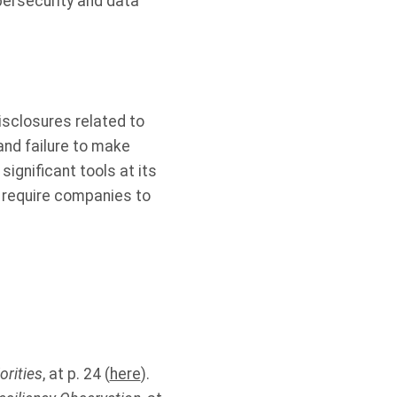
bersecurity and data
isclosures related to
and failure to make
ignificant tools at its
to require companies to
orities
, at p. 24 (
here
).