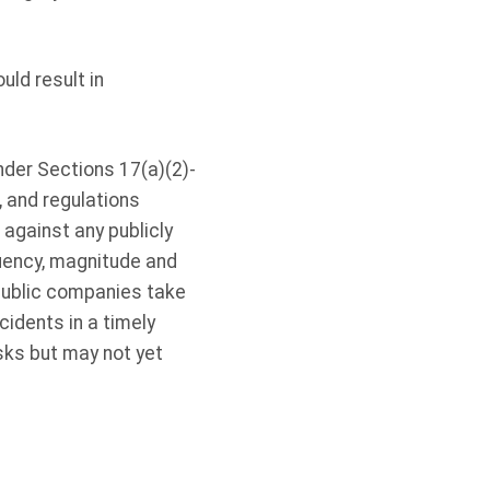
ld result in
nder Sections 17(a)(2)-
, and regulations
against any publicly
quency, magnitude and
 public companies take
cidents in a timely
sks but may not yet