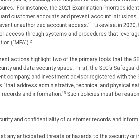
sures.
For instance, the 2021 Examination Priorities ident
ard customer accounts and prevent account intrusions, in
1
prevent unauthorized account access.”
Likewise, in 2020
r access through systems and procedures that leverage 
2
tion (“MFA”).
t actions highlight two of the primary tools that the SEC
urity and data security space.
First, the SEC’s Safeguard
ent company, and investment advisor registered with the 
 “that address administrative, technical and physical sa
3
 records and information.”
Such policies must be reason
curity and confidentiality of customer records and inform
st any anticipated threats or hazards to the security or 