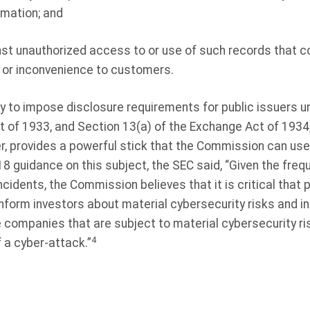
rmation; and
st unauthorized access to or use of such records that cou
 or inconvenience to customers.
ty to impose disclosure requirements for public issuers u
ct of 1933, and Section 13(a) of the Exchange Act of 1934
, provides a powerful stick that the Commission can use 
18 guidance on this subject, the SEC said, “Given the fre
ncidents, the Commission believes that it is critical that
 inform investors about material cybersecurity risks and in
e companies that are subject to material cybersecurity ri
4
 a cyber-attack.”