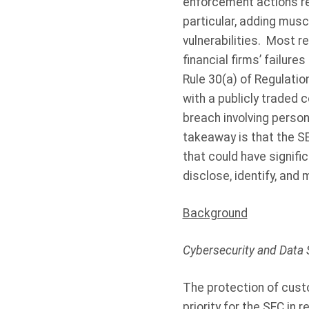
enforcement actions rel
particular, adding musc
vulnerabilities.
Most re
financial firms’ failur
Rule 30(a) of Regulatio
with a publicly traded 
breach involving person
takeaway is that the SE
that could have signific
disclose, identify, and 
Background
Cybersecurity and Data 
The protection of cust
priority for the SEC in