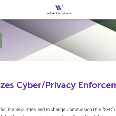
tizes Cyber/Privacy Enforce
hs, the Securities and Exchange Commission (the “SEC”)