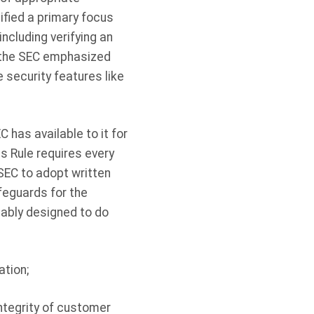
ified a primary focus
cluding verifying an
, the SEC emphasized
security features like
 has available to it for
s Rule requires every
SEC to adopt written
feguards for the
ably designed to do
ation;
integrity of customer