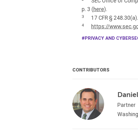
SEC Office of Comp
p. 3 (
here
).
3
17 CFR § 248.30(a)
4
https://www.sec.go
PRIVACY AND CYBERSEC
CONTRIBUTORS
Daniel
Partner
Washing