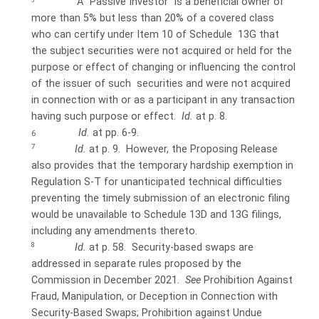
A “Passive Investor” is a beneficial owner of
5
more than 5% but less than 20% of a covered class
who can certify under Item 10 of Schedule 13G that
the subject securities were not acquired or held for the
purpose or effect of changing or influencing the control
of the issuer of such securities and were not acquired
in connection with or as a participant in any transaction
having such purpose or effect.
Id.
at p. 8.
Id.
at pp. 6-9.
6
7
Id.
at p. 9.
However, the Proposing Release
also provides that the temporary hardship exemption in
Regulation S-T for unanticipated
technical difficulties
preventing the timely submission of an electronic filing
would be unavailable to Schedule 13D and 13G filings,
including
any amendments thereto.
8
Id.
at p. 58.
Security-based swaps are
addressed in separate rules proposed by the
Commission in December 2021.
See
Prohibition Against
Fraud, Manipulation, or Deception in Connection with
Security-Based Swaps; Prohibition against Undue