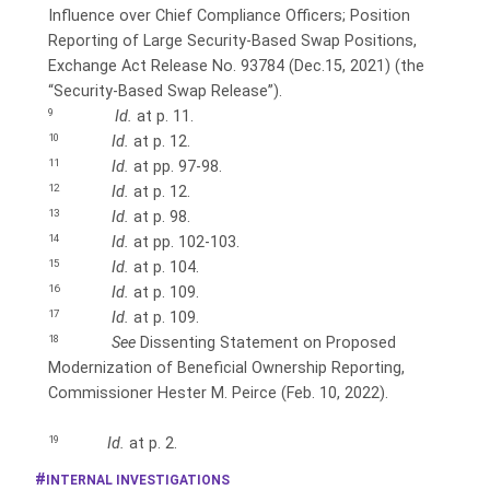
Influence over Chief Compliance Officers; Position
Reporting of Large Security-Based Swap Positions,
Exchange Act Release No. 93784 (Dec.15, 2021) (the
“Security-Based
Swap Release”).
9
Id.
at p. 11.
10
Id.
at p. 12.
11
Id.
at pp. 97-98.
12
Id.
at p. 12.
13
Id.
at p. 98.
14
Id.
at pp. 102-103.
15
Id.
at p. 104.
16
Id.
at p. 109.
17
Id.
at p. 109.
18
See
Dissenting Statement on Proposed
Modernization of Beneficial Ownership Reporting,
Commissioner Hester M. Peirce (Feb. 10, 2022).
19
Id.
at p. 2.
INTERNAL INVESTIGATIONS