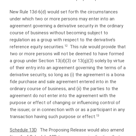
New Rule 13d-6(d) would set forth the circumstances
under which two or more persons may enter into an
agreement governing a derivative security in the ordinary
course of business without becoming subject to
regulation as a group with respect to the derivative’s
12
reference equity securities.
This rule would provide that
two or more persons will not be deemed to have formed
a group under Section 13(d)(3) or 13(g)(3) solely by virtue
of their entry into an agreement governing the terms of a
derivative security, so long as (i) the agreement is a bona
fide purchase and sale agreement entered into in the
ordinary course of business, and (ii) the parties to the
agreement do not enter into the agreement with the
purpose or effect of changing or influencing control of
the issuer, or in connection with or as a participant in any
13
transaction having such purpose or effect.
Schedule 13D
.
The Proposing Release would also amend