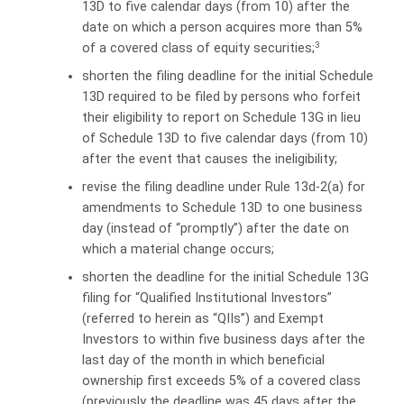
13D to five calendar days (from 10) after the
date on which a person acquires more than 5%
3
of a covered class of equity securities;
shorten the filing deadline for the initial Schedule
13D required to be filed by persons who forfeit
their eligibility to report on Schedule 13G in lieu
of Schedule 13D to five calendar days (from 10)
after the event that causes the ineligibility;
revise the filing deadline under Rule 13d-2(a) for
amendments to Schedule 13D to one business
day (instead of “promptly”) after the date on
which a material change occurs;
shorten the deadline for the initial Schedule 13G
filing for “Qualified Institutional Investors”
(referred to herein as “QIIs”) and Exempt
Investors to within five business days after the
last day of the month in which beneficial
ownership first exceeds 5% of a covered class
(previously the deadline was 45 days after the