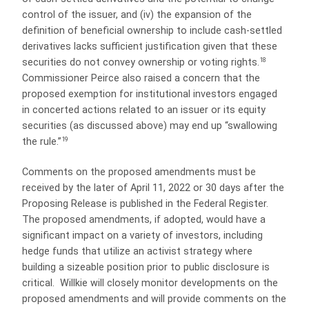
control of the issuer, and (iv) the expansion of the
definition of beneficial ownership to include cash-settled
derivatives lacks sufficient justification given that these
18
securities do not convey ownership or voting rights.
Commissioner Peirce also raised a concern that the
proposed exemption for institutional investors engaged
in concerted actions related to an issuer or its equity
securities (as discussed above) may end up “swallowing
19
the rule.”
Comments on the proposed amendments must be
received by the later of April 11, 2022 or 30 days after the
Proposing Release is published in the Federal Register.
The proposed amendments, if adopted, would have a
significant impact on a variety of investors, including
hedge funds that utilize an activist strategy where
building a sizeable
position prior to public disclosure is
critical. Willkie will closely monitor developments on the
proposed amendments and will provide comments on the