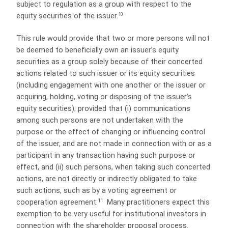
subject to regulation as a group with respect to the
10
equity securities of the issuer.
This rule would provide that two or more persons will not
be deemed to beneficially own an issuer’s equity
securities as a group solely because of their concerted
actions related to such issuer or its equity securities
(including engagement with one another or the issuer or
acquiring, holding, voting or disposing of the issuer’s
equity securities); provided that (i) communications
among such persons are not undertaken with the
purpose or the effect of changing or influencing control
of the issuer, and are not made in connection with or as a
participant in any transaction having such purpose or
effect, and (ii) such persons, when taking such concerted
actions, are not directly or indirectly obligated to take
such actions, such as by a voting agreement or
11
cooperation agreement.
Many practitioners expect this
exemption to be very useful for institutional investors in
connection with the shareholder proposal process.