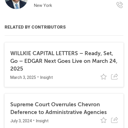
New York
RELATED BY CONTRIBUTORS
WILLKIE CAPITAL LETTERS – Ready, Set,
Go – EDGAR Next Goes Live on March 24,
2025
March 3, 2025
Insight
Supreme Court Overrules Chevron
Deference to Administrative Agencies
July 3, 2024
Insight