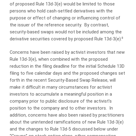
of proposed Rule 13d-3(e) would be limited to those
persons who hold cash-settled derivatives with the
purpose or effect of changing or influencing control of
the issuer of the reference security.
By contrast,
security-based swaps would not be included among the
8
derivative securities covered by proposed Rule 13d-3(e).
Concerns have been raised by activist investors that new
Rule 13d-3(e), when combined with the proposed
reduction in the filing deadline for the initial Schedule 13D
filing to five calendar days and the proposed changes set
forth in the recent Security-Based Swap Release, will
make it difficult in many circumstances for activist
investors to accumulate a meaningful position in a
company prior to public disclosure of the activist’s
position to the company and to other investors.
In
addition, concerns have also been raised by practitioners
about the unintended ramifications of new Rule 13d-3(e)
and the changes to Rule 13d-5 discussed below under