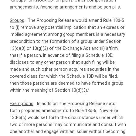
“Groups” on stock option plans, other compensation
arrangements, financing arrangements and poison pills.
Groups
.
The Proposing Release would amend Rule 13d-5
to (i) remove any potential implication that an express or
implied agreement among group members is a necessary
precondition to the formation of a group under Section
13(d)(3) or 13(g)(3) of the Exchange Act and (ii) affirm
that if a person, in advance of filing a Schedule 13D,
discloses to any other person that such filing will be
made and such other person acquires securities in the
covered class for which the Schedule 13D will be filed,
then those persons are deemed to have formed a group
9
within the meaning of Section 13(d)(3).
Exemptions
.
In addition, the Proposing Release sets
forth proposed amendments to Rule 13d-6.
New Rule
13d-6(c) would set forth the circumstances under which
two or more persons may communicate and consult with
one another and engage with an issuer without becoming