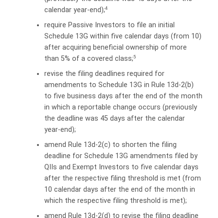
4
calendar year-end);
require Passive Investors to file an initial
Schedule 13G within five calendar days (from 10)
after acquiring beneficial ownership of more
5
than 5% of a covered class;
revise the filing deadlines required for
amendments to Schedule 13G in Rule 13d-2(b)
to five business days after the end of the month
in which a reportable change occurs (previously
the deadline was 45 days after the calendar
year-end);
amend Rule 13d-2(c) to shorten the filing
deadline for Schedule 13G amendments filed by
QIIs and Exempt Investors to five calendar days
after the respective filing threshold is met (from
10 calendar days after the end of the month in
which the respective filing threshold is met);
amend Rule 13d-2(d) to revise the filing deadline