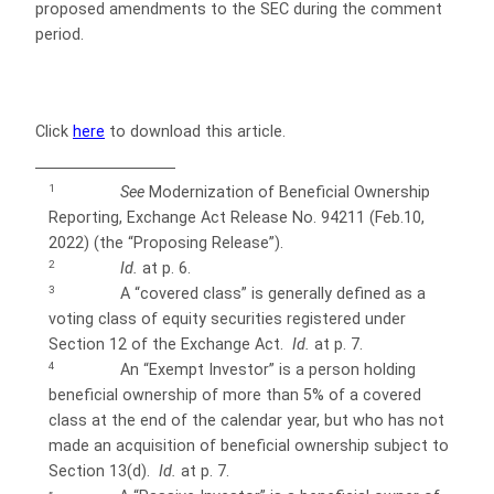
proposed amendments to the SEC during the comment
period.
Click
here
to download this article.
1
See
Modernization of Beneficial Ownership
Reporting, Exchange Act Release No. 94211 (Feb.10,
2022) (the “Proposing Release”).
2
Id.
at p. 6.
3
A “covered class” is generally defined as a
voting class of equity securities registered under
Section 12 of the Exchange Act.
Id.
at p. 7.
4
An “Exempt Investor” is a person holding
beneficial ownership of more than 5% of a covered
class at the end of the calendar year, but who
has not
made an acquisition of beneficial ownership subject to
Section 13(d).
Id.
at p. 7.