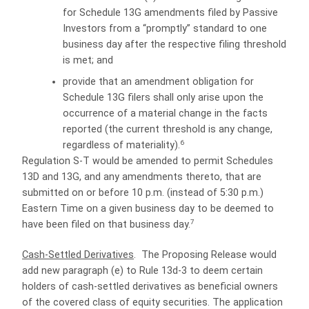
for Schedule 13G amendments filed by Passive
Investors from a “promptly” standard to one
business day after the respective filing threshold
is met; and
provide that an amendment obligation for
Schedule 13G filers shall only arise upon the
occurrence of a material change in the facts
reported (the current threshold is any change,
6
regardless of materiality).
Regulation S-T would be amended to permit Schedules
13D and 13G, and any amendments thereto, that are
submitted on or before 10 p.m. (instead of 5:30 p.m.)
Eastern Time on a given business day to be deemed to
7
have been filed on that business day.
Cash-Settled Derivatives
.
The Proposing Release would
add new paragraph (e) to Rule 13d-3 to deem certain
holders of cash-settled derivatives as beneficial owners
of the covered class of equity securities.
The application