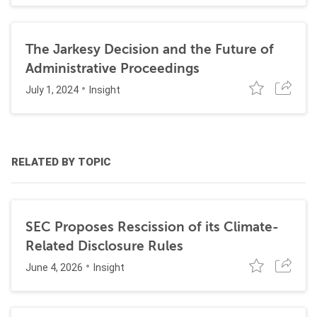
The Jarkesy Decision and the Future of
Administrative Proceedings
July 1, 2024
Insight
RELATED BY TOPIC
SEC Proposes Rescission of its Climate-
Related Disclosure Rules
June 4, 2026
Insight