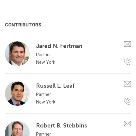
CONTRIBUTORS
Jared N. Fertman
Partner
New York
Russell L. Leaf
Partner
New York
Robert B. Stebbins
Partner