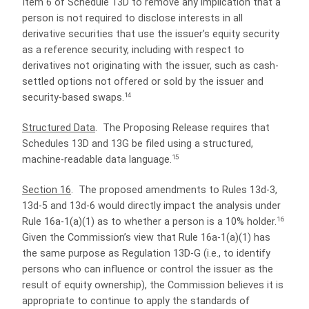
Item 6 of Schedule 13D to remove any implication that a
person is not required to disclose interests in all
derivative securities that use the issuer’s equity security
as a reference security, including with respect to
derivatives not originating with the issuer, such as cash-
settled options not offered or sold by the issuer and
14
security-based swaps.
Structured Data
.
The Proposing Release requires that
Schedules 13D and 13G be filed using a structured,
15
machine-readable data language.
Section 16
.
The proposed amendments to Rules 13d-3,
13d-5 and 13d-6 would directly impact the analysis under
16
Rule 16a-1(a)(1) as to whether a person is a 10% holder.
Given the Commission’s view that Rule 16a-1(a)(1) has
the same purpose as Regulation 13D-G (i.e., to identify
persons who can influence or control the issuer as the
result of equity ownership), the Commission believes it is
appropriate to continue to apply the standards of