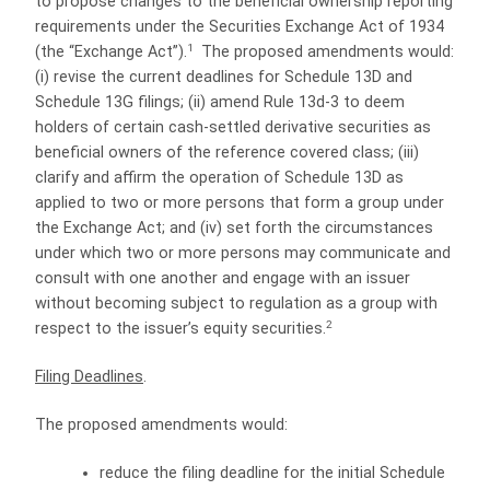
to propose changes to the beneficial ownership reporting
requirements under the Securities Exchange Act of 1934
1
(the “Exchange Act”).
The proposed amendments would:
(i) revise the current deadlines for Schedule 13D and
Schedule 13G filings; (ii) amend Rule 13d-3 to deem
holders of certain cash-settled derivative securities as
beneficial owners of the reference covered class; (iii)
clarify and affirm the operation of Schedule 13D as
applied to two or more persons that form a group under
the Exchange Act; and (iv) set forth the circumstances
under which two or more persons may communicate and
consult with one another and engage with an issuer
without becoming subject to regulation as a group with
2
respect to the issuer’s equity securities.
Filing Deadlines
.
The proposed amendments would:
reduce the filing deadline for the initial Schedule