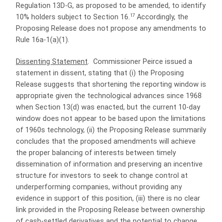
Regulation 13D-G, as proposed to be amended, to identify
17
10% holders subject to Section 16.
Accordingly, the
Proposing Release does not propose any amendments to
Rule 16a-1(a)(1).
Dissenting Statement
.
Commissioner Peirce issued a
statement in dissent, stating that (i) the Proposing
Release suggests that shortening the reporting window is
appropriate given the technological advances since 1968
when Section 13(d) was enacted, but the current 10-day
window does not appear to be based upon the limitations
of 1960s technology, (ii) the Proposing Release summarily
concludes that the proposed amendments will achieve
the proper balancing of interests between timely
dissemination of information and preserving an incentive
structure for investors to seek to change control at
underperforming companies, without providing any
evidence in support of this position, (iii) there is no clear
link provided in the Proposing Release between ownership
of cash-settled derivatives and the potential to change