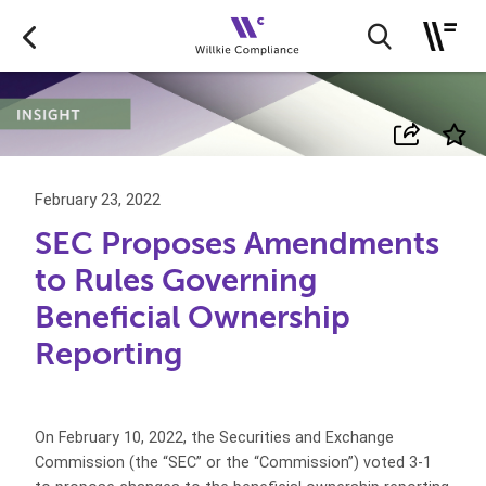
February 23, 2022
SEC Proposes Amendments
to Rules Governing
Beneficial Ownership
Reporting
On February 10, 2022, the Securities and Exchange
Commission (the “SEC” or the “Commission”) voted 3-1